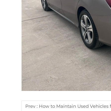
Prev :
How to Maintain Used Vehicles f