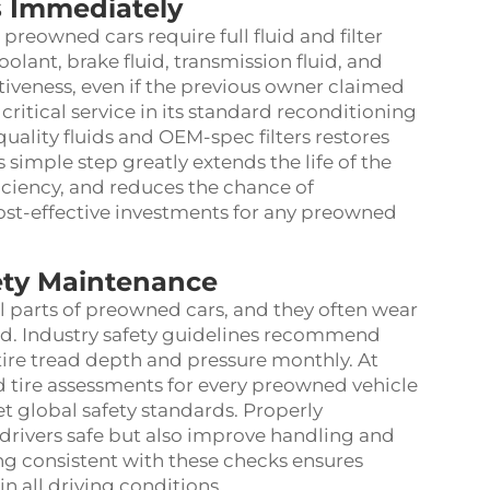
rs Immediately
reowned cars require full fluid and filter
oolant, brake fluid, transmission fluid, and
ctiveness, even if the previous owner claimed
ritical service in its standard reconditioning
uality fluids and OEM-spec filters restores
 simple step greatly extends the life of the
iciency, and reduces the chance of
st-effective investments for any preowned
ety Maintenance
al parts of preowned cars, and they often wear
sed. Industry safety guidelines recommend
 tire tread depth and pressure monthly. At
 tire assessments for every preowned vehicle
t global safety standards. Properly
drivers safe but also improve handling and
ng consistent with these checks ensures
n all driving conditions.