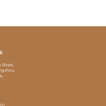
s
t Road,
angzhou
e,
 pm