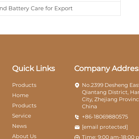
nd Battery Care for Export
Quick Links
Company Addres
Products
No.2399 Desheng Eas
Qiantang District, H
Home
City, Zhejiang Provinc
Products
China
Service
+86-18069880575
News
[email protected]
About Us
Time: 9:00 am-18:00