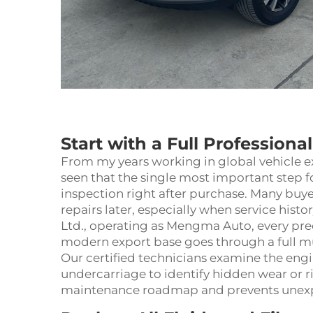
Start with a Full Professiona
From my years working in global vehicle e
seen that the single most important step 
inspection right after purchase. Many buyer
repairs later, especially when service histo
Ltd., operating as Mengma Auto, every pr
modern export base goes through a full mul
Our certified technicians examine the engi
undercarriage to identify hidden wear or ri
maintenance roadmap and prevents unexpe