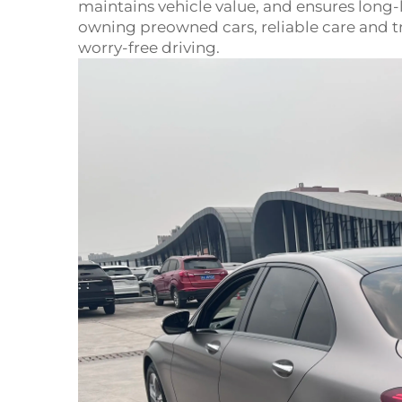
maintains vehicle value, and ensures long
owning preowned cars, reliable care and tr
worry-free driving.