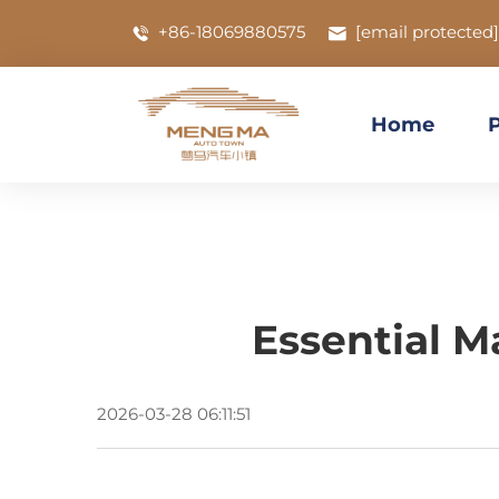
+86-18069880575
[email protected]
Home
Essential M
2026-03-28 06:11:51