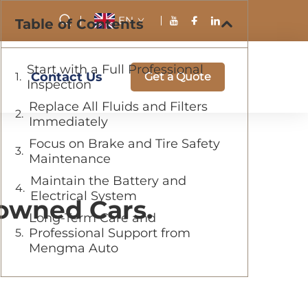
EN
Table of Contents
Start with a Full Professional
Contact Us
Get a Quote
Inspection
Replace All Fluids and Filters
Immediately
Focus on Brake and Tire Safety
Maintenance
Maintain the Battery and
Electrical System
eowned Cars.
Long-Term Care and
Professional Support from
Mengma Auto