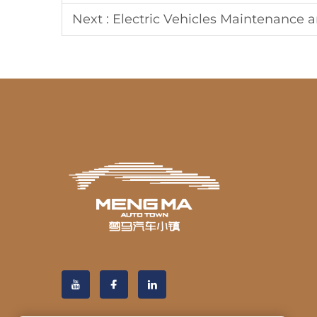
Next :
Electric Vehicles Maintenance a