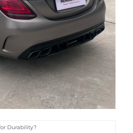
or Durability?