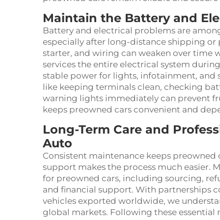
Maintain the Battery and Ele
Battery and electrical problems are amon
especially after long-distance shipping or p
starter, and wiring can weaken over time 
services the entire electrical system durin
stable power for lights, infotainment, and 
like keeping terminals clean, checking bat
warning lights immediately can prevent fr
keeps preowned cars convenient and depen
Long-Term Care and Profes
Auto
Consistent maintenance keeps preowned ca
support makes the process much easier. M
for preowned cars, including sourcing, refur
and financial support. With partnerships 
vehicles exported worldwide, we understa
global markets. Following these essential