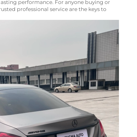
-lasting performance. For anyone buying or
usted professional service are the keys to