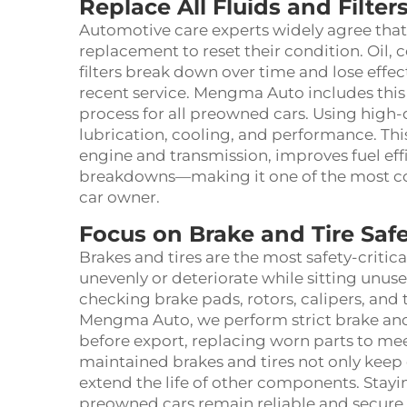
Replace All Fluids and Filte
Automotive care experts widely agree that p
replacement to reset their condition. Oil, c
filters break down over time and lose effe
recent service. Mengma Auto includes this c
process for all preowned cars. Using high-q
lubrication, cooling, and performance. This
engine and transmission, improves fuel eff
breakdowns—making it one of the most co
car owner.
Focus on Brake and Tire Saf
Brakes and tires are the most safety-critic
unevenly or deteriorate while sitting unu
checking brake pads, rotors, calipers, and
Mengma Auto, we perform strict brake and
before export, replacing worn parts to mee
maintained brakes and tires not only keep 
extend the life of other components. Stayi
preowned cars remain reliable and secure i