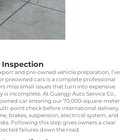
l Inspection
xport and pre-owned vehicle preparation, I’ve
for preowned cars is a complete professional
s miss small issues that turn into expensive
ry is incomplete. At Guangji Auto Service Co.,
eowned car entering our 70,000-square-meter
ti-point check before international delivery.
ne, brakes, suspension, electrical system, and
sks. Following this step gives owners a clear
cted failures down the road.