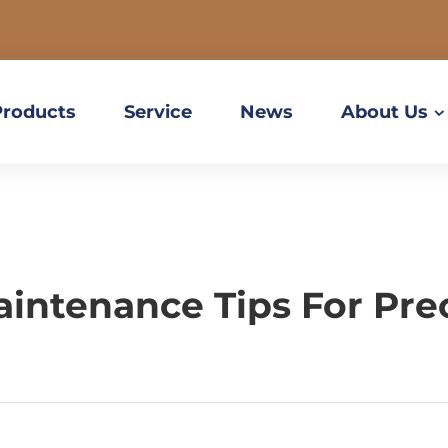
Products
Service
News
About Us
aintenance Tips For Pr