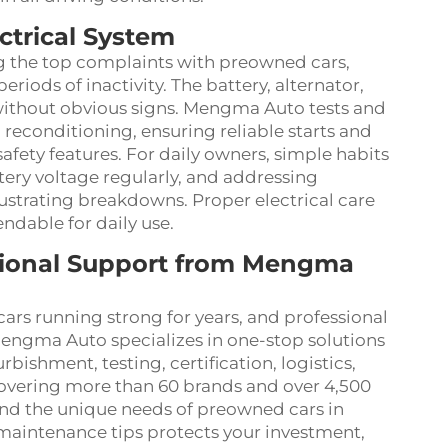
ctrical System
g the top complaints with preowned cars,
eriods of inactivity. The battery, alternator,
without obvious signs. Mengma Auto tests and
g reconditioning, ensuring reliable starts and
safety features. For daily owners, simple habits
tery voltage regularly, and addressing
ustrating breakdowns. Proper electrical care
dable for daily use.
sional Support from Mengma
rs running strong for years, and professional
engma Auto specializes in one-stop solutions
bishment, testing, certification, logistics,
covering more than 60 brands and over 4,500
nd the unique needs of preowned cars in
 maintenance tips protects your investment,