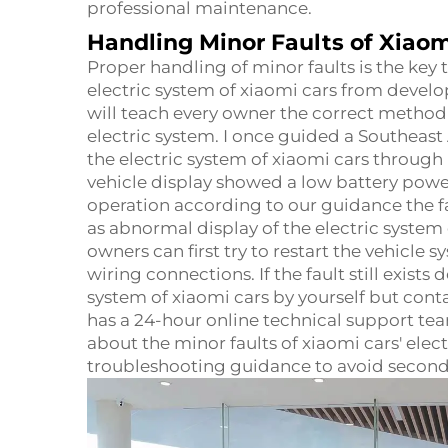
professional maintenance.
Handling Minor Faults of Xiaom
Proper handling of minor faults is the key
electric system of xiaomi cars from devel
will teach every owner the correct method 
electric system. I once guided a Southeast
the electric system of xiaomi cars throug
vehicle display showed a low battery powe
operation according to our guidance the fa
as abnormal display of the electric system
owners can first try to restart the vehicle 
wiring connections. If the fault still exists
system of xiaomi cars by yourself but con
has a 24-hour online technical support te
about the minor faults of xiaomi cars' elec
troubleshooting guidance to avoid secon