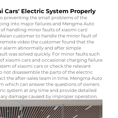
i Cars' Electric System Properly
 to preventing the small problems of the
oping into major failures and Mengma Auto
of handling minor faults of xiaomi cars'
 Asian customer to handle the minor fault of
h remote video the customer found that the
r alarm abnormally and after simple
ult was solved quickly. For minor faults such
 of xiaomi cars and occasional charging failure
system of xiaomi cars or check the relevant
 do not disassemble the parts of the electric
tact the after-sales team in time. Mengma Auto
am which can answer the questions of owners
tric system at any time and provide detailed
dary damage caused by improper operation.