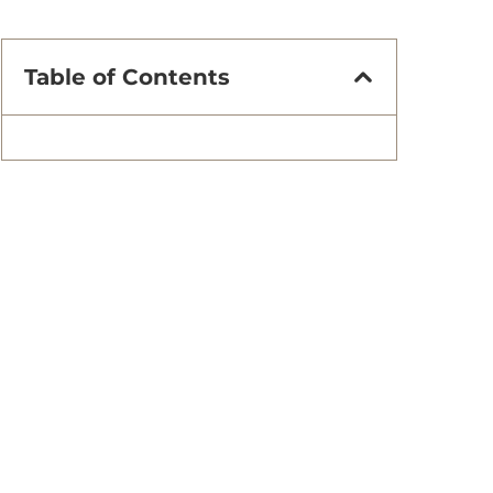
Table of Contents