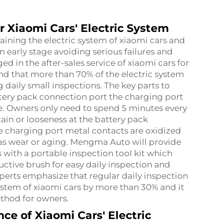
or Xiaomi Cars' Electric System
aining the electric system of xiaomi cars and
an early stage avoiding serious failures and
 in the after-sales service of xiaomi cars for
d that more than 70% of the electric system
g daily small inspections. The key parts to
ttery pack connection port the charging port
le. Owners only need to spend 5 minutes every
ain or looseness at the battery pack
e charging port metal contacts are oxidized
as wear or aging. Mengma Auto will provide
with a portable inspection tool kit which
uctive brush for easy daily inspection and
xperts emphasize that regular daily inspection
 system of xiaomi cars by more than 30% and it
thod for owners.
ce of Xiaomi Cars' Electric