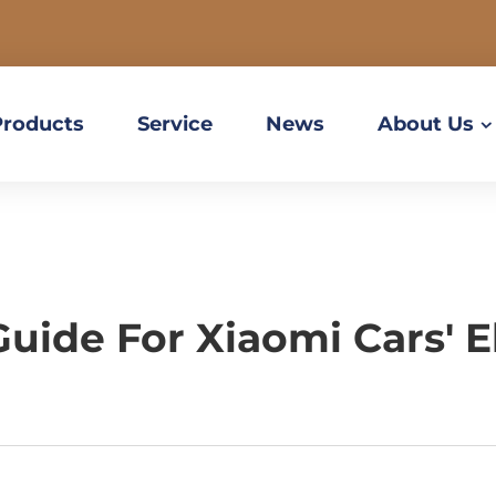
Products
Service
News
About Us
ide For Xiaomi Cars' E