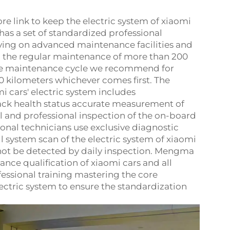
re link to keep the electric system of xiaomi
s a set of standardized professional
ying on advanced maintenance facilities and
d the regular maintenance of more than 200
 the maintenance cycle we recommend for
0 kilometers whichever comes first. The
 cars' electric system includes
ack health status accurate measurement of
ll and professional inspection of the on-board
onal technicians use exclusive diagnostic
l system scan of the electric system of xiaomi
nnot be detected by daily inspection. Mengma
ce qualification of xiaomi cars and all
ssional training mastering the core
ectric system to ensure the standardization