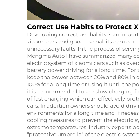
Correct Use Habits to Protect X
Developing correct use habits is an import
xiaomi cars and good use habits can reduce
unnecessary faults. In the process of serv
Mengma Auto I have summarized many co
electric system of xiaomi cars such as ove
battery power driving for a long time. For t
keep the power between 20% and 80% in da
100% for a long time or using it until the
it is recommended to use slow charging f
of fast charging which can effectively pro
cars. In addition owners should avoid dri
environments for a long time and if neces
cooling measures to prevent the electric s
extreme temperatures. Industry experts poi
"protective umbrella" of the electric syste