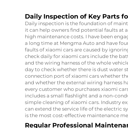
Daily Inspection of Key Parts f
Daily inspection is the foundation of maint
it can help owners find potential faults at 
high maintenance costs. I have been engaged
a long time at Mengma Auto and have foun
faults of xiaomi cars are caused by ignorin
check daily for xiaomi cars include the ba
and the wiring harness of the whole vehic
day to check whether there is dust water st
connection port of xiaomi cars whether th
and whether the external wiring harness h
every customer who purchases xiaomi cars 
includes a small flashlight and a non-cond
simple cleaning of xiaomi cars. Industry e
can extend the service life of the electric
is the most cost-effective maintenance me
Regular Professional Maintenan