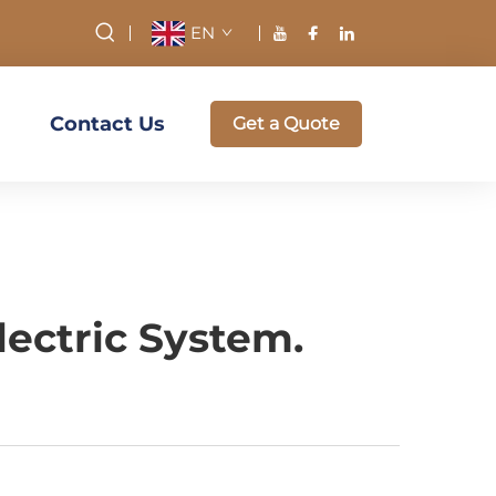
EN
Contact Us
Get a Quote
lectric System.