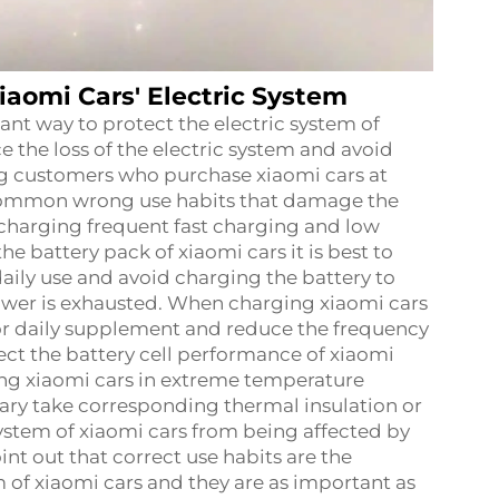
iaomi Cars' Electric System
ant way to protect the electric system of
 the loss of the electric system and avoid
ing customers who purchase xiaomi cars at
mmon wrong use habits that damage the
rcharging frequent fast charging and low
he battery pack of xiaomi cars it is best to
ily use and avoid charging the battery to
 power is exhausted. When charging xiaomi cars
or daily supplement and reduce the frequency
tect the battery cell performance of xiaomi
ving xiaomi cars in extreme temperature
sary take corresponding thermal insulation or
ystem of xiaomi cars from being affected by
nt out that correct use habits are the
m of xiaomi cars and they are as important as