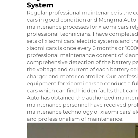
System
Regular professional maintenance is the co
cars in good condition and Mengma Auto ha
maintenance processes for xiaomi cars rel
professional technicians. I have complete
sets of xiaomi cars' electric systems and
xiaomi cars is once every 6 months or 1000
professional maintenance content of xiaomi
comprehensive detection of the battery p
the voltage and current of each battery ce
charger and motor controller. Our professi
equipment for xiaomi cars to conduct a ful
cars which can find hidden faults that ca
Auto has obtained the authorized maintenan
maintenance personnel have received profe
maintenance technology of xiaomi cars' el
and professionalism of maintenance.