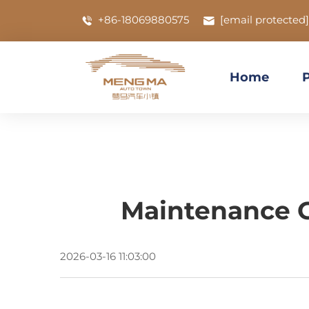
+86-18069880575
[email protected]
Home
Maintenance Gu
2026-03-16 11:03:00