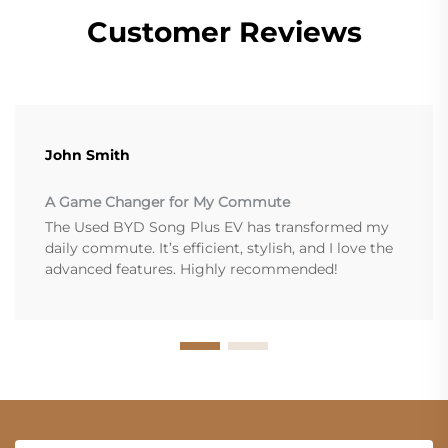
Customer Reviews
John Smith
A Game Changer for My Commute
The Used BYD Song Plus EV has transformed my
daily commute. It’s efficient, stylish, and I love the
advanced features. Highly recommended!