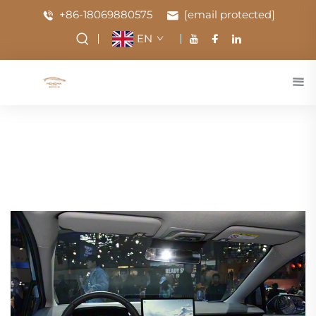
+86-18069880575
[email protected]
EN