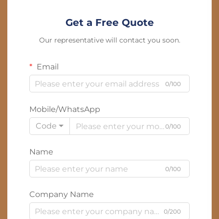
Get a Free Quote
Our representative will contact you soon.
Email
0/100
Mobile/WhatsApp
Code
0/100
Name
0/100
Company Name
0/200