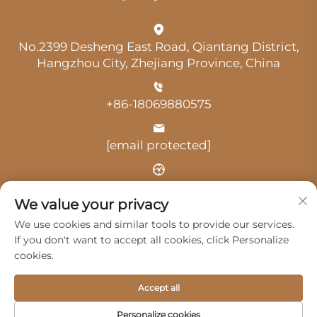
No.2399 Desheng East Road, Qiantang District,
Hangzhou City, Zhejiang Province, China
+86-18069880575
[email protected]
Time: 9:00 am-18:00 pm
We value your privacy
We use cookies and similar tools to provide our services.
If you don't want to accept all cookies, click Personalize
cookies.
Copyright © 2025 by Hangzhou Guangji Automobile
Accept all
Service Co., Ltd. -
Privacy Policy
Personalize cookies