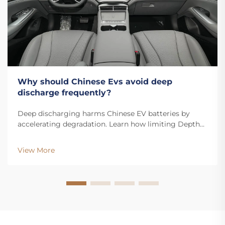
Why should Chinese Evs avoid deep
discharge frequently?
Deep discharging harms Chinese EV batteries by
accelerating degradation. Learn how limiting Depth
of Discharge boosts lifespan, performance, and resale
value. Read more.
View More