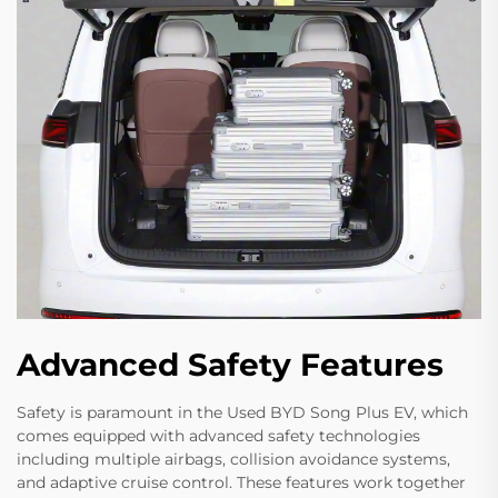
Advanced Safety Features
Safety is paramount in the Used BYD Song Plus EV, which
comes equipped with advanced safety technologies
including multiple airbags, collision avoidance systems,
and adaptive cruise control. These features work together