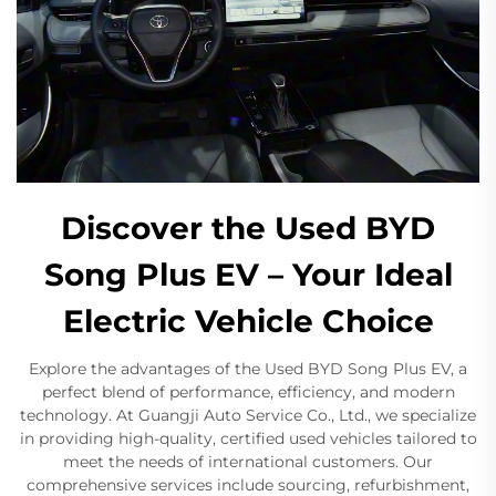
Discover the Used BYD
Song Plus EV – Your Ideal
Electric Vehicle Choice
Explore the advantages of the Used BYD Song Plus EV, a
perfect blend of performance, efficiency, and modern
technology. At Guangji Auto Service Co., Ltd., we specialize
in providing high-quality, certified used vehicles tailored to
meet the needs of international customers. Our
comprehensive services include sourcing, refurbishment,