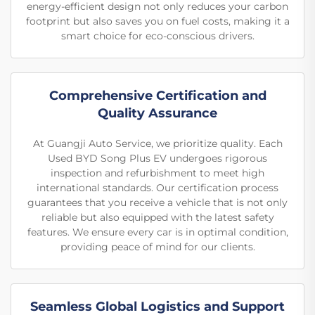
energy-efficient design not only reduces your carbon
footprint but also saves you on fuel costs, making it a
smart choice for eco-conscious drivers.
Comprehensive Certification and
Quality Assurance
At Guangji Auto Service, we prioritize quality. Each
Used BYD Song Plus EV undergoes rigorous
inspection and refurbishment to meet high
international standards. Our certification process
guarantees that you receive a vehicle that is not only
reliable but also equipped with the latest safety
features. We ensure every car is in optimal condition,
providing peace of mind for our clients.
Seamless Global Logistics and Support