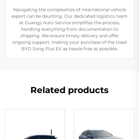
Navigating the complexities of international vehicle
export can be daunting. Our dedicated logistics team
at Guangji Auto Service simplifies the process,
handling everything from documentation to
shipping. We ensure timely delivery and offer
ongoing support, making your purchase of the Used
BYD Song Plus EV as hassle-free as possible.
Related products