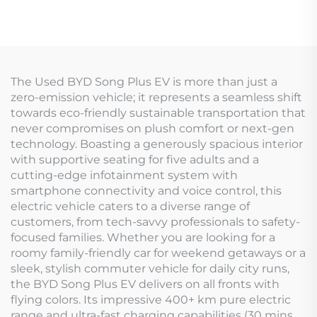
The Used BYD Song Plus EV is more than just a
zero-emission vehicle; it represents a seamless shift
towards eco-friendly sustainable transportation that
never compromises on plush comfort or next-gen
technology. Boasting a generously spacious interior
with supportive seating for five adults and a
cutting-edge infotainment system with
smartphone connectivity and voice control, this
electric vehicle caters to a diverse range of
customers, from tech-savvy professionals to safety-
focused families. Whether you are looking for a
roomy family-friendly car for weekend getaways or a
sleek, stylish commuter vehicle for daily city runs,
the BYD Song Plus EV delivers on all fronts with
flying colors. Its impressive 400+ km pure electric
range and ultra-fast charging capabilities (30 mins