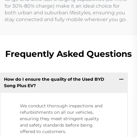
for 30%-80% charge) make it an ideal choice for
both urban and suburban lifestyles, ensuring you
stay connected and fully mobile wherever you go.
Frequently Asked Questions
How do I ensure the quality of the Used BYD
Song Plus EV?
We conduct thorough inspections and
refurbishments on all our vehicles,
ensuring they meet stringent quality
and safety standards before being
offered to customers.