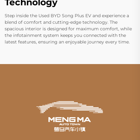
Technology
Step inside the Used BYD Song Plus EV and experience a
blend of comfort and cutting-edge technology. The
spacious interior is designed for maximum comfort, while
the infotainment system keeps you connected with the
latest features, ensuring an enjoyable journey every time.