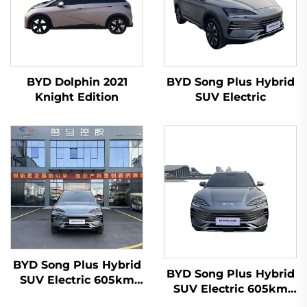
BYD Dolphin 2021
BYD Song Plus Hybrid
Knight Edition
SUV Electric
BYD Song Plus Hybrid
BYD Song Plus Hybrid
SUV Electric 605km
SUV Electric 605km
Range
Range