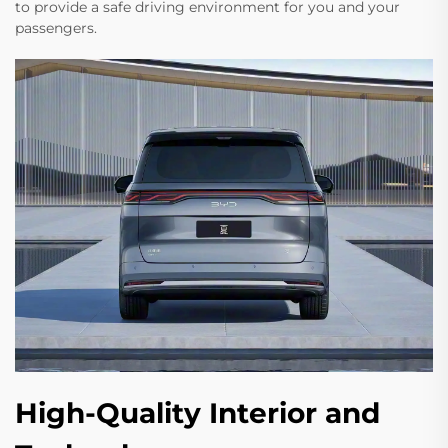
to provide a safe driving environment for you and your
passengers.
High-Quality Interior and