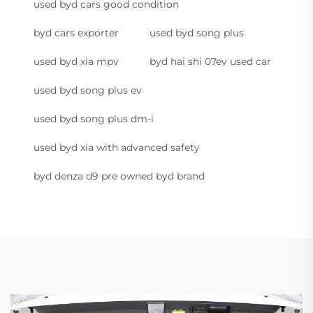
used byd cars good condition
byd cars exporter
used byd song plus
used byd xia mpv
byd hai shi 07ev used car
used byd song plus ev
used byd song plus dm-i
used byd xia with advanced safety
byd denza d9 pre owned byd brand