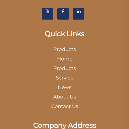
Quick Links
Products
Home
Products
Service
News
About Us
Contact Us
Company Address