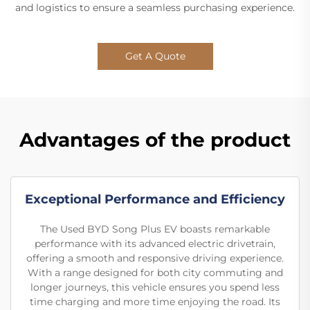
and logistics to ensure a seamless purchasing experience.
Get A Quote
Advantages of the product
Exceptional Performance and Efficiency
The Used BYD Song Plus EV boasts remarkable
performance with its advanced electric drivetrain,
offering a smooth and responsive driving experience.
With a range designed for both city commuting and
longer journeys, this vehicle ensures you spend less
time charging and more time enjoying the road. Its