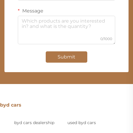
Message
0/1000
Submit
byd cars
byd cars dealership
used byd cars