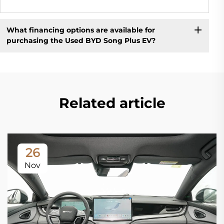
What financing options are available for
purchasing the Used BYD Song Plus EV?
Related article
26
Nov