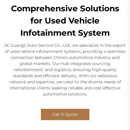
Comprehensive Solutions
for Used Vehicle
Infotainment System
At Guangji Auto Service Co., Ltd., we specialize in the export
of used vehicle infotainment systems, providing a seamless
connection between China’s automotive industry and
global markets. Our hub integrates sourcing,
refurbishment, and logistics, ensuring high-quality
standards and efficient delivery. With our extensive
network and expertise, we cater to the diverse needs of
international clients seeking reliable and cost-effective
automotive solutions.
Get A Quote