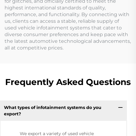
for glitches, and officially certified to meet the
highest international standards of quality,
performance, and functionality. By connecting with
us, clients can access a stable, reliable supply of
used vehicle infotainment systems that cater to
diverse consumer preferences and keep pace with
the latest automotive technological advancements,
all at competitive prices.
Frequently Asked Questions
What types of infotainment systems do you
export?
We export a variety of used vehicle