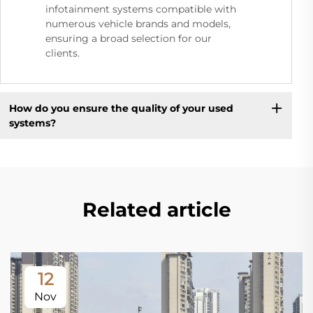
infotainment systems compatible with
numerous vehicle brands and models,
ensuring a broad selection for our
clients.
How do you ensure the quality of your used
systems?
Related article
12
Nov