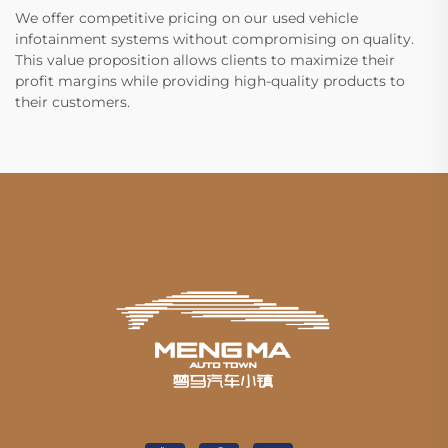
We offer competitive pricing on our used vehicle
infotainment systems without compromising on quality.
This value proposition allows clients to maximize their
profit margins while providing high-quality products to
their customers.