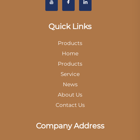
Quick Links
Products
Home
Products
Service
News
About Us
Contact Us
Company Address