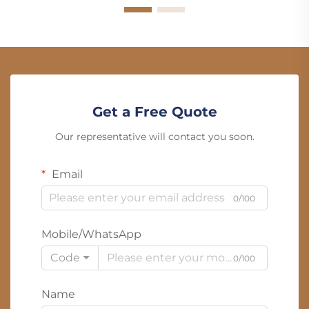
Get a Free Quote
Our representative will contact you soon.
Email
0/100
Mobile/WhatsApp
Code
0/100
Name