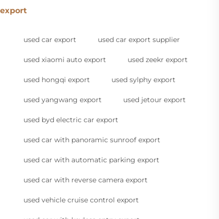
export
used car export
used car export supplier
used xiaomi auto export
used zeekr export
used hongqi export
used sylphy export
used yangwang export
used jetour export
used byd electric car export
used car with panoramic sunroof export
used car with automatic parking export
used car with reverse camera export
used vehicle cruise control export