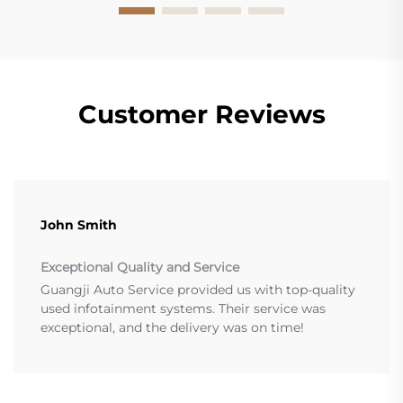
Customer Reviews
John Smith
Exceptional Quality and Service
Guangji Auto Service provided us with top-quality
used infotainment systems. Their service was
exceptional, and the delivery was on time!