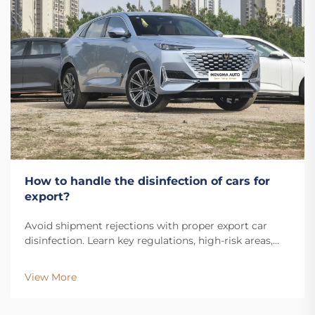
How to handle the disinfection of cars for
export?
Avoid shipment rejections with proper export car
disinfection. Learn key regulations, high-risk areas,
and the step-by-step sanitization process. Stay
compliant—download the guide.
View More