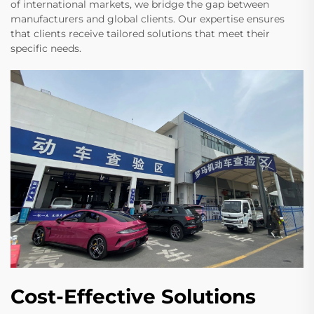
of international markets, we bridge the gap between
manufacturers and global clients. Our expertise ensures
that clients receive tailored solutions that meet their
specific needs.
Cost-Effective Solutions