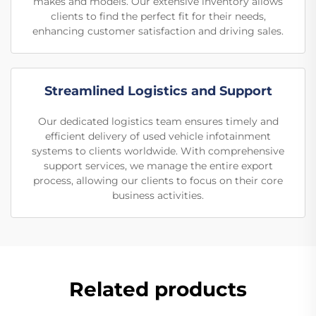
makes and models. Our extensive inventory allows
clients to find the perfect fit for their needs,
enhancing customer satisfaction and driving sales.
Streamlined Logistics and Support
Our dedicated logistics team ensures timely and
efficient delivery of used vehicle infotainment
systems to clients worldwide. With comprehensive
support services, we manage the entire export
process, allowing our clients to focus on their core
business activities.
Related products