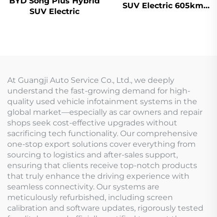
BYD Song Plus Hybrid
SUV Electric 605km
SUV Electric
Range
At Guangji Auto Service Co., Ltd., we deeply
understand the fast-growing demand for high-
quality used vehicle infotainment systems in the
global market—especially as car owners and repair
shops seek cost-effective upgrades without
sacrificing tech functionality. Our comprehensive
one-stop export solutions cover everything from
sourcing to logistics and after-sales support,
ensuring that clients receive top-notch products
that truly enhance the driving experience with
seamless connectivity. Our systems are
meticulously refurbished, including screen
calibration and software updates, rigorously tested