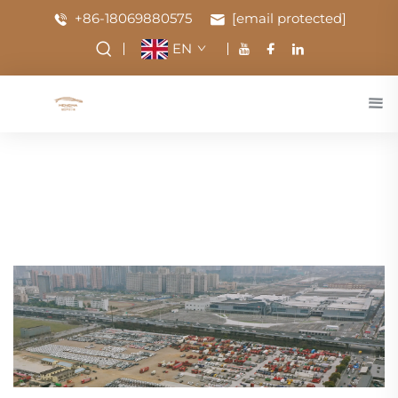
+86-18069880575
[email protected]
EN