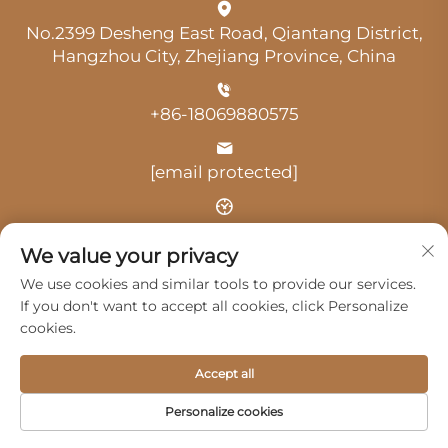
No.2399 Desheng East Road, Qiantang District,
Hangzhou City, Zhejiang Province, China
+86-18069880575
[email protected]
Time: 9:00 am-18:00 pm
We value your privacy
We use cookies and similar tools to provide our services.
If you don't want to accept all cookies, click Personalize
cookies.
Copyright © 2025 by Hangzhou Guangji Automobile
Accept all
Service Co., Ltd. -
Privacy Policy
Personalize cookies
Products
Service
About Us
Contact Us