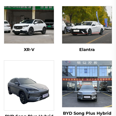
XR-V
Elantra
BYD Song Plus Hybrid