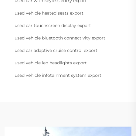
used car with keyless entry export
used vehicle heated seats export
used car touchscreen display export
used vehicle bluetooth connectivity export
used car adaptive cruise control export
used vehicle led headlights export
used vehicle infotainment system export