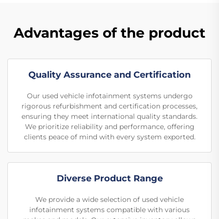
Advantages of the product
Quality Assurance and Certification
Our used vehicle infotainment systems undergo
rigorous refurbishment and certification processes,
ensuring they meet international quality standards.
We prioritize reliability and performance, offering
clients peace of mind with every system exported.
Diverse Product Range
We provide a wide selection of used vehicle
infotainment systems compatible with various