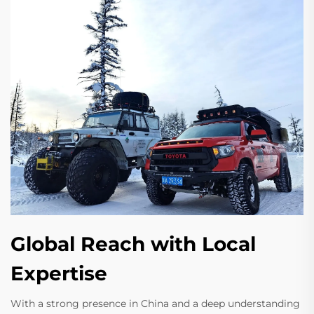
Global Reach with Local
Expertise
With a strong presence in China and a deep understanding