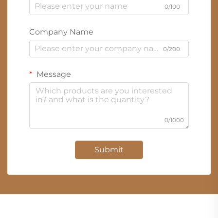
0/100
Company Name
0/200
Message
0/1000
Submit