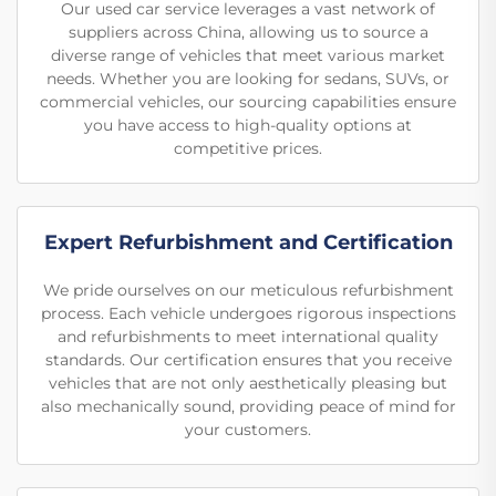
Our used car service leverages a vast network of
suppliers across China, allowing us to source a
diverse range of vehicles that meet various market
needs. Whether you are looking for sedans, SUVs, or
commercial vehicles, our sourcing capabilities ensure
you have access to high-quality options at
competitive prices.
Expert Refurbishment and Certification
We pride ourselves on our meticulous refurbishment
process. Each vehicle undergoes rigorous inspections
and refurbishments to meet international quality
standards. Our certification ensures that you receive
vehicles that are not only aesthetically pleasing but
also mechanically sound, providing peace of mind for
your customers.