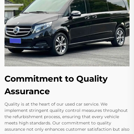
Commitment to Quality
Assurance
Quality is at the heart of our used car service. We
implement stringent quality control measures throughout
the refurbishment process, ensuring that every vehicle
meets high standards. Our commitment to quality
assurance not only enhances customer satisfaction but also