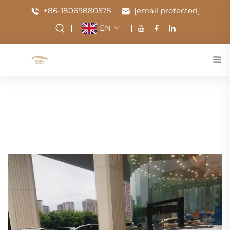
+86-18069880575
[email protected]
EN