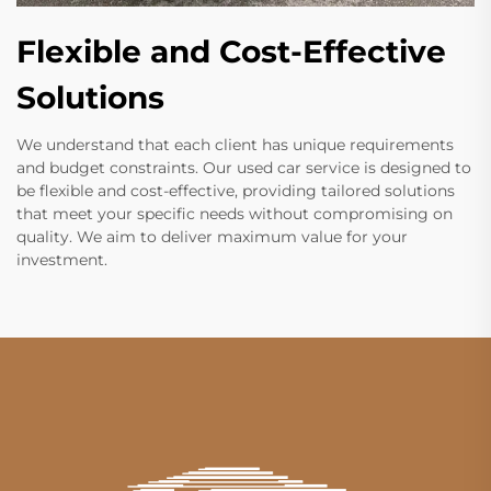
Flexible and Cost-Effective
Solutions
We understand that each client has unique requirements
and budget constraints. Our used car service is designed to
be flexible and cost-effective, providing tailored solutions
that meet your specific needs without compromising on
quality. We aim to deliver maximum value for your
investment.