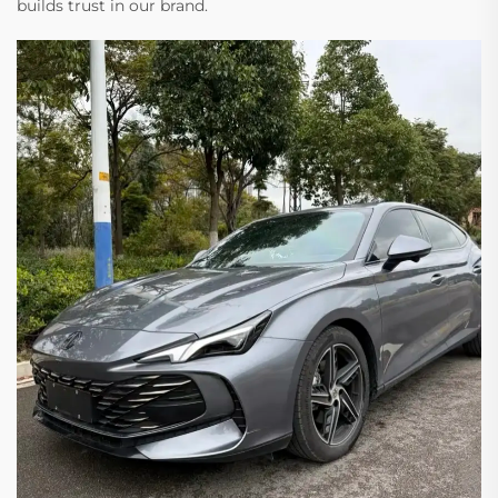
builds trust in our brand.