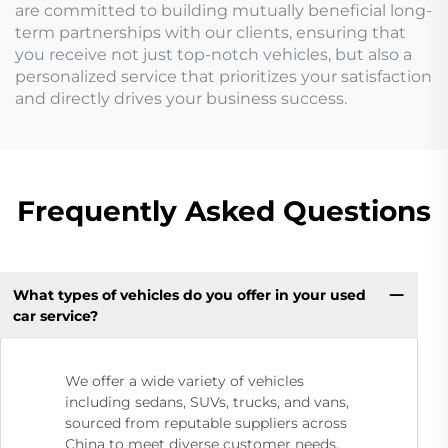
are committed to building mutually beneficial long-
term partnerships with our clients, ensuring that
you receive not just top-notch vehicles, but also a
personalized service that prioritizes your satisfaction
and directly drives your business success.
Frequently Asked Questions
What types of vehicles do you offer in your used
car service?
We offer a wide variety of vehicles
including sedans, SUVs, trucks, and vans,
sourced from reputable suppliers across
China to meet diverse customer needs.