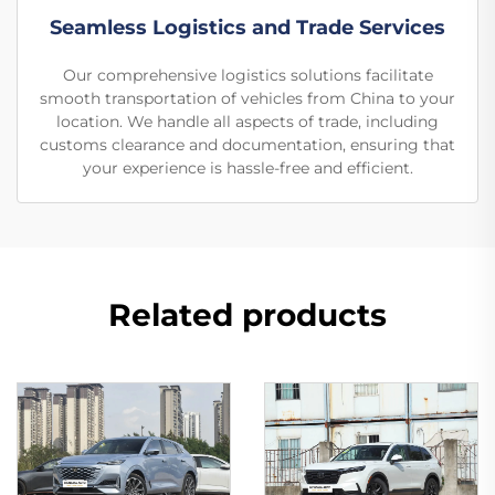
Seamless Logistics and Trade Services
Our comprehensive logistics solutions facilitate
smooth transportation of vehicles from China to your
location. We handle all aspects of trade, including
customs clearance and documentation, ensuring that
your experience is hassle-free and efficient.
Related products