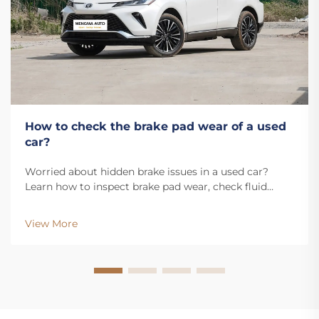
How to check the brake pad wear of a used
car?
Worried about hidden brake issues in a used car?
Learn how to inspect brake pad wear, check fluid
levels, and spot warning signs. Get our free inspection
checklist now.
View More