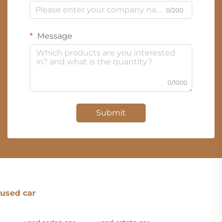
0/200
Message
0/1000
Submit
used car