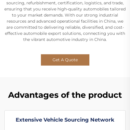
sourcing, refurbishment, certification, logistics, and trade,
ensuring that you receive high-quality automobiles tailored
to your market demands. With our strong industrial
resources and advanced operational facilities in China, we
are committed to delivering reliable, diversified, and cost-
effective automobile export solutions, connecting you with
the vibrant automotive industry in China.
Get A Quote
Advantages of the product
Extensive Vehicle Sourcing Network