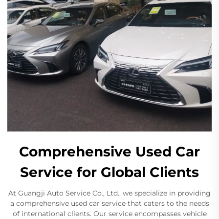
Comprehensive Used Car
Service for Global Clients
At Guangji Auto Service Co., Ltd., we specialize in providing
a comprehensive used car service that caters to the needs
of international clients. Our service encompasses vehicle