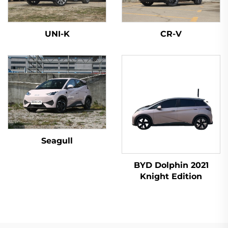
UNI-K
CR-V
Seagull
BYD Dolphin 2021
Knight Edition