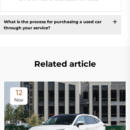
What is the process for purchasing a used car
through your service?
Related article
12
Nov