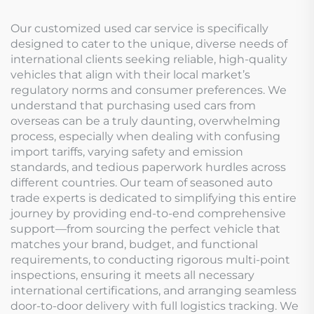
Our customized used car service is specifically
designed to cater to the unique, diverse needs of
international clients seeking reliable, high-quality
vehicles that align with their local market’s
regulatory norms and consumer preferences. We
understand that purchasing used cars from
overseas can be a truly daunting, overwhelming
process, especially when dealing with confusing
import tariffs, varying safety and emission
standards, and tedious paperwork hurdles across
different countries. Our team of seasoned auto
trade experts is dedicated to simplifying this entire
journey by providing end-to-end comprehensive
support—from sourcing the perfect vehicle that
matches your brand, budget, and functional
requirements, to conducting rigorous multi-point
inspections, ensuring it meets all necessary
international certifications, and arranging seamless
door-to-door delivery with full logistics tracking. We