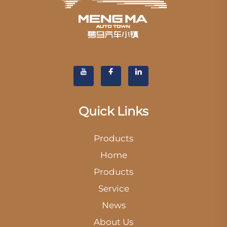
Quick Links
Products
Home
Products
Service
News
About Us