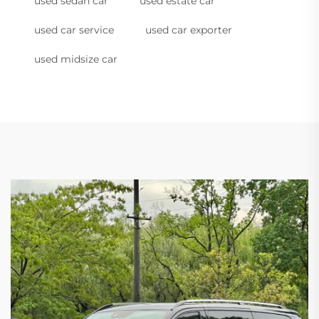
used sedan car
used estate car
used car service
used car exporter
used midsize car