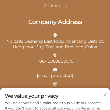
Contact Us
Company Address
No.2399 Desheng East Road, Qiantang District,
Hangzhou City, Zhejiang Province, China
+86-18069880575
[email protected]
Time: 9:00 am-18:00 pm
We value your privacy
We use cookies and similar tools to provide our services.
If you don't want to accept all cookies, click Personalize