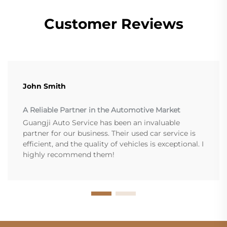
Customer Reviews
John Smith
A Reliable Partner in the Automotive Market
Guangji Auto Service has been an invaluable
partner for our business. Their used car service is
efficient, and the quality of vehicles is exceptional. I
highly recommend them!