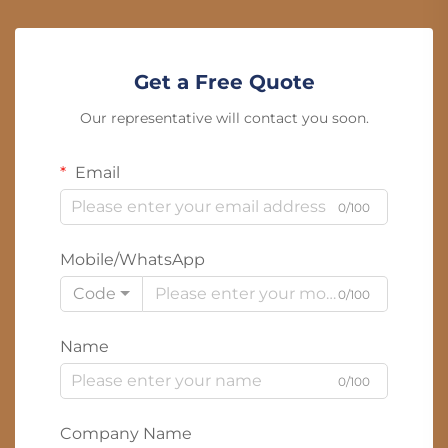
Get a Free Quote
Our representative will contact you soon.
Email
0/100
Mobile/WhatsApp
Code
0/100
Name
0/100
Company Name