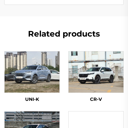
Related products
UNI-K
CR-V