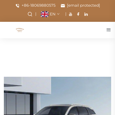
+86-18069880575
[email protected]
EN