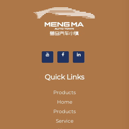
Quick Links
Products
Home
Products
Service