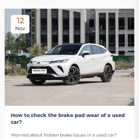
12
Nov
How to check the brake pad wear of a used
car?
Worried about hidden brake issues in a used car?