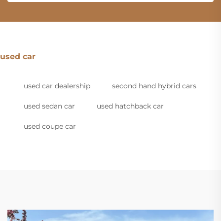
used car
used car dealership
second hand hybrid cars
used sedan car
used hatchback car
used coupe car