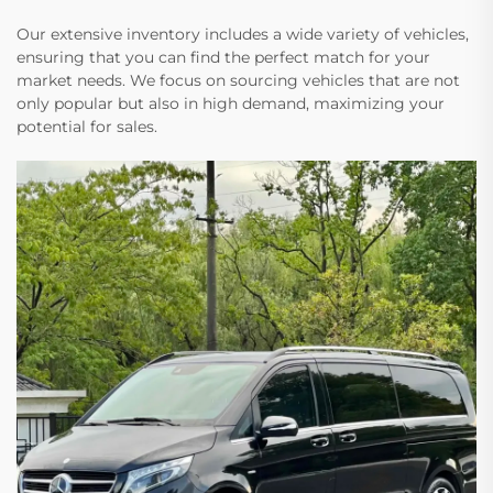
Our extensive inventory includes a wide variety of vehicles,
ensuring that you can find the perfect match for your
market needs. We focus on sourcing vehicles that are not
only popular but also in high demand, maximizing your
potential for sales.