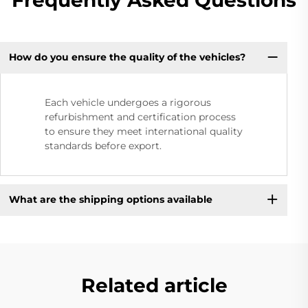
How do you ensure the quality of the vehicles?
Each vehicle undergoes a rigorous
refurbishment and certification process
to ensure they meet international quality
standards before export.
What are the shipping options available
Related article