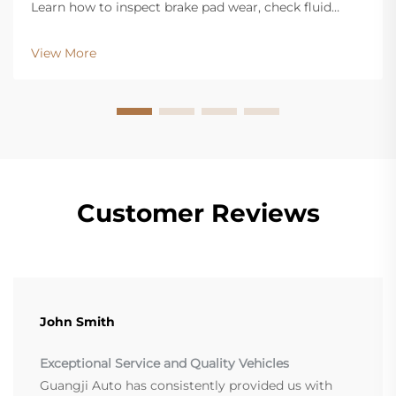
Learn how to inspect brake pad wear, check fluid
levels, and spot warning signs. Get our free inspection
checklist now.
View More
Customer Reviews
John Smith
Exceptional Service and Quality Vehicles
Guangji Auto has consistently provided us with