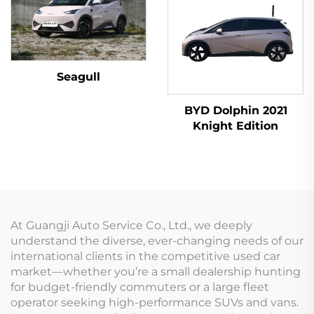
Seagull
BYD Dolphin 2021
Knight Edition
At Guangji Auto Service Co., Ltd., we deeply
understand the diverse, ever-changing needs of our
international clients in the competitive used car
market—whether you’re a small dealership hunting
for budget-friendly commuters or a large fleet
operator seeking high-performance SUVs and vans.