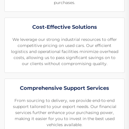
purchases.
Cost-Effective Solutions
We leverage our strong industrial resources to offer
competitive pricing on used cars. Our efficient
logistics and operational facilities minimize overhead
costs, allowing us to pass significant savings on to
our clients without compromising quality.
Comprehensive Support Services
From sourcing to delivery, we provide end-to-end
support tailored to your export needs. Our financial
services further enhance your purchasing power,
making it easier for you to invest in the best used
vehicles available.