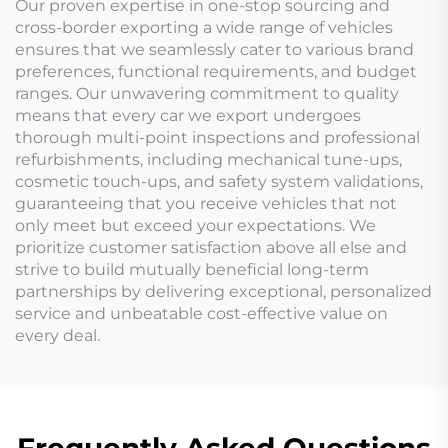
Our proven expertise in one-stop sourcing and
cross-border exporting a wide range of vehicles
ensures that we seamlessly cater to various brand
preferences, functional requirements, and budget
ranges. Our unwavering commitment to quality
means that every car we export undergoes
thorough multi-point inspections and professional
refurbishments, including mechanical tune-ups,
cosmetic touch-ups, and safety system validations,
guaranteeing that you receive vehicles that not
only meet but exceed your expectations. We
prioritize customer satisfaction above all else and
strive to build mutually beneficial long-term
partnerships by delivering exceptional, personalized
service and unbeatable cost-effective value on
every deal.
Frequently Asked Questions