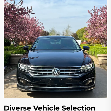
Diverse Vehicle Selection