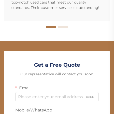
top-notch used cars that meet our quality
standards. Their customer service is outstanding!
Get a Free Quote
Our representative will contact you soon.
Email
0/100
Mobile/WhatsApp