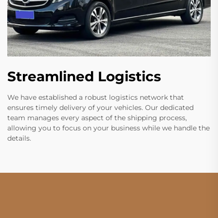
Streamlined Logistics
We have established a robust logistics network that
ensures timely delivery of your vehicles. Our dedicated
team manages every aspect of the shipping process,
allowing you to focus on your business while we handle the
details.