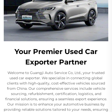
Your Premier Used Car
Exporter Partner
Welcome to Guangji Auto Service Co, Ltd., your trusted
used car exporter. We specialize in connecting global
clients with high-quality, cost-effective vehicles sourced
from China. Our comprehensive services include vehicle
sourcing, refurbishment, certification, logistics, and
financial solutions, ensuring a seamless export experience.
Our mission is to enhance your automotive business by
providing reliable solutions tailored to your needs, ensuring