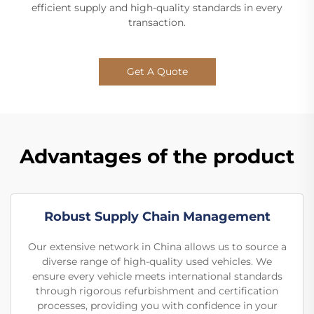
efficient supply and high-quality standards in every
transaction.
Get A Quote
Advantages of the product
Robust Supply Chain Management
Our extensive network in China allows us to source a
diverse range of high-quality used vehicles. We
ensure every vehicle meets international standards
through rigorous refurbishment and certification
processes, providing you with confidence in your