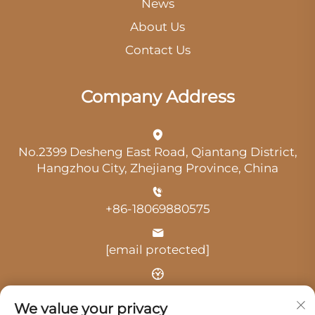
News
About Us
Contact Us
Company Address
No.2399 Desheng East Road, Qiantang District,
Hangzhou City, Zhejiang Province, China
+86-18069880575
[email protected]
Time: 9:00 am-18:00 pm
We value your privacy