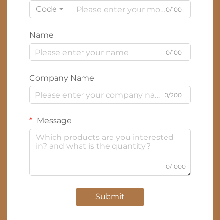
Code
0/100
Name
0/100
Company Name
0/200
Message
0/1000
Submit