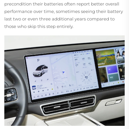
precondition their batteries often report better overall
performance over time, sometimes seeing their battery
last two or even three additional years compared to
those who skip this step entirely.