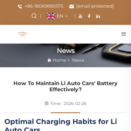
+86-18069880575
[email protected]
EN
News
Home
>
News
How To Maintain Li Auto Cars' Battery
Effectively?
Time : 2026-02-26
Optimal Charging Habits for Li
Auto Cars