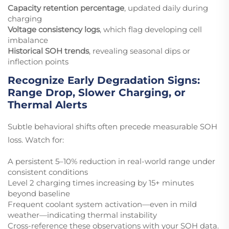
Capacity retention percentage
, updated daily during
charging
Voltage consistency logs
, which flag developing cell
imbalance
Historical SOH trends
, revealing seasonal dips or
inflection points
Recognize Early Degradation Signs:
Range Drop, Slower Charging, or
Thermal Alerts
Subtle behavioral shifts often precede measurable SOH
loss. Watch for:
A persistent 5–10% reduction in real-world range under
consistent conditions
Level 2 charging times increasing by 15+ minutes
beyond baseline
Frequent coolant system activation—even in mild
weather—indicating thermal instability
Cross-reference these observations with your SOH data.