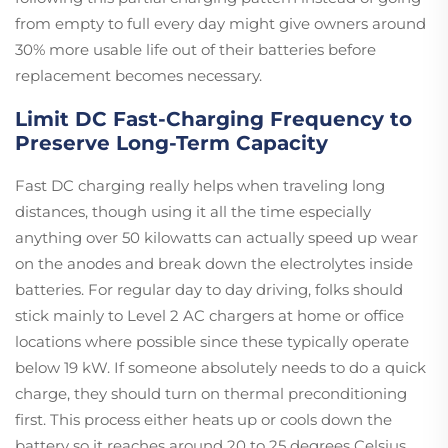
from empty to full every day might give owners around
30% more usable life out of their batteries before
replacement becomes necessary.
Limit DC Fast-Charging Frequency to
Preserve Long-Term Capacity
Fast DC charging really helps when traveling long
distances, though using it all the time especially
anything over 50 kilowatts can actually speed up wear
on the anodes and break down the electrolytes inside
batteries. For regular day to day driving, folks should
stick mainly to Level 2 AC chargers at home or office
locations where possible since these typically operate
below 19 kW. If someone absolutely needs to do a quick
charge, they should turn on thermal preconditioning
first. This process either heats up or cools down the
battery so it reaches around 20 to 25 degrees Celsius