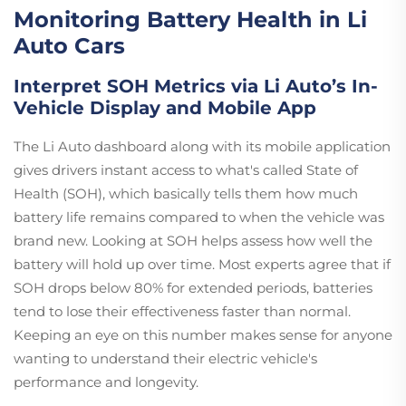
Monitoring Battery Health in Li
Auto Cars
Interpret SOH Metrics via Li Auto’s In-
Vehicle Display and Mobile App
The Li Auto dashboard along with its mobile application
gives drivers instant access to what's called State of
Health (SOH), which basically tells them how much
battery life remains compared to when the vehicle was
brand new. Looking at SOH helps assess how well the
battery will hold up over time. Most experts agree that if
SOH drops below 80% for extended periods, batteries
tend to lose their effectiveness faster than normal.
Keeping an eye on this number makes sense for anyone
wanting to understand their electric vehicle's
performance and longevity.