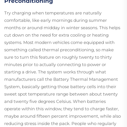
Preconditioning
Try charging when temperatures are naturally
comfortable, like early mornings during summer
months or around midday in winter seasons. This helps
cut down on the need for extra cooling or heating
systems. Most modern vehicles come equipped with
something called thermal preconditioning, so make
sure to turn this feature on roughly twenty to thirty
minutes prior to actually connecting to power or
starting a drive. The system works through what
manufacturers call the Battery Thermal Management
System, basically getting those battery cells into their
sweet spot temperature range between about twenty
and twenty five degrees Celsius. When batteries
operate within this window, they tend to charge faster,
maybe around fifteen percent improvement, while also
reducing stress inside the pack. People who regularly