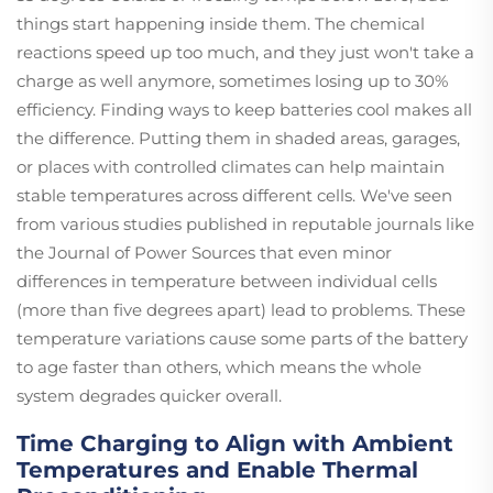
things start happening inside them. The chemical
reactions speed up too much, and they just won't take a
charge as well anymore, sometimes losing up to 30%
efficiency. Finding ways to keep batteries cool makes all
the difference. Putting them in shaded areas, garages,
or places with controlled climates can help maintain
stable temperatures across different cells. We've seen
from various studies published in reputable journals like
the Journal of Power Sources that even minor
differences in temperature between individual cells
(more than five degrees apart) lead to problems. These
temperature variations cause some parts of the battery
to age faster than others, which means the whole
system degrades quicker overall.
Time Charging to Align with Ambient
Temperatures and Enable Thermal