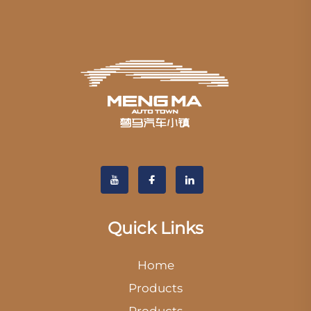
Quick Links
Home
Products
Products