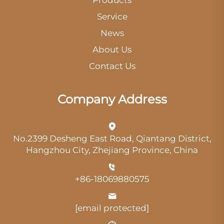
Service
News
About Us
Contact Us
Company Address
No.2399 Desheng East Road, Qiantang District,
Hangzhou City, Zhejiang Province, China
+86-18069880575
[email protected]