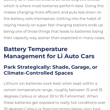
which is where most batteries perform best. Doing this
makes charging more efficient and puts less strain on
the battery cells themselves. Getting into the habit of
relying heavily on super fast charging stations ends up
being one of those things that leads to batteries losing
their capacity way sooner than expected in many cases.
Battery Temperature
Management for Li Auto Cars
Park Strategically: Shade, Garage, or
Climate-Controlled Spaces
Lithium ion batteries work best when kept within a
certain temperature range, roughly between 15 and 35
degrees Celsius or about 59 to 95 Fahrenheit. When
these batteries get exposed to really hot conditions over
35 degrees Celsius or freezing temps below zero, bad