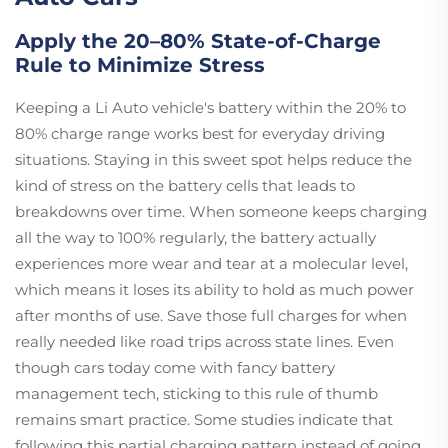
Apply the 20–80% State-of-Charge
Rule to Minimize Stress
Keeping a Li Auto vehicle's battery within the 20% to
80% charge range works best for everyday driving
situations. Staying in this sweet spot helps reduce the
kind of stress on the battery cells that leads to
breakdowns over time. When someone keeps charging
all the way to 100% regularly, the battery actually
experiences more wear and tear at a molecular level,
which means it loses its ability to hold as much power
after months of use. Save those full charges for when
really needed like road trips across state lines. Even
though cars today come with fancy battery
management tech, sticking to this rule of thumb
remains smart practice. Some studies indicate that
following this partial charging pattern instead of going