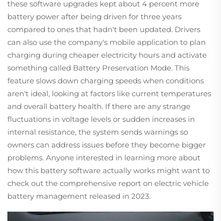
these software upgrades kept about 4 percent more
battery power after being driven for three years
compared to ones that hadn't been updated. Drivers
can also use the company's mobile application to plan
charging during cheaper electricity hours and activate
something called Battery Preservation Mode. This
feature slows down charging speeds when conditions
aren't ideal, looking at factors like current temperatures
and overall battery health. If there are any strange
fluctuations in voltage levels or sudden increases in
internal resistance, the system sends warnings so
owners can address issues before they become bigger
problems. Anyone interested in learning more about
how this battery software actually works might want to
check out the comprehensive report on electric vehicle
battery management released in 2023.