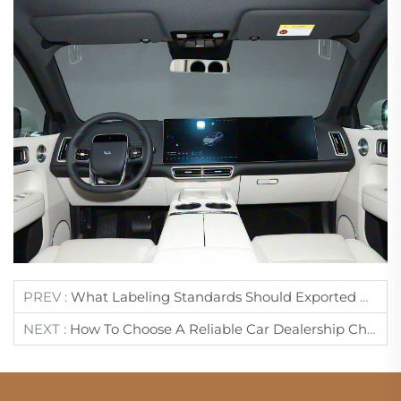
PREV :
What Labeling Standards Should Exported Cars Comply With?
NEXT :
How To Choose A Reliable Car Dealership China?