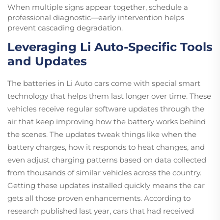
When multiple signs appear together, schedule a
professional diagnostic—early intervention helps
prevent cascading degradation.
Leveraging Li Auto-Specific Tools
and Updates
The batteries in Li Auto cars come with special smart
technology that helps them last longer over time. These
vehicles receive regular software updates through the
air that keep improving how the battery works behind
the scenes. The updates tweak things like when the
battery charges, how it responds to heat changes, and
even adjust charging patterns based on data collected
from thousands of similar vehicles across the country.
Getting these updates installed quickly means the car
gets all those proven enhancements. According to
research published last year, cars that had received