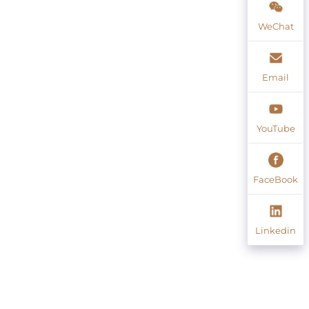
WeChat
Email
YouTube
FaceBook
Linkedin