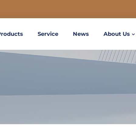
Products
Service
News
About Us