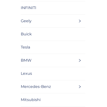
INFINITI
Geely
Buick
Tesla
BMW
Lexus
Mercedes-Benz
Mitsubishi