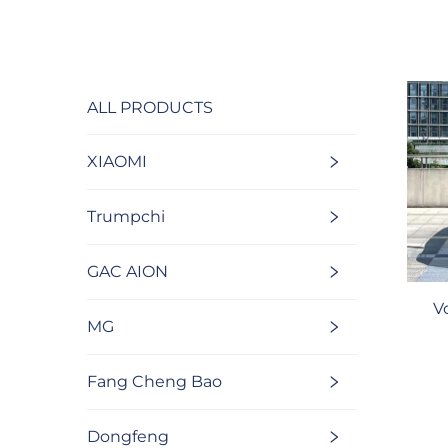
ALL PRODUCTS
XIAOMI
Trumpchi
GAC AION
V
MG
Fang Cheng Bao
Dongfeng