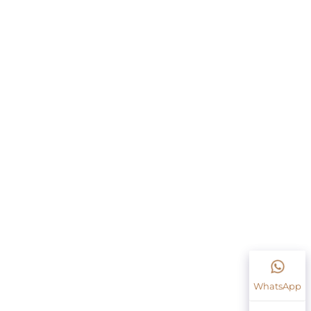
WhatsApp