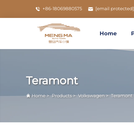
+86-18069880575
[email protected]
Home
Teramont
Home
>
Products
>
Volkswagen
>
Teramont