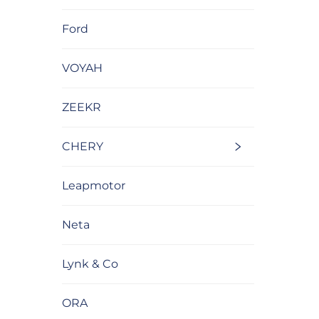
Ford
VOYAH
ZEEKR
CHERY
Leapmotor
Neta
Lynk & Co
ORA