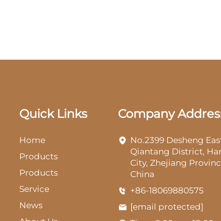
Quick Links
Company Addres
Home
No.2399 Desheng Eas
Qiantang District, H
Products
City, Zhejiang Provinc
Products
China
Service
+86-18069880575
News
[email protected]