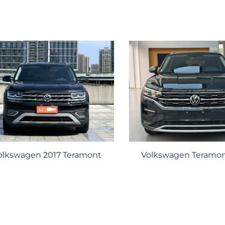
olkswagen 2017 Teramont
Volkswagen Teramon