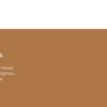
s
t Road,
angzhou
e,