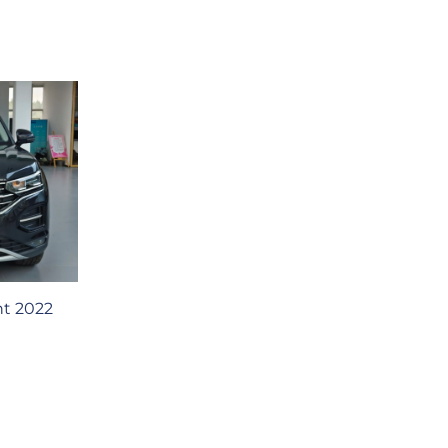
t 2022