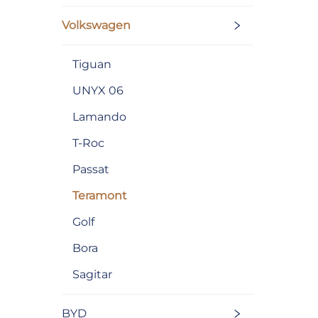
Volkswagen
Tiguan
UNYX 06
Lamando
T-Roc
Passat
Teramont
Golf
Bora
Sagitar
BYD