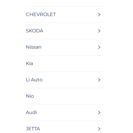
CHEVROLET
SKODA
Nissan
Kia
Li Auto
Nio
Audi
JETTA