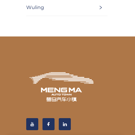
Wuling