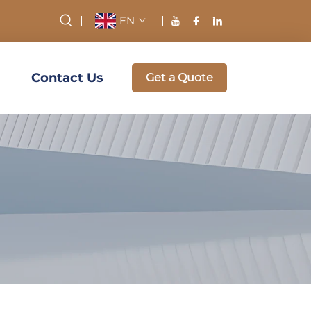
EN
Contact Us
Get a Quote