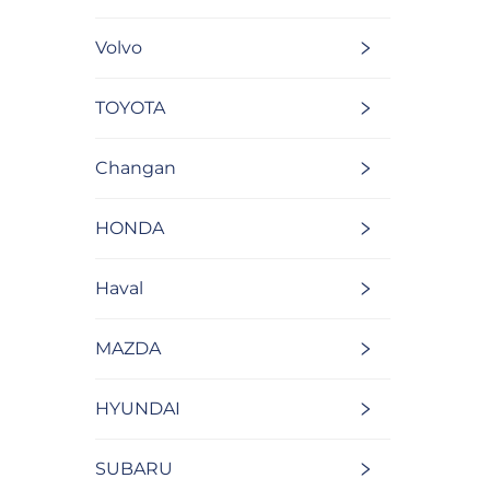
Volvo
TOYOTA
Changan
HONDA
Haval
MAZDA
HYUNDAI
SUBARU