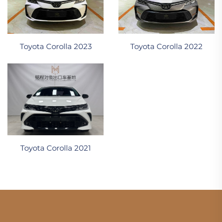
Toyota Corolla 2023
Toyota Corolla 2022
Toyota Corolla 2021