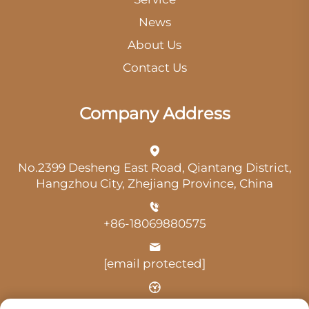
News
About Us
Contact Us
Company Address
No.2399 Desheng East Road, Qiantang District,
Hangzhou City, Zhejiang Province, China
+86-18069880575
[email protected]
Time: 9:00 am-18:00 pm