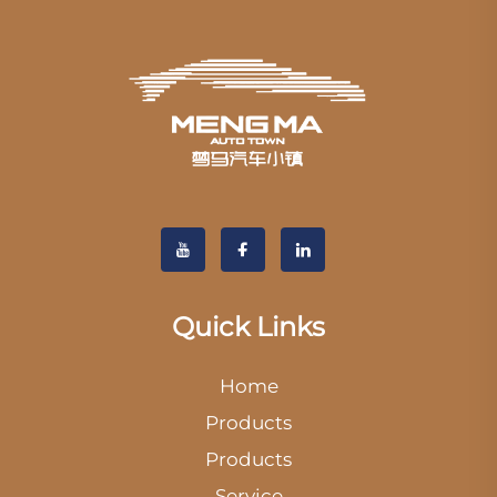
Quick Links
Home
Products
Products
Service