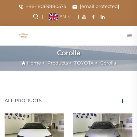
+86-18069880575
[email protected]
EN
Corolla
Home
>
Products
>
TOYOTA
>
Corolla
ALL PRODUCTS