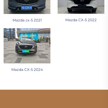
Mazda CX-5 2022
Mazda cx-5 2021
Mazda CX-5 2024