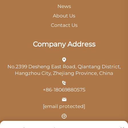
News
About Us
Contact Us
Company Address
No.2399 Desheng East Road, Qiantang District,
Hangzhou City, Zhejiang Province, China
+86-18069880575
[email protected]
Time: 9:00 am-18:00 pm