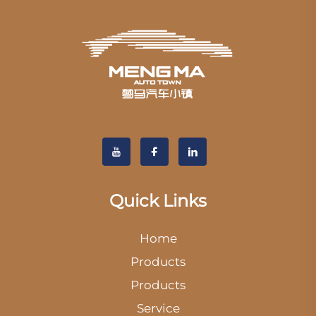
Quick Links
Home
Products
Products
Service