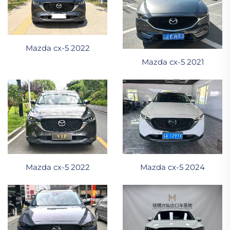
Mazda cx-5 2022
Mazda cx-5 2021
Mazda cx-5 2022
Mazda cx-5 2024