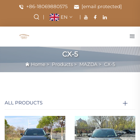
+86-18069880575
[email protected]
EN
CX-5
Home
>
Products
>
MAZDA
>
CX-5
ALL PRODUCTS