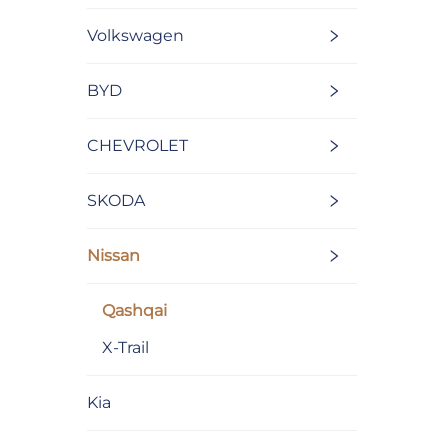
Volkswagen
BYD
CHEVROLET
SKODA
Nissan
Qashqai
X-Trail
Kia