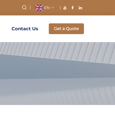
EN
Contact Us
Get a Quote