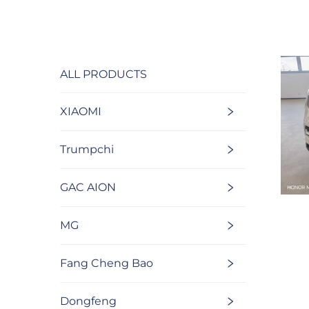
ALL PRODUCTS
XIAOMI
Trumpchi
GAC AION
MG
Fang Cheng Bao
Dongfeng