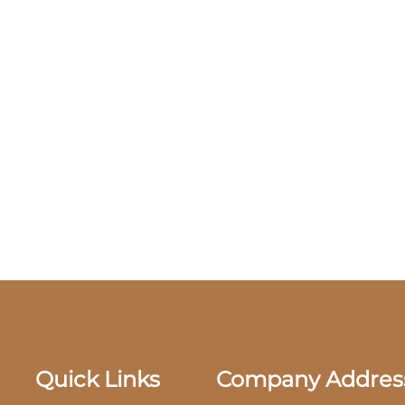
Quick Links
Company Addres