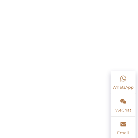
WhatsApp
WeChat
Email