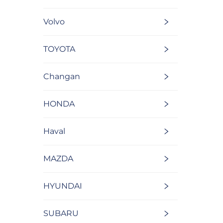
Volvo
TOYOTA
Changan
HONDA
Haval
MAZDA
HYUNDAI
SUBARU