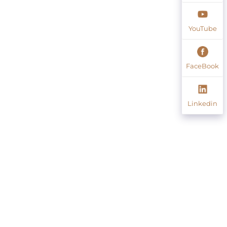
YouTube
FaceBook
Linkedin