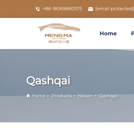
+86-18069880575
[email protected]
Home
Qashqai
Home
>
Products
>
Nissan
>
Qashqai