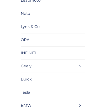
Leapmotor
Neta
Lynk & Co
ORA
INFINITI
Geely
Buick
Tesla
BMW