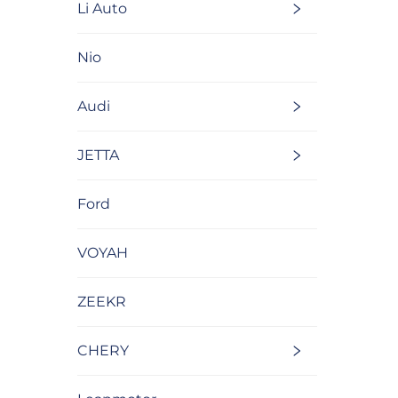
Li Auto
Nio
Audi
JETTA
Ford
VOYAH
ZEEKR
CHERY