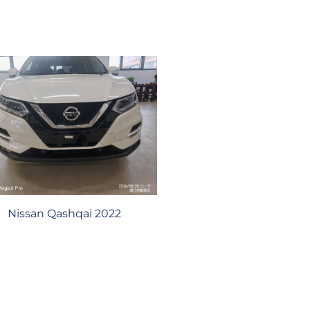
Nissan Qashqai 2022