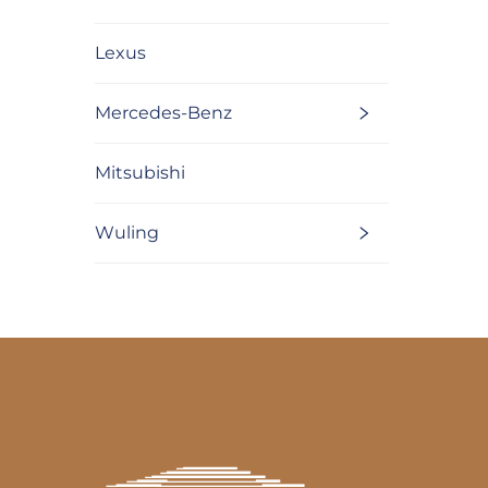
Lexus
Mercedes-Benz
Mitsubishi
Wuling