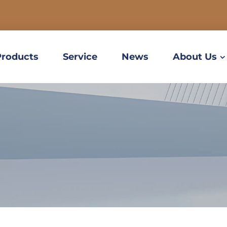
Products
Service
News
About Us