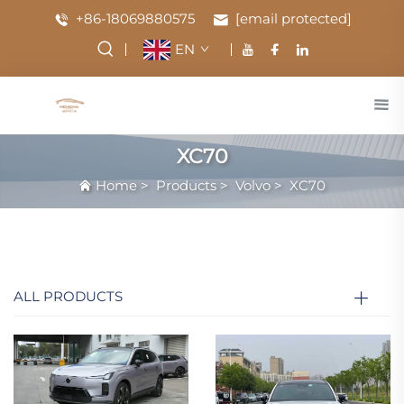
+86-18069880575
[email protected]
EN
XC70
Home
>
Products
>
Volvo
>
XC70
ALL PRODUCTS