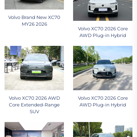
Volvo Brand New XC70
MY26 2026
Volvo XC70 2026 Core
AWD Plug-in Hybrid
Volvo XC70 2026 AWD
Volvo XC70 2026 Core
Core Extended-Range
AWD Plug-in Hybrid
SUV