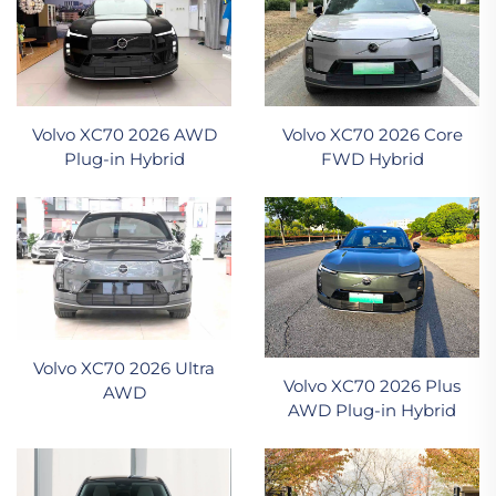
Volvo XC70 2026 AWD
Volvo XC70 2026 Core
Plug-in Hybrid
FWD Hybrid
Volvo XC70 2026 Ultra
Volvo XC70 2026 Plus
AWD
AWD Plug-in Hybrid