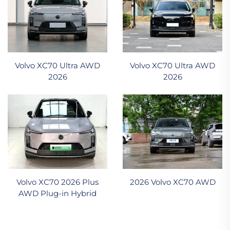
Volvo XC70 Ultra AWD
Volvo XC70 Ultra AWD
2026
2026
Volvo XC70 2026 Plus
2026 Volvo XC70 AWD
AWD Plug-in Hybrid