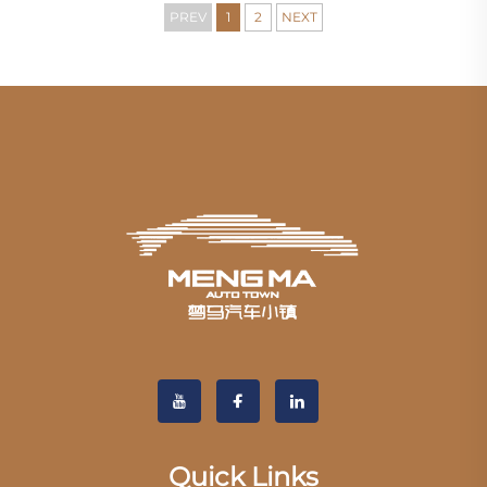
PREV
1
2
NEXT
Quick Links