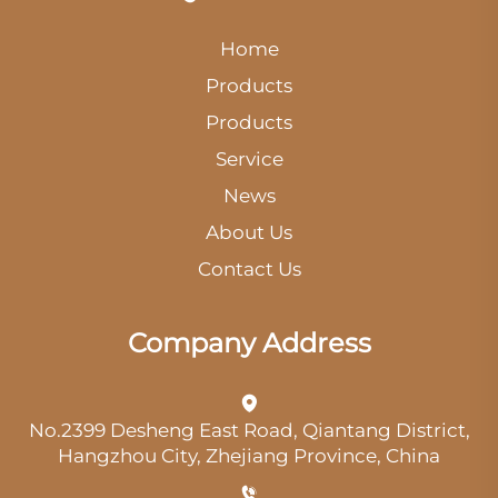
Home
Products
Products
Service
News
About Us
Contact Us
Company Address
No.2399 Desheng East Road, Qiantang District,
Hangzhou City, Zhejiang Province, China