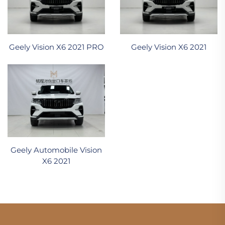
Geely Vision X6 2021 PRO
Geely Vision X6 2021
Geely Automobile Vision
X6 2021