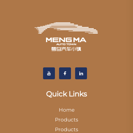
Quick Links
Home
Products
Products