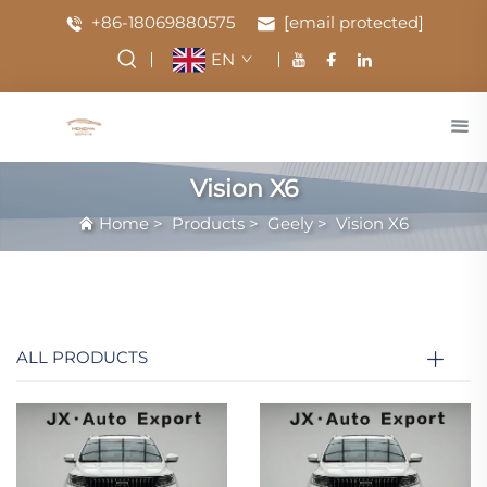
+86-18069880575
[email protected]
EN
Vision X6
Home
>
Products
>
Geely
>
Vision X6
ALL PRODUCTS