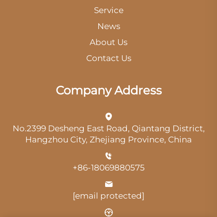
Service
News
About Us
Contact Us
Company Address
No.2399 Desheng East Road, Qiantang District,
Hangzhou City, Zhejiang Province, China
+86-18069880575
[email protected]