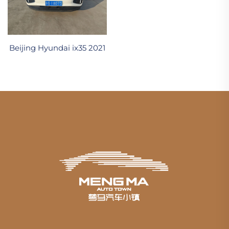
Beijing Hyundai ix35 2021