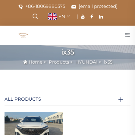
+86-18069880575
[email protected]
EN
ix35
Home
>
Products
>
HYUNDAI
>
ix35
ALL PRODUCTS