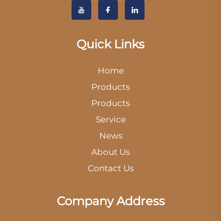
Quick Links
Home
Products
Products
Service
News
About Us
Contact Us
Company Address