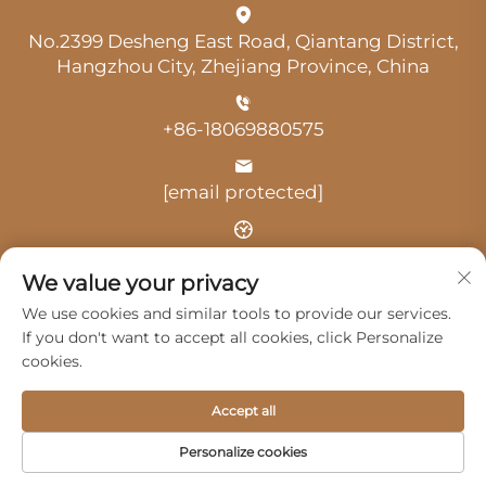
No.2399 Desheng East Road, Qiantang District,
Hangzhou City, Zhejiang Province, China
+86-18069880575
[email protected]
Time: 9:00 am-18:00 pm
We value your privacy
We use cookies and similar tools to provide our services.
If you don't want to accept all cookies, click Personalize
cookies.
Copyright © 2025 by Hangzhou Guangji Automobile
Accept all
Service Co., Ltd. -
Privacy Policy
Personalize cookies
Products
Service
About Us
Contact Us