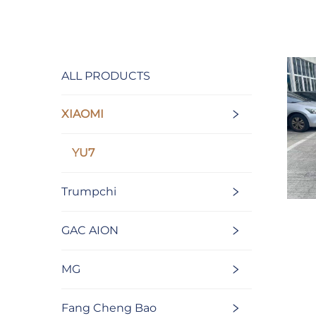
ALL PRODUCTS
XIAOMI
YU7
Trumpchi
GAC AION
MG
Fang Cheng Bao