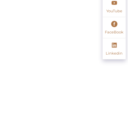
YouTube
FaceBook
Linkedin