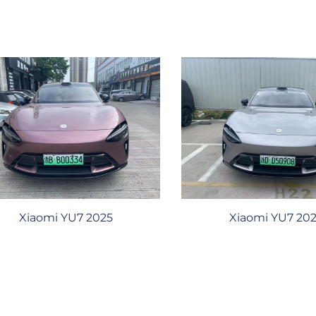
Xiaomi YU7 2025
Xiaomi YU7 20