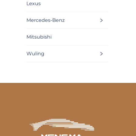
Lexus
Mercedes-Benz
Mitsubishi
Wuling