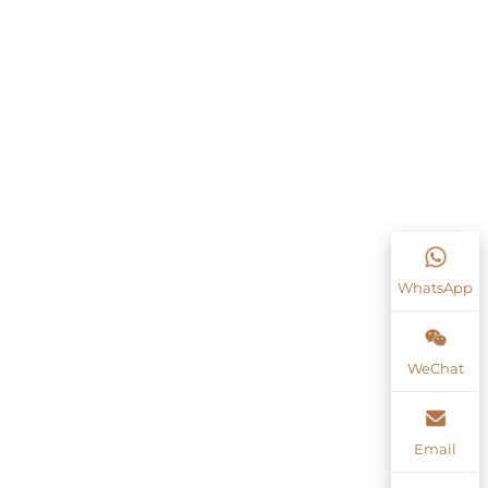
WhatsApp
WeChat
Email