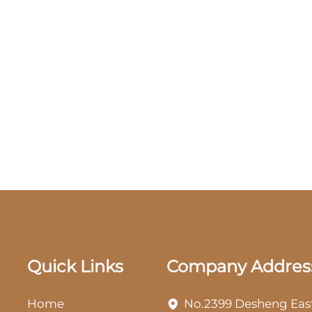
Quick Links
Company Addres
Home
No.2399 Desheng Eas