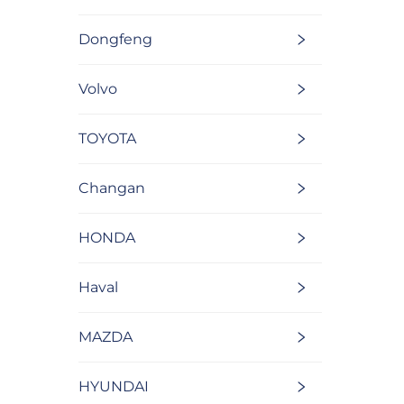
Dongfeng
Volvo
TOYOTA
Changan
HONDA
Haval
MAZDA
HYUNDAI