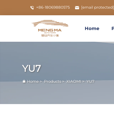
+86-18069880575
[email protected]
Home
YU7
Home
>
Products
>
XIAOMI
>
YU7