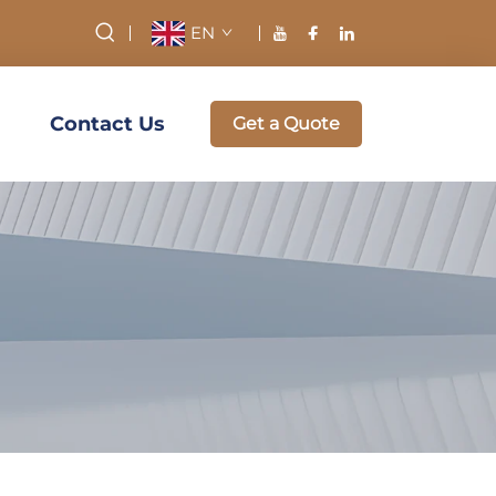
EN
Contact Us
Get a Quote