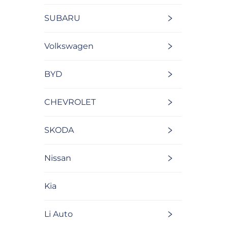
SUBARU
Volkswagen
BYD
CHEVROLET
SKODA
Nissan
Kia
Li Auto