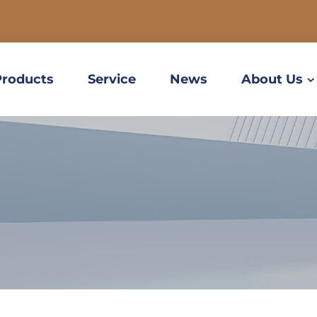
Products
Service
News
About Us