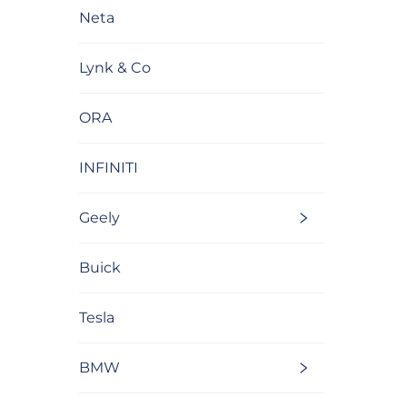
Neta
Lynk & Co
ORA
INFINITI
Geely
Buick
Tesla
BMW