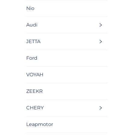
Nio
Audi
JETTA
Ford
VOYAH
ZEEKR
CHERY
Leapmotor