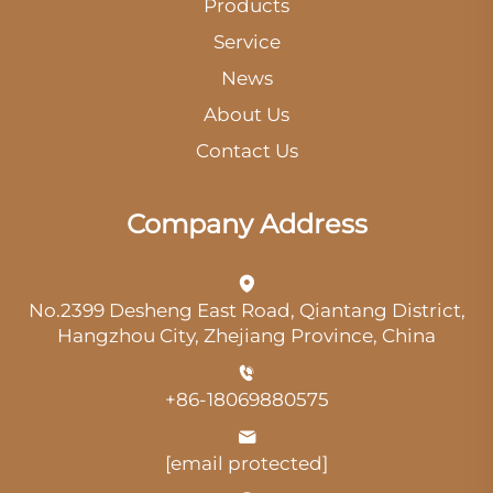
Products
Service
News
About Us
Contact Us
Company Address
No.2399 Desheng East Road, Qiantang District,
Hangzhou City, Zhejiang Province, China
+86-18069880575
[email protected]