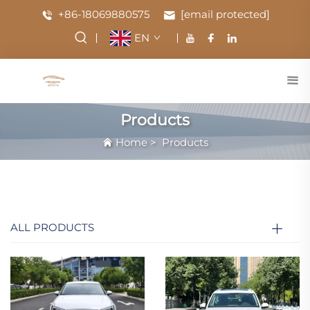
+86-18069880575
[email protected]
EN
Products
Home
>
Products
ALL PRODUCTS