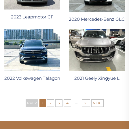
2023 Leapmotor C11
2020 Mercedes-Benz GLC
2022 Volkswagen Talagon
2021 Geely Xingyue L
...
PREV
1
2
3
4
21
NEXT