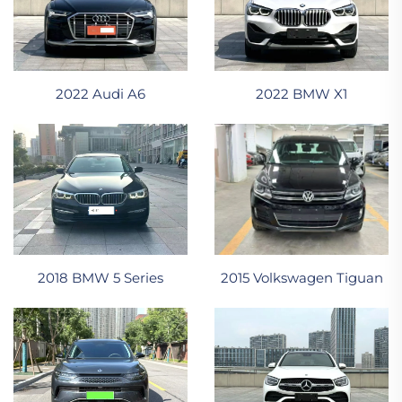
2022 Audi A6
2022 BMW X1
2015 Volkswagen Tiguan
2018 BMW 5 Series