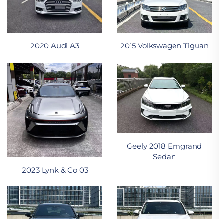
2020 Audi A3
2015 Volkswagen Tiguan
Geely 2018 Emgrand
Sedan
2023 Lynk & Co 03