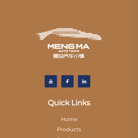
Quick Links
Home
Products