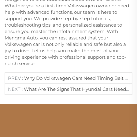
Whether you’re a first-time Volkswagen owner or need
help with advanced functions, our team is here to
support you. We provide step-by-step tutorials,
troubleshooting tips, and personalized assistance to
ensure you master the infotainment system. With
Mengma Auto, you can rest assured that your
Volkswagen car is not only reliable and safe but also a
joy to drive. Let us help you make the most of your
driving experience with professional support and top-
notch service.
PREV :
Why Do Volkswagen Cars Need Timing Belt Maintenance?
NEXT :
What Are The Signs That Hyundai Cars Need Brake Fluid Replacement?