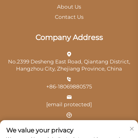
About Us
Contact Us
Company Address
No.2399 Desheng East Road, Qiantang District,
Hangzhou City, Zhejiang Province, China
+86-18069880575
[email protected]
Time: 9:00 am-18:00 pm
We value your privacy