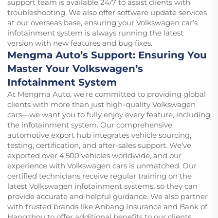
support team is available 24/7 to assist clients with
troubleshooting. We also offer software update services
at our overseas base, ensuring your Volkswagen car’s
infotainment system is always running the latest
version with new features and bug fixes.
Mengma Auto’s Support: Ensuring You
Master Your Volkswagen’s
Infotainment System
At Mengma Auto, we’re committed to providing global
clients with more than just high-quality Volkswagen
cars—we want you to fully enjoy every feature, including
the infotainment system. Our comprehensive
automotive export hub integrates vehicle sourcing,
testing, certification, and after-sales support. We’ve
exported over 4,500 vehicles worldwide, and our
experience with Volkswagen cars is unmatched. Our
certified technicians receive regular training on the
latest Volkswagen infotainment systems, so they can
provide accurate and helpful guidance. We also partner
with trusted brands like Anbang Insurance and Bank of
Hangzhou to offer additional benefits to our clients.