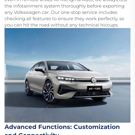
the infotainment system thoroughly before exporting
any Volkswagen car. Our one-stop service includes
checking all features to ensure they work perfectly, so
you can hit the road without any technical hiccups.
Advanced Functions: Customization