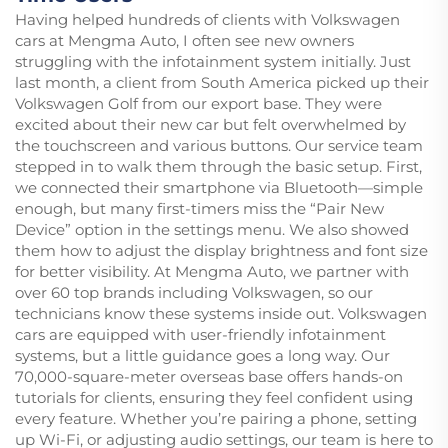
Having helped hundreds of clients with Volkswagen
cars at Mengma Auto, I often see new owners
struggling with the infotainment system initially. Just
last month, a client from South America picked up their
Volkswagen Golf from our export base. They were
excited about their new car but felt overwhelmed by
the touchscreen and various buttons. Our service team
stepped in to walk them through the basic setup. First,
we connected their smartphone via Bluetooth—simple
enough, but many first-timers miss the “Pair New
Device” option in the settings menu. We also showed
them how to adjust the display brightness and font size
for better visibility. At Mengma Auto, we partner with
over 60 top brands including Volkswagen, so our
technicians know these systems inside out. Volkswagen
cars are equipped with user-friendly infotainment
systems, but a little guidance goes a long way. Our
70,000-square-meter overseas base offers hands-on
tutorials for clients, ensuring they feel confident using
every feature. Whether you’re pairing a phone, setting
up Wi-Fi, or adjusting audio settings, our team is here to