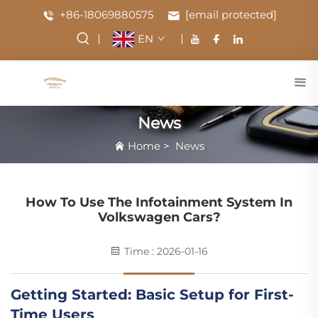
+86-18069880575
[email protected]
EN
News
Home
>
News
How To Use The Infotainment System In
Volkswagen Cars?
Time : 2026-01-16
Getting Started: Basic Setup for First-
Time Users