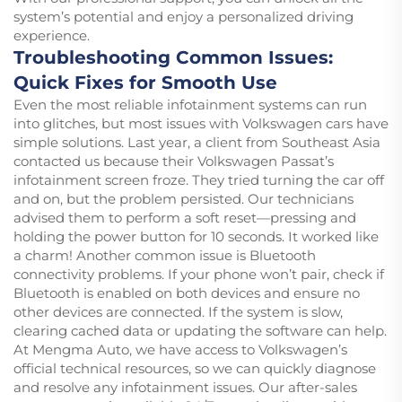
system’s potential and enjoy a personalized driving
experience.
Troubleshooting Common Issues:
Quick Fixes for Smooth Use
Even the most reliable infotainment systems can run
into glitches, but most issues with Volkswagen cars have
simple solutions. Last year, a client from Southeast Asia
contacted us because their Volkswagen Passat’s
infotainment screen froze. They tried turning the car off
and on, but the problem persisted. Our technicians
advised them to perform a soft reset—pressing and
holding the power button for 10 seconds. It worked like
a charm! Another common issue is Bluetooth
connectivity problems. If your phone won’t pair, check if
Bluetooth is enabled on both devices and ensure no
other devices are connected. If the system is slow,
clearing cached data or updating the software can help.
At Mengma Auto, we have access to Volkswagen’s
official technical resources, so we can quickly diagnose
and resolve any infotainment issues. Our after-sales