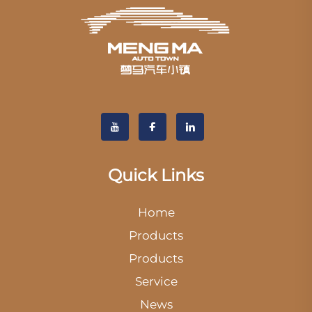
Quick Links
Home
Products
Products
Service
News