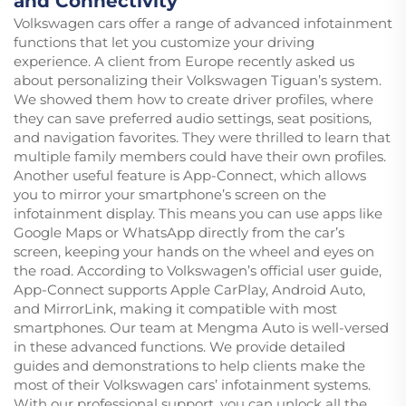
and Connectivity
Volkswagen cars offer a range of advanced infotainment
functions that let you customize your driving
experience. A client from Europe recently asked us
about personalizing their Volkswagen Tiguan’s system.
We showed them how to create driver profiles, where
they can save preferred audio settings, seat positions,
and navigation favorites. They were thrilled to learn that
multiple family members could have their own profiles.
Another useful feature is App-Connect, which allows
you to mirror your smartphone’s screen on the
infotainment display. This means you can use apps like
Google Maps or WhatsApp directly from the car’s
screen, keeping your hands on the wheel and eyes on
the road. According to Volkswagen’s official user guide,
App-Connect supports Apple CarPlay, Android Auto,
and MirrorLink, making it compatible with most
smartphones. Our team at Mengma Auto is well-versed
in these advanced functions. We provide detailed
guides and demonstrations to help clients make the
most of their Volkswagen cars’ infotainment systems.
With our professional support, you can unlock all the