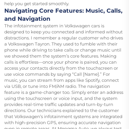
help you get started smoothly.
Navigating Core Features: Music, Calls,
and Navigation
The infotainment system in Volkswagen cars is
designed to keep you connected and informed without
distractions. I remember a regular customer who drives
a Volkswagen Tayron. They used to fumble with their
phone while driving to take calls or change music until
we showed them the system’s core features. Making
calls is effortless—once your phone is paired, you can
access your contacts directly from the touchscreen or
use voice commands by saying “Call [Name].” For
music, you can stream from apps like Spotify, connect
via USB, or tune into FM/AM radio. The navigation
feature is a game-changer too. Simply enter an address
using the touchscreen or voice input, and the system
provides real-time traffic updates and turn-by-turn
directions. Our technicians explained to the customer
that Volkswagen’s infotainment systems are integrated
with high-precision GPS, ensuring accurate navigation
even in remote areas. At Mengma Auto, we always test