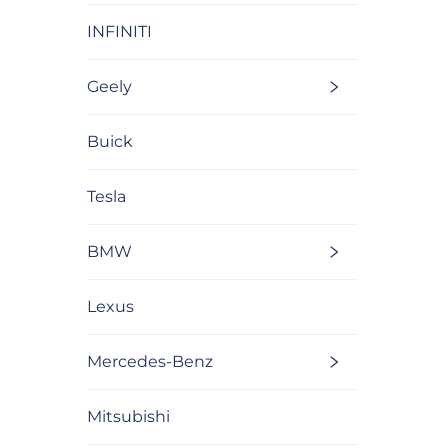
INFINITI
Geely
Buick
Tesla
BMW
Lexus
Mercedes-Benz
Mitsubishi