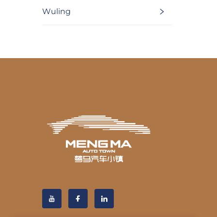
Wuling