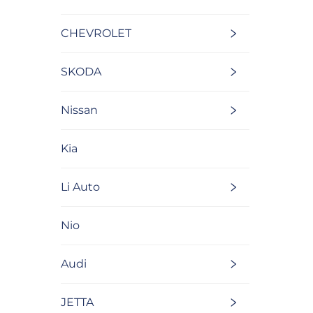
CHEVROLET
SKODA
Nissan
Kia
Li Auto
Nio
Audi
JETTA