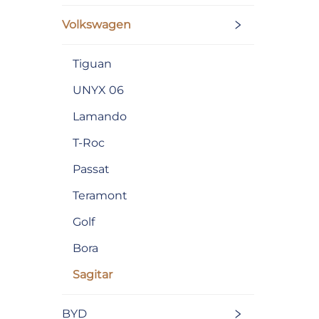
Volkswagen
Tiguan
UNYX 06
Lamando
T-Roc
Passat
Teramont
Golf
Bora
Sagitar
BYD