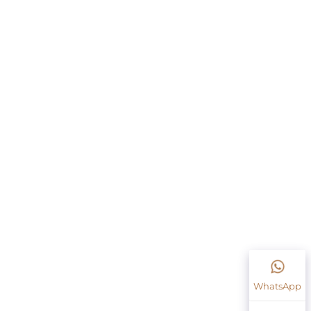
WhatsApp