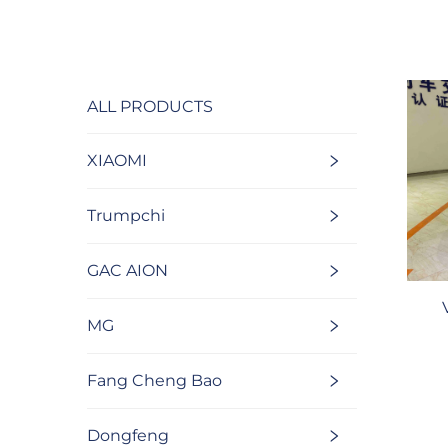
ALL PRODUCTS
XIAOMI
Trumpchi
GAC AION
MG
Fang Cheng Bao
Dongfeng