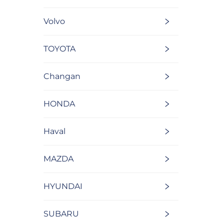
Volvo
TOYOTA
Changan
HONDA
Haval
MAZDA
HYUNDAI
SUBARU