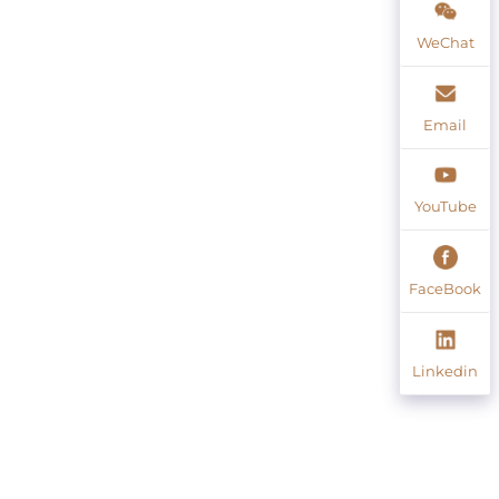
WeChat
Email
YouTube
FaceBook
Linkedin