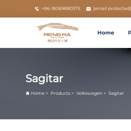
+86-18069880575
[email protected]
Home
Sagitar
Home
>
Products
>
Volkswagen
>
Sagitar