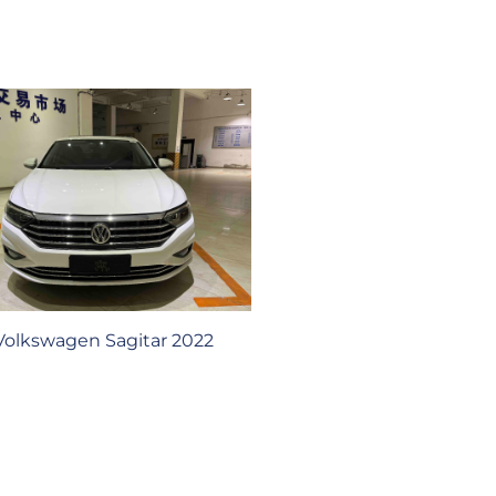
Volkswagen Sagitar 2022