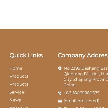
Quick Links
Company Addres
Home
No.2399 Desheng Eas
Qiantang District, H
Products
City, Zhejiang Provinc
Products
China
Service
+86-18069880575
News
[email protected]
About Us