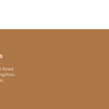
s
t Road,
angzhou
e,