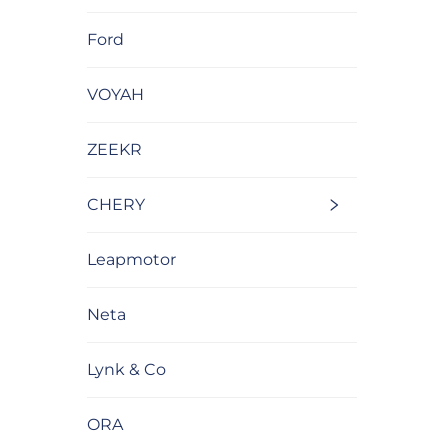
Ford
VOYAH
ZEEKR
CHERY
Leapmotor
Neta
Lynk & Co
ORA