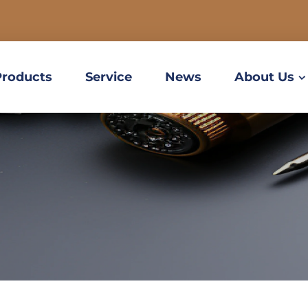
Products
Service
News
About Us