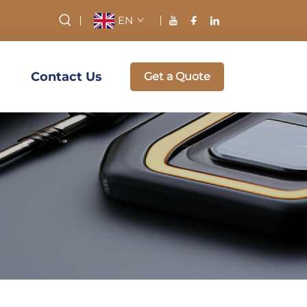
EN
Contact Us
Get a Quote