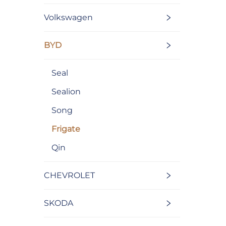
Volkswagen
BYD
Seal
Sealion
Song
Frigate
Qin
CHEVROLET
SKODA