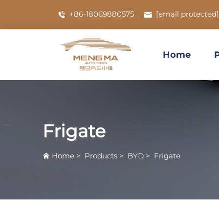
+86-18069880575
[email protected]
Home
Frigate
Home
>
Products
>
BYD
>
Frigate