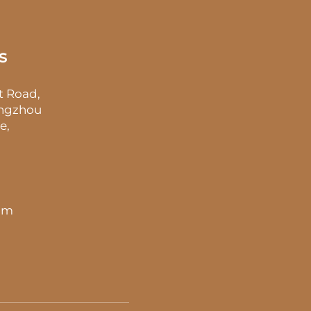
s
t Road,
angzhou
e,
 pm