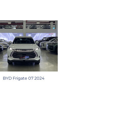
BYD Frigate 07 2024