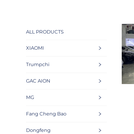
ALL PRODUCTS
XIAOMI
Trumpchi
GAC AION
MG
Fang Cheng Bao
Dongfeng