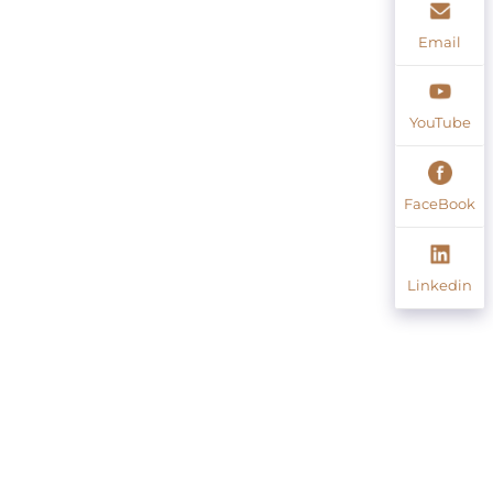
Email
YouTube
FaceBook
Linkedin