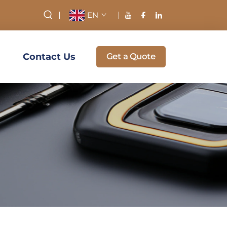
EN
Contact Us
Get a Quote