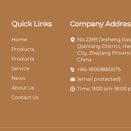
Quick Links
Company Addres
Home
No.2399 Desheng Eas
Qiantang District, H
Products
City, Zhejiang Provinc
Products
China
Service
+86-18069880575
News
[email protected]
About Us
Time: 9:00 am-18:00
Contact Us