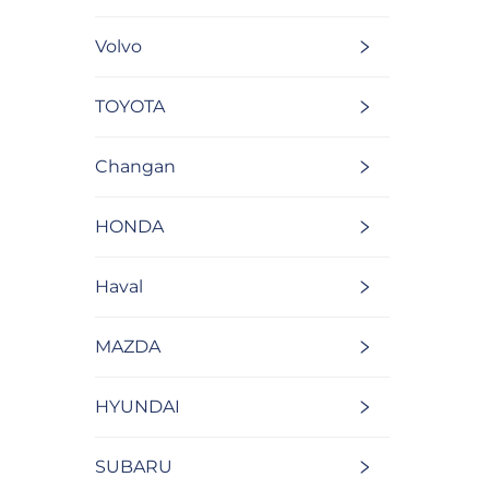
Volvo
TOYOTA
Changan
HONDA
Haval
MAZDA
HYUNDAI
SUBARU