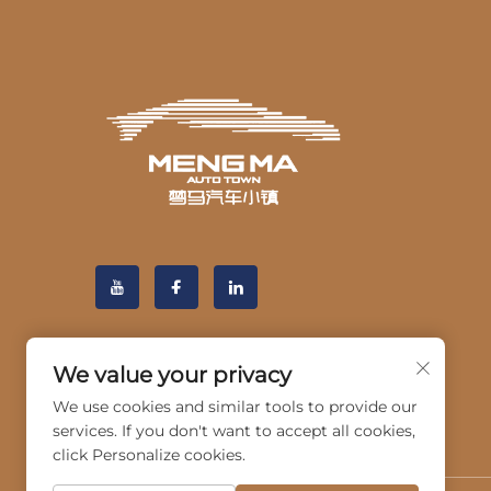
We value your privacy
We use cookies and similar tools to provide our
services. If you don't want to accept all cookies,
click Personalize cookies.