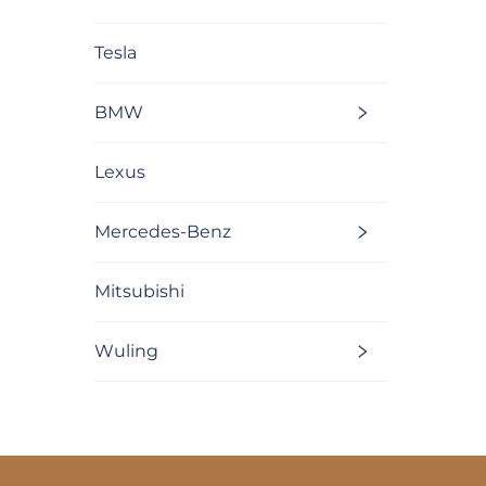
Tesla
BMW
Lexus
Mercedes-Benz
Mitsubishi
Wuling