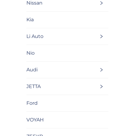
Nissan
Kia
Li Auto
Nio
Audi
JETTA
Ford
VOYAH