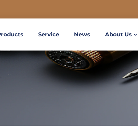
Products
Service
News
About Us