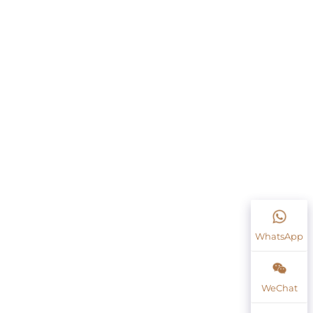
WhatsApp
WeChat