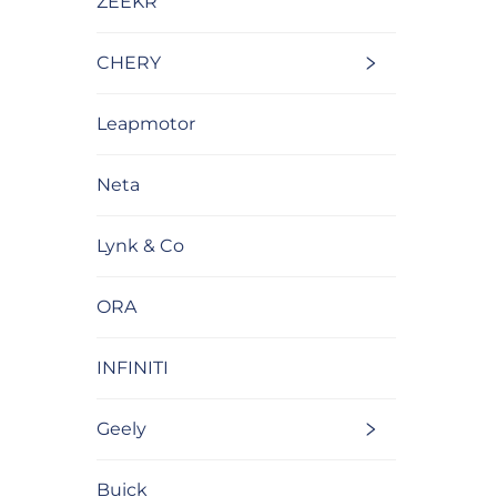
ZEEKR
CHERY
Leapmotor
Neta
Lynk & Co
ORA
INFINITI
Geely
Buick