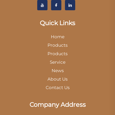
Quick Links
Home
Products
Products
Service
News
About Us
Contact Us
Company Address