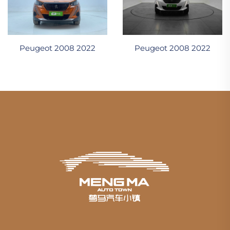
Peugeot 2008 2022
Peugeot 2008 2022