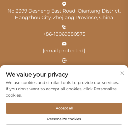
No.2399 Desheng East Road, Qiantang District,
Hangzhou City, Zhejiang Province, China
+86-18069880575
[email protected]
Time: 9:00 am-18:00 pm
We value your privacy
We use cookies and similar tools to provide our services.
If you don't want to accept all cookies, click Personalize
cookies.
Copyright © 2025 by Hangzhou Guangji Automobile
Accept all
Service Co., Ltd. -
Privacy Policy
Personalize cookies
Products
Service
About Us
Contact Us