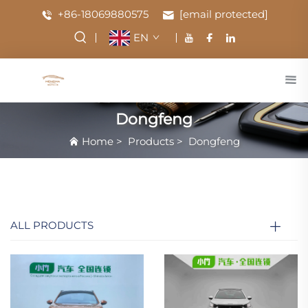
+86-18069880575
[email protected]
EN
Dongfeng
Home
>
Products
>
Dongfeng
ALL PRODUCTS