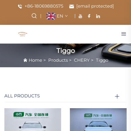
+86-18069880575
[email protected]
EN
Tiggo
Home
>
Products
>
CHERY
>
Tiggo
ALL PRODUCTS