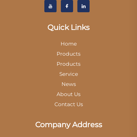
Quick Links
Home
Products
Products
Service
News
About Us
Contact Us
Company Address