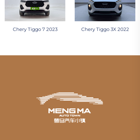
Chery Tiggo 7 2023
Chery Tiggo 3X 2022