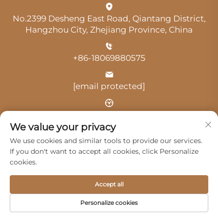
No.2399 Desheng East Road, Qiantang District,
Hangzhou City, Zhejiang Province, China
+86-18069880575
[email protected]
Time: 9:00 am-18:00 pm
We value your privacy
We use cookies and similar tools to provide our services.
If you don't want to accept all cookies, click Personalize
cookies.
Copyright © 2025 by Hangzhou Guangji Automobile
Accept all
Service Co., Ltd. -
Privacy Policy
Personalize cookies
Products
Service
About Us
Contact Us