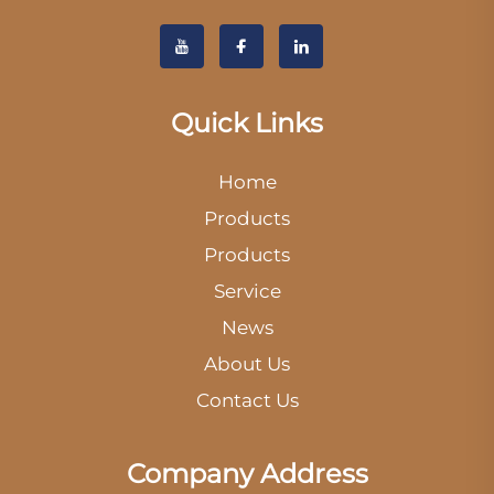
Quick Links
Home
Products
Products
Service
News
About Us
Contact Us
Company Address