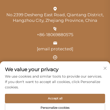
No.2399 Desheng East Road, Qiantang District,
Hangzhou City, Zhejiang Province, China
+86-18069880575
[email protected]
Time: 9:00 am-18:00 pm
We value your privacy
We use cookies and similar tools to provide our services.
If you don't want to accept all cookies, click Personalize
cookies.
Copyright © 2025 by Hangzhou Guangji Automobile
Accept all
Service Co., Ltd. -
Privacy Policy
Personalize cookies
Products
Service
About Us
Contact Us