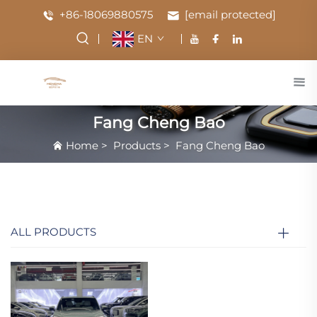
+86-18069880575
[email protected]
EN
Fang Cheng Bao
Home
>
Products
>
Fang Cheng Bao
ALL PRODUCTS