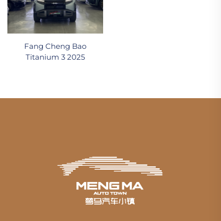
Fang Cheng Bao
Titanium 3 2025