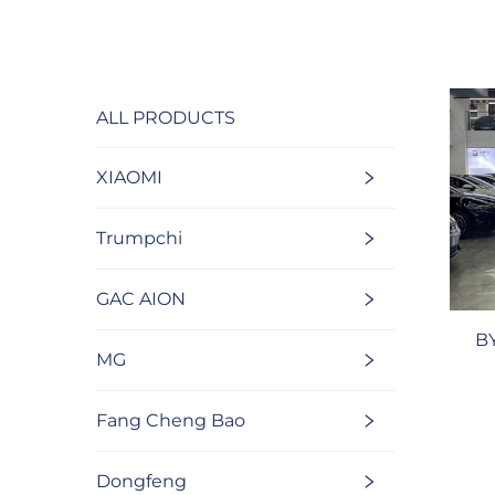
ALL PRODUCTS
XIAOMI
Trumpchi
GAC AION
B
MG
Fang Cheng Bao
Dongfeng