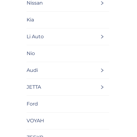
Nissan
Kia
Li Auto
Nio
Audi
JETTA
Ford
VOYAH