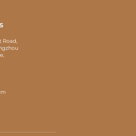
s
t Road,
angzhou
e,
 pm