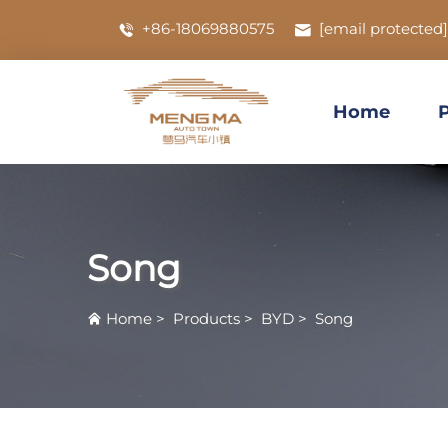
+86-18069880575
[email protected]
Home
Song
Home
>
Products
>
BYD
>
Song