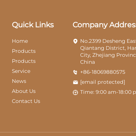
Quick Links
Company Addres
Home
No.2399 Desheng Eas
Qiantang District, H
Products
City, Zhejiang Provinc
Products
China
Service
+86-18069880575
News
[email protected]
About Us
Time: 9:00 am-18:00
Contact Us