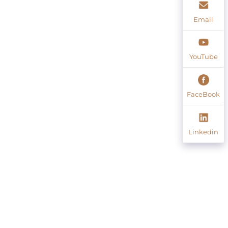
Email
YouTube
FaceBook
Linkedin