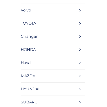
Volvo
TOYOTA
Changan
HONDA
Haval
MAZDA
HYUNDAI
SUBARU