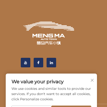
We value your privacy
We use cookies and similar tools to provide our
services. If you don't want to accept all cookies,
click Personalize cookies.