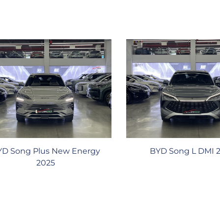
YD Song Plus New Energy
BYD Song L DMI 
2025