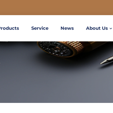
Products
Service
News
About Us