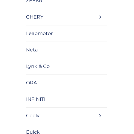
ZEEKR
CHERY
Leapmotor
Neta
Lynk & Co
ORA
INFINITI
Geely
Buick