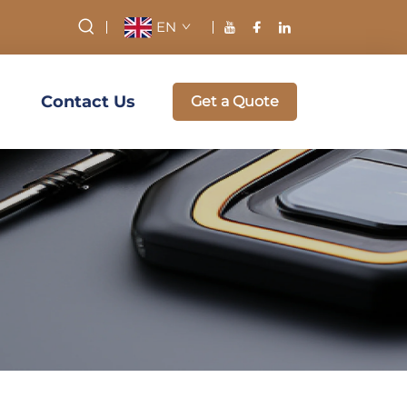
EN
Contact Us
Get a Quote