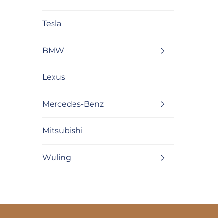
Tesla
BMW
Lexus
Mercedes-Benz
Mitsubishi
Wuling