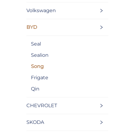
Volkswagen
BYD
Seal
Sealion
Song
Frigate
Qin
CHEVROLET
SKODA