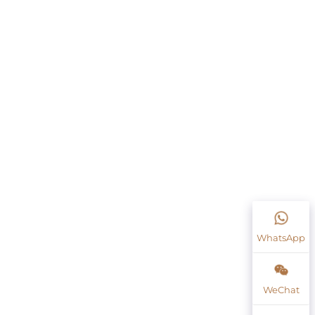
WhatsApp
WeChat