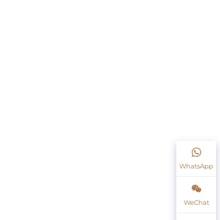
WhatsApp
WeChat