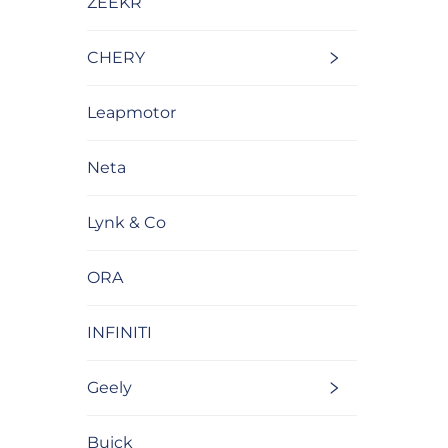
ZEEKR
CHERY
Leapmotor
Neta
Lynk & Co
ORA
INFINITI
Geely
Buick