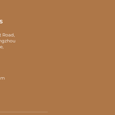
s
t Road,
angzhou
e,
 pm