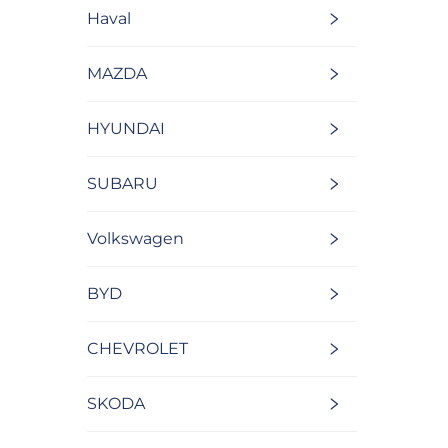
Haval
MAZDA
HYUNDAI
SUBARU
Volkswagen
BYD
CHEVROLET
SKODA