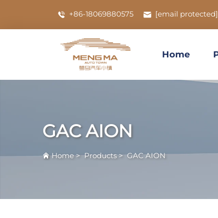
+86-18069880575
[email protected]
Home
GAC AION
Home
>
Products
>
GAC AION