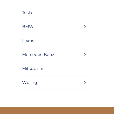
Tesla
BMW
Lexus
Mercedes-Benz
Mitsubishi
Wuling