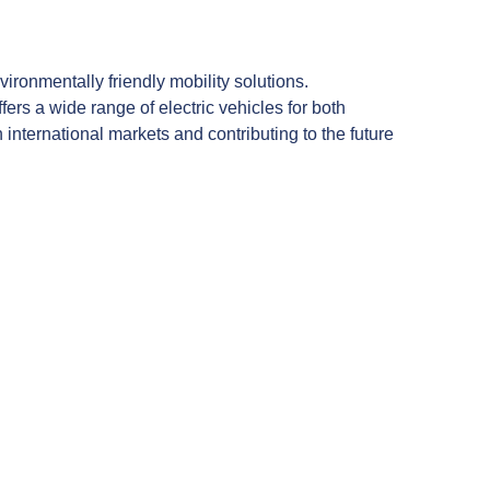
ronmentally friendly mobility solutions.
rs a wide range of electric vehicles for both
nternational markets and contributing to the future