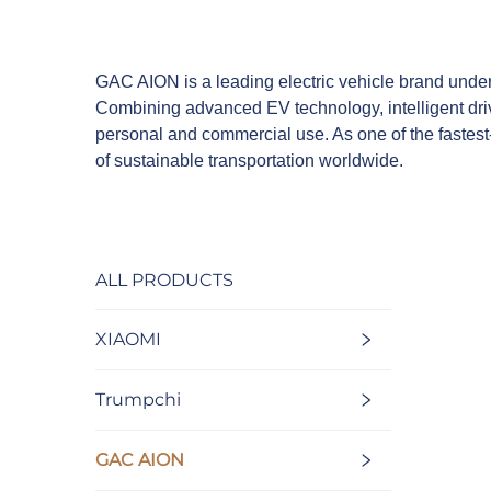
GAC AION is a leading electric vehicle brand under
Combining advanced EV technology, intelligent drivi
personal and commercial use. As one of the fastest
of sustainable transportation worldwide.
ALL PRODUCTS
XIAOMI
Trumpchi
GAC AION