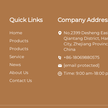
Quick Links
Company Addres
Home
No.2399 Desheng Eas
Qiantang District, H
Products
City, Zhejiang Provinc
Products
China
Service
+86-18069880575
News
[email protected]
About Us
Time: 9:00 am-18:00
Contact Us