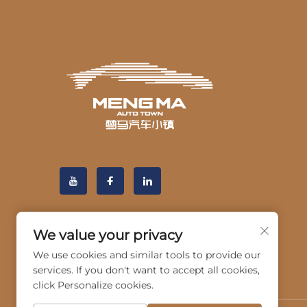
We value your privacy
We use cookies and similar tools to provide our
services. If you don't want to accept all cookies,
click Personalize cookies.