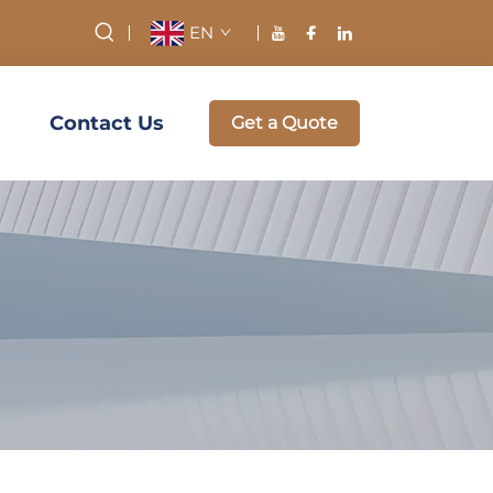
EN
Contact Us
Get a Quote