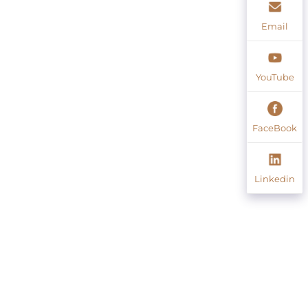
Email
YouTube
FaceBook
Linkedin