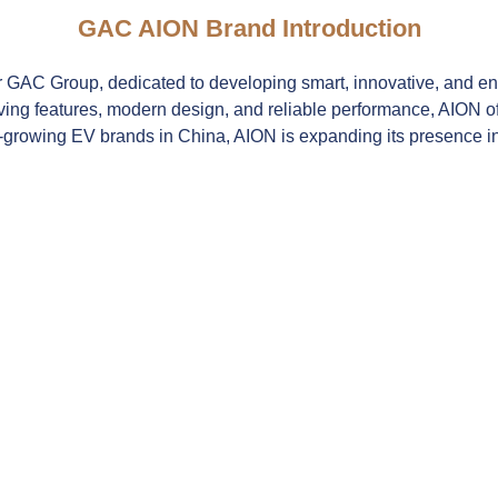
GAC AION Brand Introduction
 GAC Group, dedicated to developing smart, innovative, and envi
ng features, modern design, and reliable performance, AION offe
-growing EV brands in China, AION is expanding its presence in i