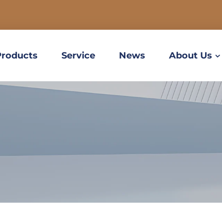
Products
Service
News
About Us