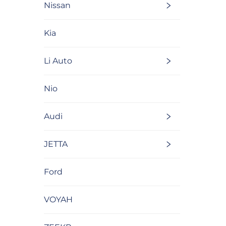
Nissan
Kia
Li Auto
Nio
Audi
JETTA
Ford
VOYAH