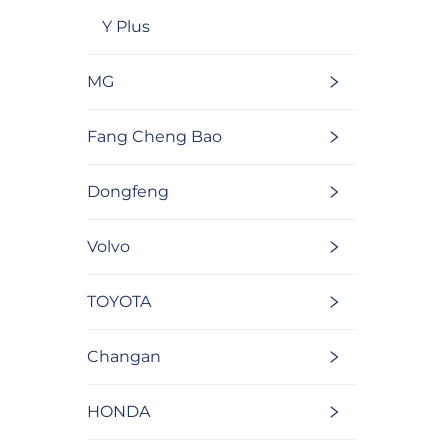
Y Plus
MG
Fang Cheng Bao
Dongfeng
Volvo
TOYOTA
Changan
HONDA