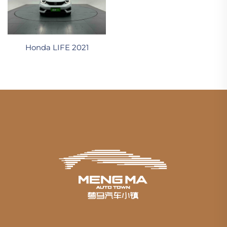
Honda LIFE 2021