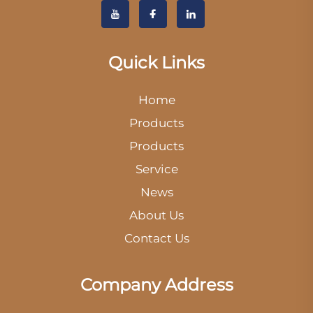
Quick Links
Home
Products
Products
Service
News
About Us
Contact Us
Company Address