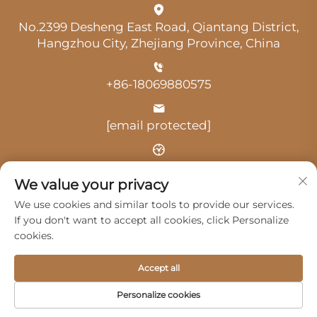
No.2399 Desheng East Road, Qiantang District,
Hangzhou City, Zhejiang Province, China
+86-18069880575
[email protected]
Time: 9:00 am-18:00 pm
We value your privacy
We use cookies and similar tools to provide our services.
If you don't want to accept all cookies, click Personalize
cookies.
Copyright © 2025 by Hangzhou Guangji Automobile
Accept all
Service Co., Ltd. -
Privacy Policy
Personalize cookies
Products
Service
About Us
Contact Us