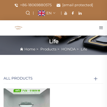
+86-18069880575
[email protected]
EN
Life
Home
>
Products
>
HONDA
>
Life
ALL PRODUCTS