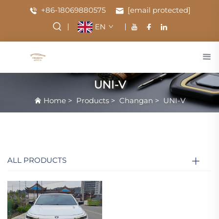
+86-18069880575
[email protected]
EN
UNI-V
Home
>
Products
>
Changan
>
UNI-V
ALL PRODUCTS