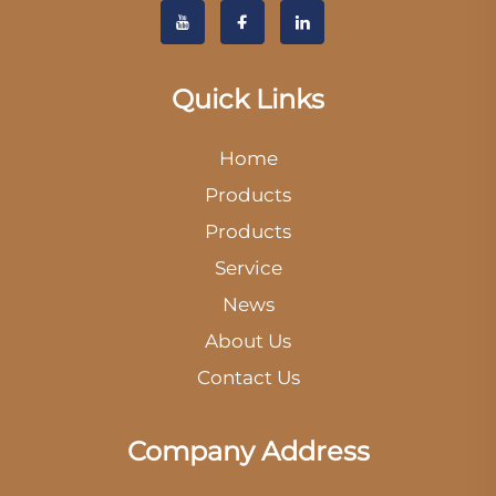
Quick Links
Home
Products
Products
Service
News
About Us
Contact Us
Company Address