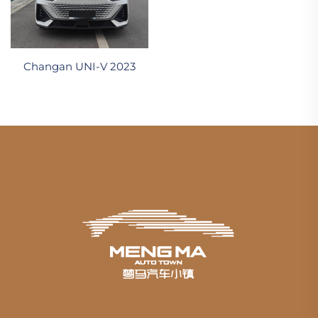
Changan UNI-V 2023