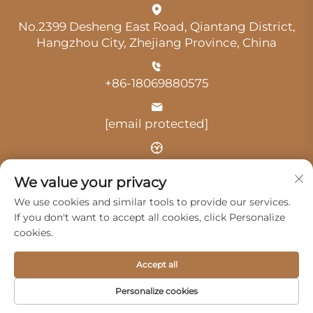
No.2399 Desheng East Road, Qiantang District,
Hangzhou City, Zhejiang Province, China
+86-18069880575
[email protected]
Time: 9:00 am-18:00 pm
We value your privacy
We use cookies and similar tools to provide our services.
If you don't want to accept all cookies, click Personalize
cookies.
Copyright © 2025 by Hangzhou Guangji Automobile
Accept all
Service Co., Ltd. -
Privacy Policy
Personalize cookies
Products
Service
About Us
Contact Us