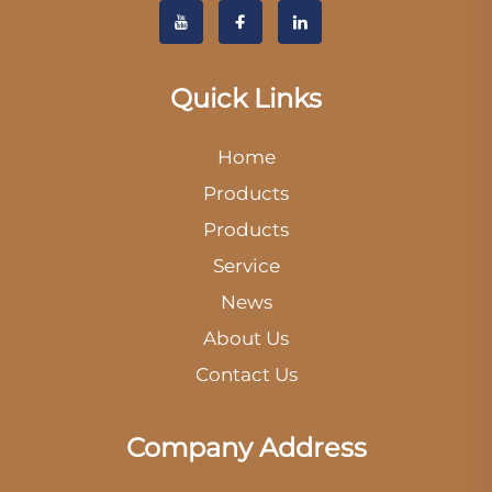
Quick Links
Home
Products
Products
Service
News
About Us
Contact Us
Company Address