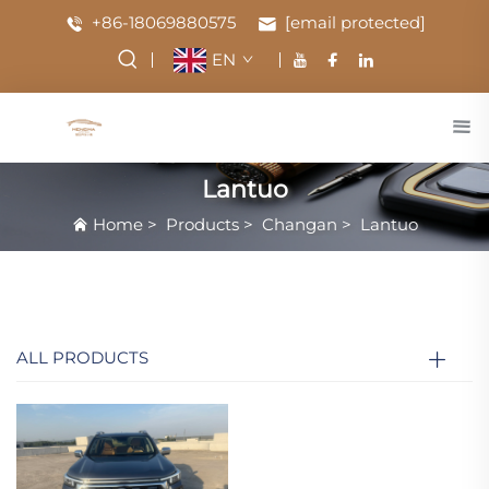
+86-18069880575
[email protected]
EN
Lantuo
Home
>
Products
>
Changan
>
Lantuo
ALL PRODUCTS