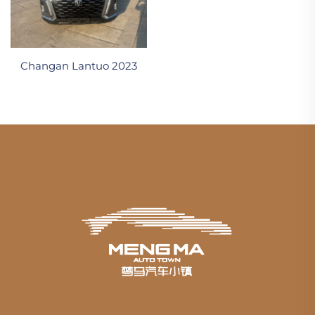
Changan Lantuo 2023