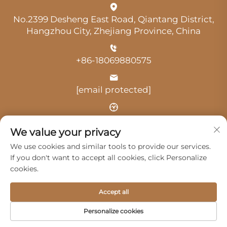
No.2399 Desheng East Road, Qiantang District,
Hangzhou City, Zhejiang Province, China
+86-18069880575
[email protected]
Time: 9:00 am-18:00 pm
We value your privacy
We use cookies and similar tools to provide our services.
If you don't want to accept all cookies, click Personalize
cookies.
Copyright © 2025 by Hangzhou Guangji Automobile
Accept all
Service Co., Ltd. -
Privacy Policy
Personalize cookies
Products
Service
About Us
Contact Us