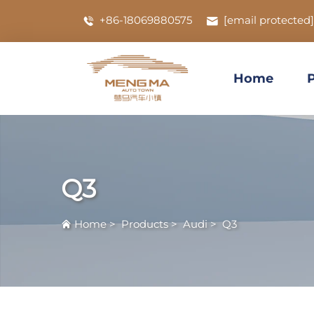
+86-18069880575
[email protected]
Home
Q3
Home
>
Products
>
Audi
>
Q3