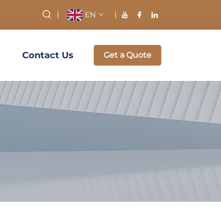
EN
Contact Us
Get a Quote