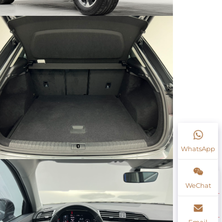
WhatsApp
WeChat
Email