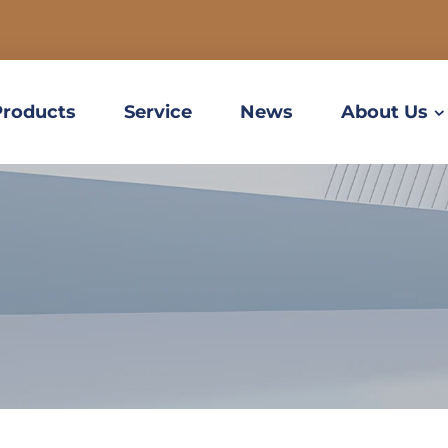
Products
Service
News
About Us