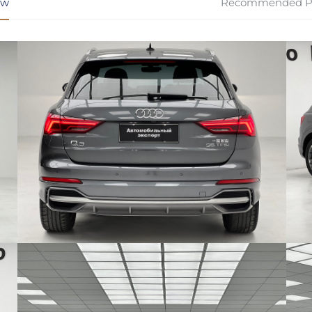
ew
Recommended P