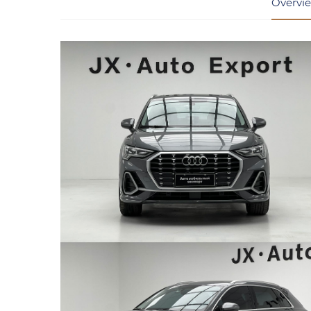
Overvi