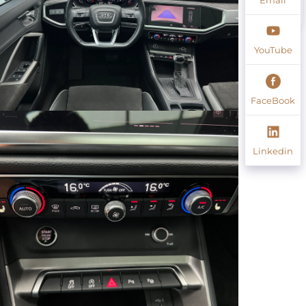
YouTube
FaceBook
Linkedin