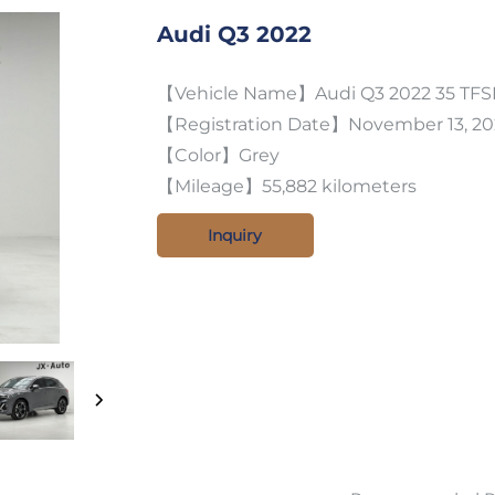
Audi Q3 2022
【Vehicle Name】Audi Q3 2022 35 TFSI
【Registration Date】November 13, 20
【Color】Grey
【Mileage】55,882 kilometers
Inquiry