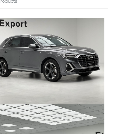
roducts