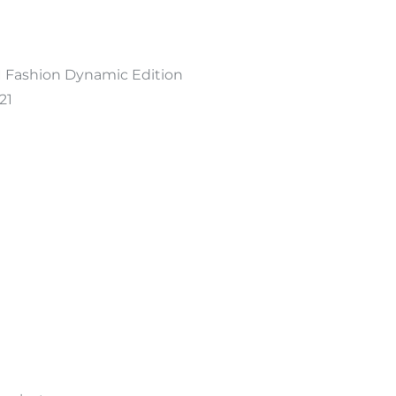
 Fashion Dynamic Edition
21