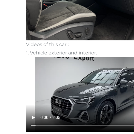
Videos of this car：
1. Vehicle exterior and interior: