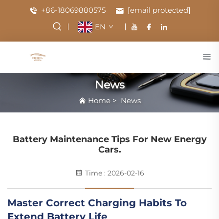
+86-18069880575
[email protected]
EN
News
Home
>
News
Battery Maintenance Tips For New Energy
Cars.
Time : 2026-02-16
Master Correct Charging Habits To
Extend Battery Life