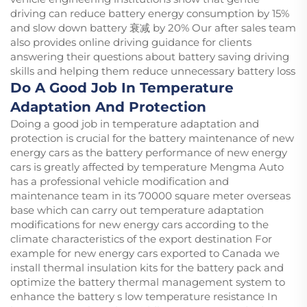
driving can reduce battery energy consumption by 15%
and slow down battery 衰减 by 20% Our after sales team
also provides online driving guidance for clients
answering their questions about battery saving driving
skills and helping them reduce unnecessary battery loss
Do A Good Job In Temperature
Adaptation And Protection
Doing a good job in temperature adaptation and
protection is crucial for the battery maintenance of new
energy cars as the battery performance of new energy
cars is greatly affected by temperature Mengma Auto
has a professional vehicle modification and
maintenance team in its 70000 square meter overseas
base which can carry out temperature adaptation
modifications for new energy cars according to the
climate characteristics of the export destination For
example for new energy cars exported to Canada we
install thermal insulation kits for the battery pack and
optimize the battery thermal management system to
enhance the battery s low temperature resistance In