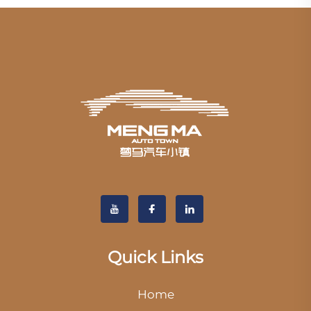
Quick Links
Home