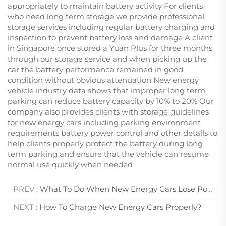
appropriately to maintain battery activity For clients
who need long term storage we provide professional
storage services including regular battery charging and
inspection to prevent battery loss and damage A client
in Singapore once stored a Yuan Plus for three months
through our storage service and when picking up the
car the battery performance remained in good
condition without obvious attenuation New energy
vehicle industry data shows that improper long term
parking can reduce battery capacity by 10% to 20% Our
company also provides clients with storage guidelines
for new energy cars including parking environment
requirements battery power control and other details to
help clients properly protect the battery during long
term parking and ensure that the vehicle can resume
normal use quickly when needed
PREV :
What To Do When New Energy Cars Lose Power?
NEXT :
How To Charge New Energy Cars Properly?