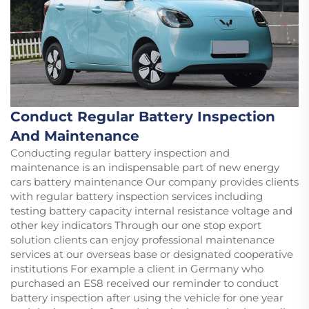
Conduct Regular Battery Inspection
And Maintenance
Conducting regular battery inspection and
maintenance is an indispensable part of new energy
cars battery maintenance Our company provides clients
with regular battery inspection services including
testing battery capacity internal resistance voltage and
other key indicators Through our one stop export
solution clients can enjoy professional maintenance
services at our overseas base or designated cooperative
institutions For example a client in Germany who
purchased an ES8 received our reminder to conduct
battery inspection after using the vehicle for one year