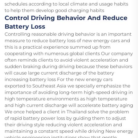
schedules according to local climate and usage habits
to help them develop good charging habits
Control Driving Behavior And Reduce
Battery Loss
Controlling reasonable driving behavior is an important
measure to reduce battery loss of new energy cars and
this is a practical experience summed up from
cooperating with numerous global clients Our company
often reminds clients to avoid violent acceleration and
sudden braking during driving because these behaviors
will cause large current discharge of the battery
increasing battery loss For the new energy cars
exported to Southeast Asia we specially emphasize the
importance of avoiding long-term high-speed driving in
high temperature environments as high temperature
and high current discharge will accelerate battery aging
We once helped a client in Thailand solve the problem
of rapid battery power loss by guiding them to adjust
their driving style reducing violent acceleration and
maintaining a constant speed while driving New energy
vehicle engineering institutions show that gentle