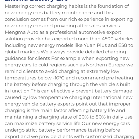
Mastering correct charging habits is the foundation of
new energy cars battery maintenance and this
conclusion comes from our rich experience in exporting
new energy cars and providing after sales services
Mengma Auto as a professional automotive export
solution provider has exported more than 4500 vehicles
including new energy models like Yuan Plus and ES8 to
global markets We always provide detailed charging
guidance for clients For example when exporting new
energy cars to cold regions such as Northern Europe we
remind clients to avoid charging at extremely low
temperatures below -10°C and recommend pre heating
the battery before charging through the vehicle s built
in function This can effectively prevent battery damage
caused by low temperature charging International new
energy vehicle battery experts point out that improper
charging is the main factor affecting battery life and
maintaining a charging state of 20% to 80% in daily use
can maximize battery service life Our new energy cars
undergo strict battery performance testing before
export and we provide clients with customized charging