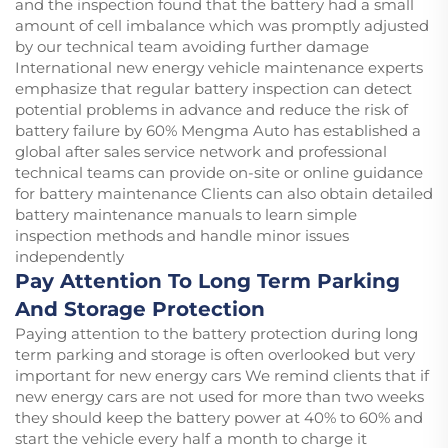
and the inspection found that the battery had a small
amount of cell imbalance which was promptly adjusted
by our technical team avoiding further damage
International new energy vehicle maintenance experts
emphasize that regular battery inspection can detect
potential problems in advance and reduce the risk of
battery failure by 60% Mengma Auto has established a
global after sales service network and professional
technical teams can provide on-site or online guidance
for battery maintenance Clients can also obtain detailed
battery maintenance manuals to learn simple
inspection methods and handle minor issues
independently
Pay Attention To Long Term Parking
And Storage Protection
Paying attention to the battery protection during long
term parking and storage is often overlooked but very
important for new energy cars We remind clients that if
new energy cars are not used for more than two weeks
they should keep the battery power at 40% to 60% and
start the vehicle every half a month to charge it