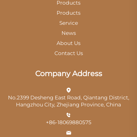
Products
Products
Service
News
About Us
Contact Us
Company Address
No.2399 Desheng East Road, Qiantang District,
Hangzhou City, Zhejiang Province, China
+86-18069880575