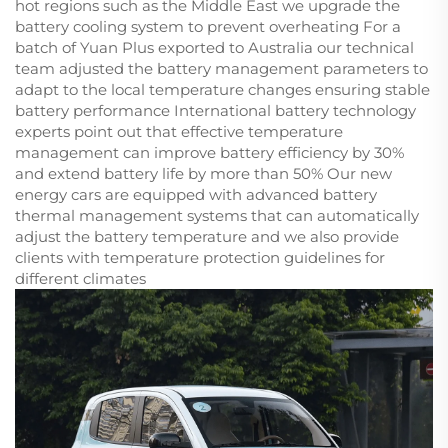
hot regions such as the Middle East we upgrade the
battery cooling system to prevent overheating For a
batch of Yuan Plus exported to Australia our technical
team adjusted the battery management parameters to
adapt to the local temperature changes ensuring stable
battery performance International battery technology
experts point out that effective temperature
management can improve battery efficiency by 30%
and extend battery life by more than 50% Our new
energy cars are equipped with advanced battery
thermal management systems that can automatically
adjust the battery temperature and we also provide
clients with temperature protection guidelines for
different climates