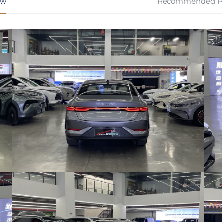
ew
Recommended P