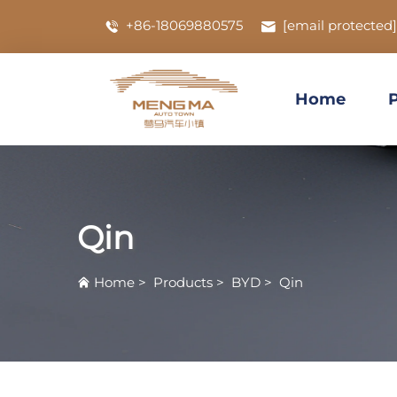
+86-18069880575
[email protected]
Home
Qin
Home
>
Products
>
BYD
>
Qin