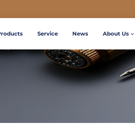
Products
Service
News
About Us