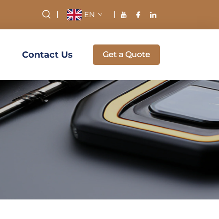
EN
Contact Us
Get a Quote