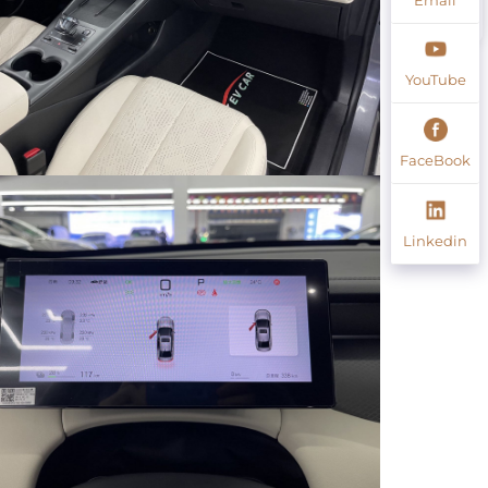
YouTube
FaceBook
Linkedin