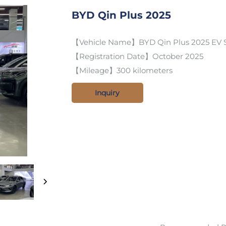
BYD Qin Plus 2025
【Vehicle Name】BYD Qin Plus 2025 EV S
【Registration Date】October 2025
【Mileage】300 kilometers
Inquiry