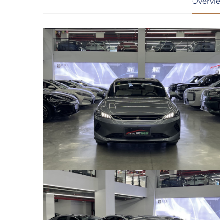
Overvi