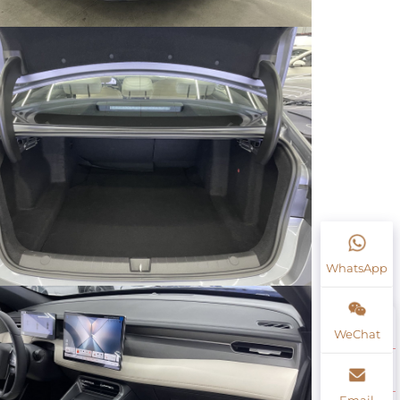
WhatsApp
WeChat
Email