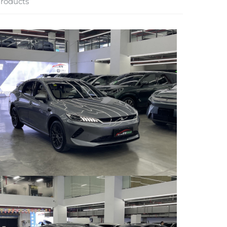
roducts