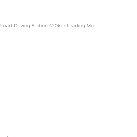
mart Driving Edition 420km Leading Model