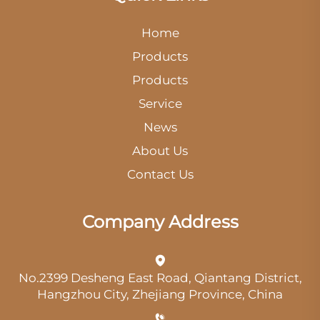
Home
Products
Products
Service
News
About Us
Contact Us
Company Address
No.2399 Desheng East Road, Qiantang District,
Hangzhou City, Zhejiang Province, China