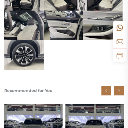
Recommended for You