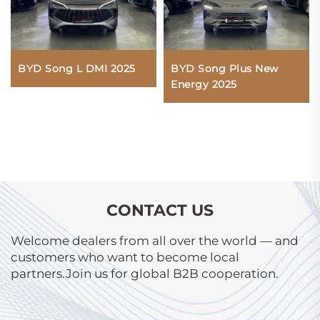
BYD Song L DMI 2025
BYD Song Plus New
Energy 2025
CONTACT US
Welcome dealers from all over the world — and
customers who want to become local
partners.Join us for global B2B cooperation.