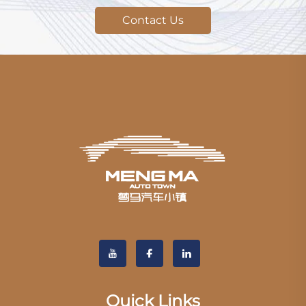
Contact Us
Quick Links