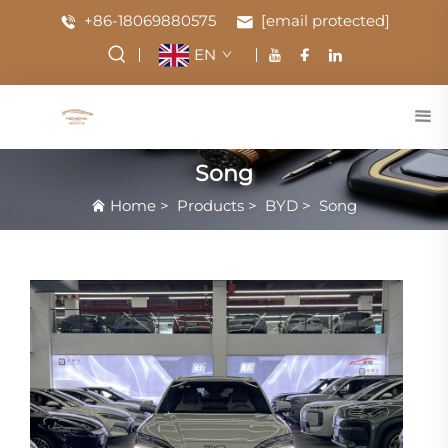
+86-18069880575
[email protected]
EN
Song
Home
>
Products
>
BYD
>
Song