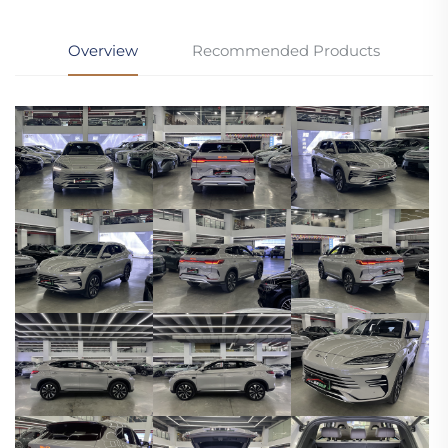
Overview
Recommended Products