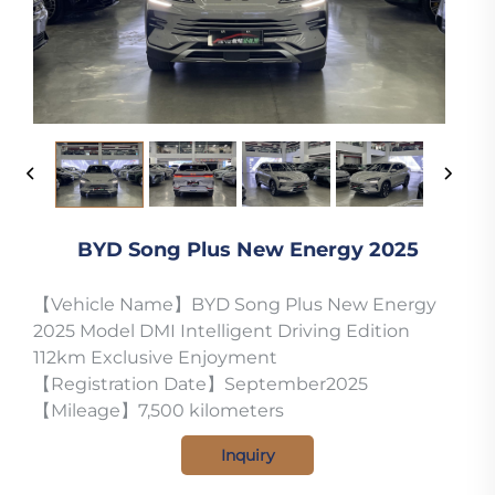
BYD Song Plus New Energy 2025
【Vehicle Name】BYD Song Plus New Energy
2025 Model DMI Intelligent Driving Edition
112km Exclusive Enjoyment
【Registration Date】September2025
【Mileage】7,500 kilometers
Inquiry