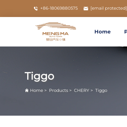
+86-18069880575
[email protected]
Home
Tiggo
Home
>
Products
>
CHERY
>
Tiggo