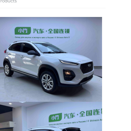
roducts