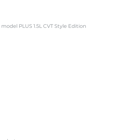
odel PLUS 1.5L CVT Style Edition