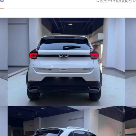
ew
Recommended P