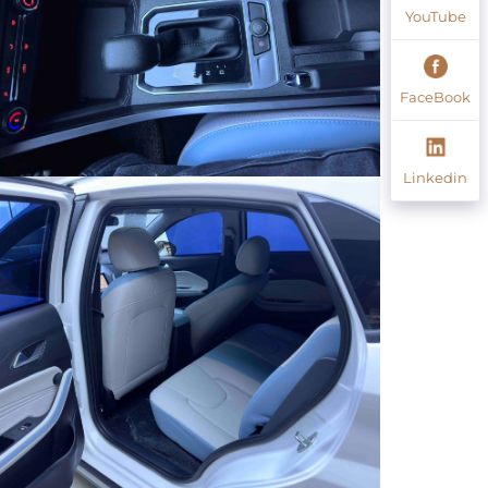
YouTube
FaceBook
Linkedin