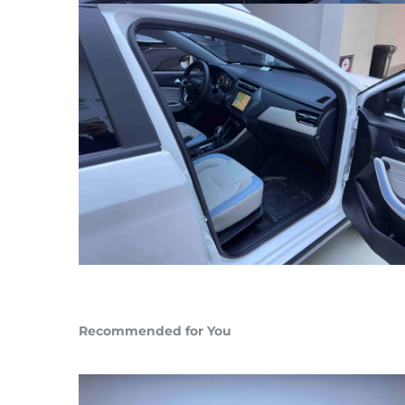
Recommended for You