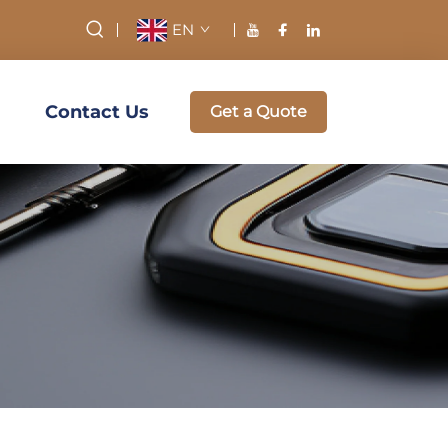
EN
Contact Us
Get a Quote