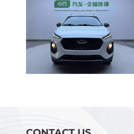
CONTACT US