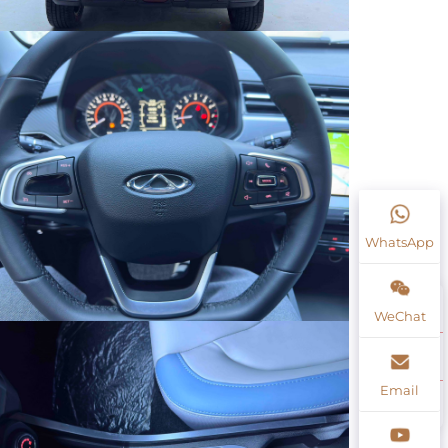
WhatsApp
WeChat
Email