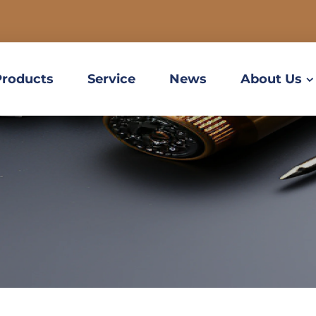
Products
Service
News
About Us