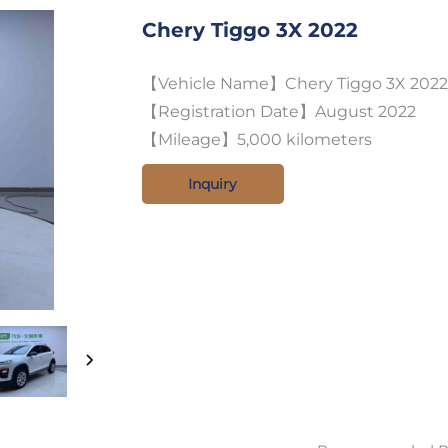
Chery Tiggo 3X 2022
【Vehicle Name】Chery Tiggo 3X 2022 m
【Registration Date】August 2022
【Mileage】5,000 kilometers
Inquiry