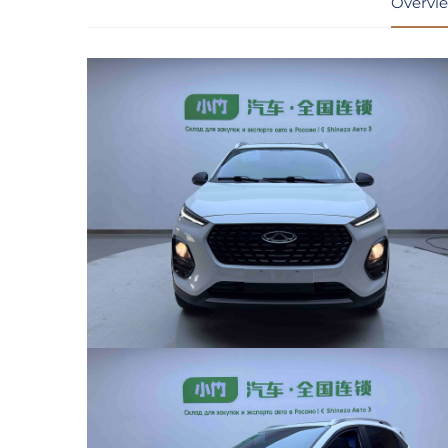
Overvi