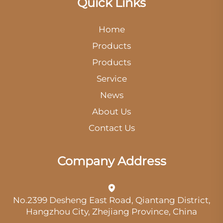
Quick Links
Home
Products
Products
Service
News
About Us
Contact Us
Company Address
No.2399 Desheng East Road, Qiantang District,
Hangzhou City, Zhejiang Province, China