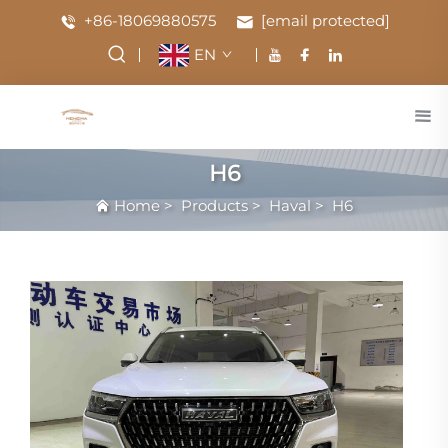
+86-18069880575
[email protected]
EN
H6
Home
>
Products
>
Haval
>
H6