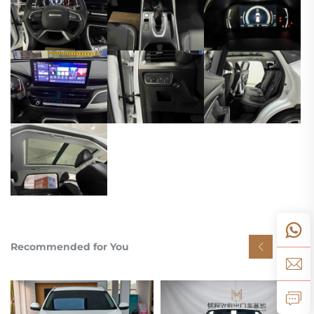
Recommended for You