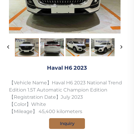
Haval H6 2023
【Vehicle Name】Haval H6 2023 National Trend
Edition 1.5T Automatic Champion Edition
【Registration Date】July 2023
【Color】White
【Mileage】 45,400 kilometers
Inquiry