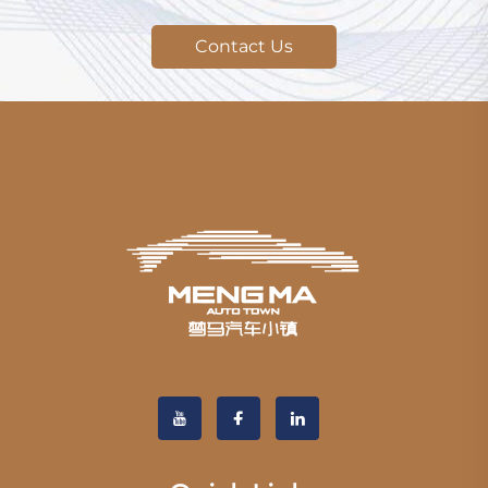
Contact Us