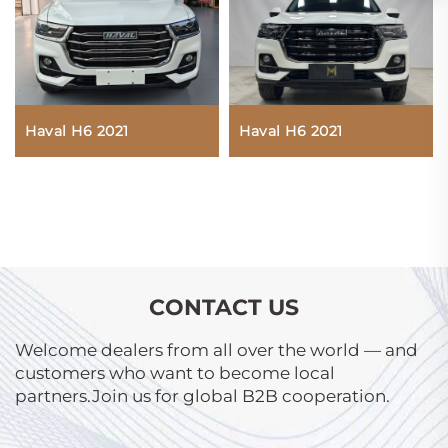
Haval H6 2021
Haval H6 2021
CONTACT US
Welcome dealers from all over the world — and
customers who want to become local
partners.Join us for global B2B cooperation.