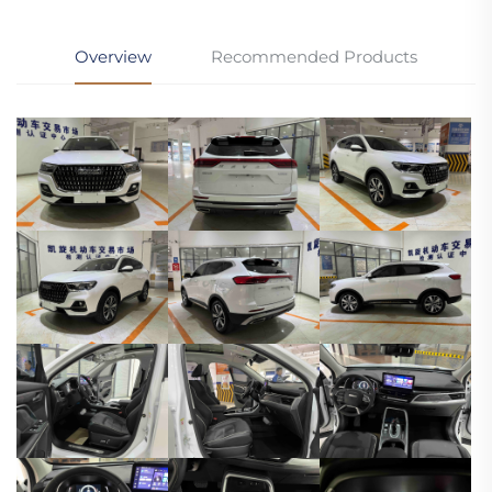
Overview
Recommended Products