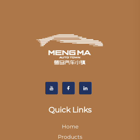
Quick Links
Home
Products