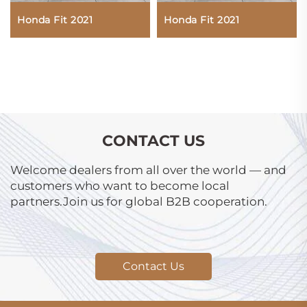
Honda Fit 2021
Honda Fit 2021
CONTACT US
Welcome dealers from all over the world — and
customers who want to become local
partners.Join us for global B2B cooperation.
Contact Us