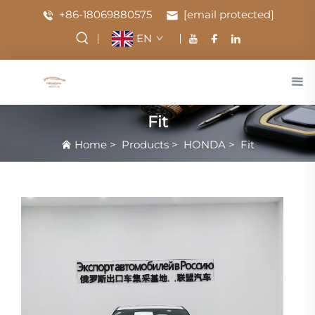
+86-18069880575
[email protected]
EN
Fit
Home
>
Products
>
HONDA
>
Fit