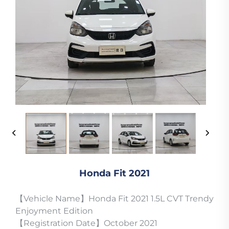
Honda Fit 2021
【Vehicle Name】Honda Fit 2021 1.5L CVT Trendy
Enjoyment Edition
【Registration Date】October 2021