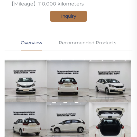
【Mileage】110,000 kilometers
Inquiry
Overview
Recommended Products