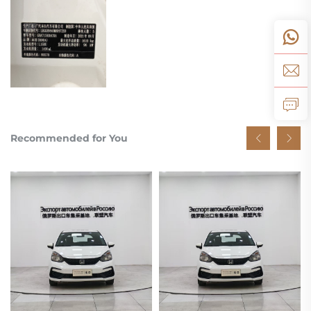
Recommended for You