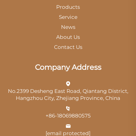
Products
Service
News
About Us
Contact Us
Company Address
No.2399 Desheng East Road, Qiantang District,
Hangzhou City, Zhejiang Province, China
+86-18069880575
[email protected]