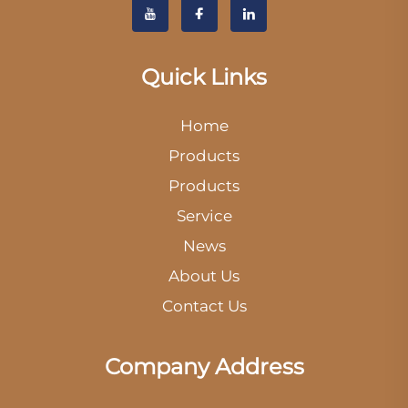
Quick Links
Home
Products
Products
Service
News
About Us
Contact Us
Company Address