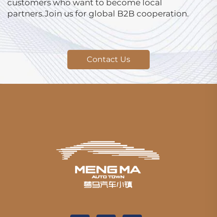
customers who want to become local
partners.Join us for global B2B cooperation.
Contact Us