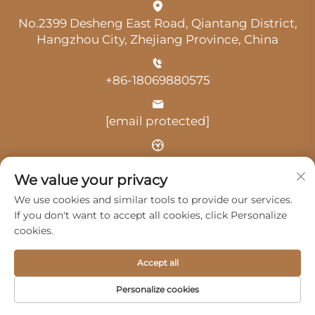
No.2399 Desheng East Road, Qiantang District,
Hangzhou City, Zhejiang Province, China
+86-18069880575
[email protected]
Time: 9:00 am-18:00 pm
We value your privacy
We use cookies and similar tools to provide our services.
If you don't want to accept all cookies, click Personalize
cookies.
Copyright © 2025 by Hangzhou Guangji Automobile
Accept all
Service Co., Ltd. -
Privacy Policy
Personalize cookies
Products
Service
About Us
Contact Us