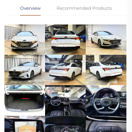
Overview
Recommended Products