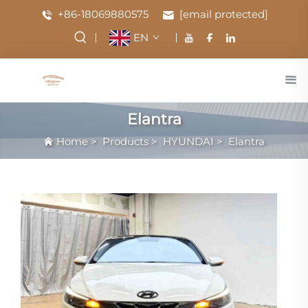
+86-18069880575
[email protected]
EN
Elantra
Home
>
Products
>
HYUNDAI
>
Elantra