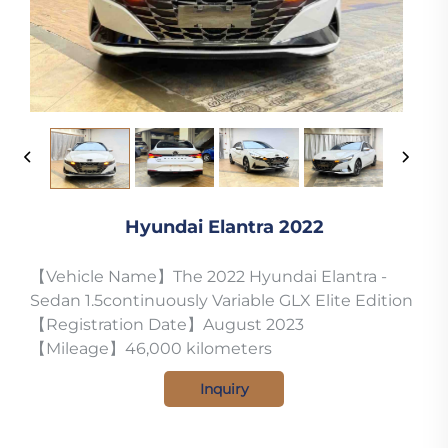
Hyundai Elantra 2022
【Vehicle Name】The 2022 Hyundai Elantra -
Sedan 1.5continuously Variable GLX Elite Edition
【Registration Date】August 2023
【Mileage】46,000 kilometers
Inquiry