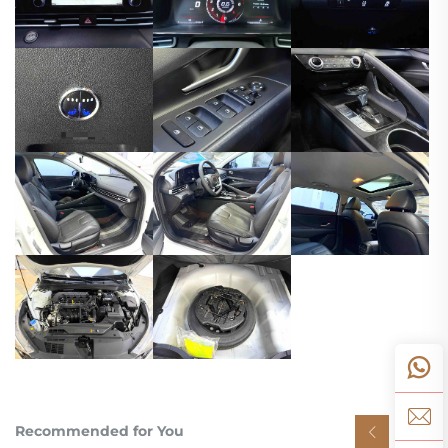
Recommended for You