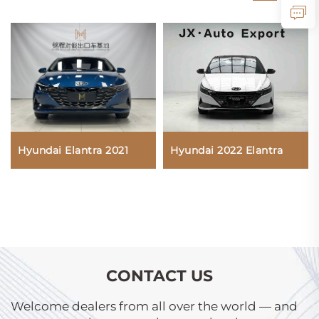
Hyundai Elantra 2021
Hyundai 2022 Elantra
CONTACT US
Welcome dealers from all over the world — and