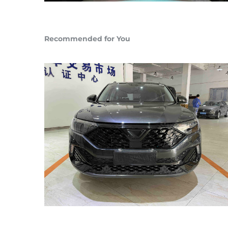
Recommended for You