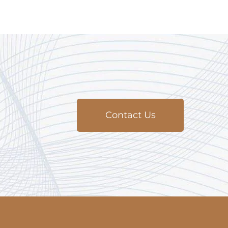
Contact Us