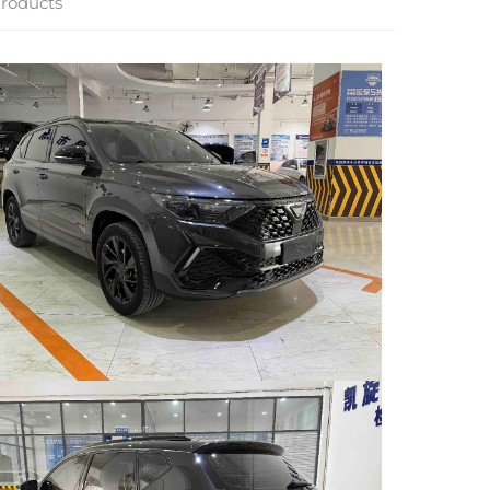
roducts