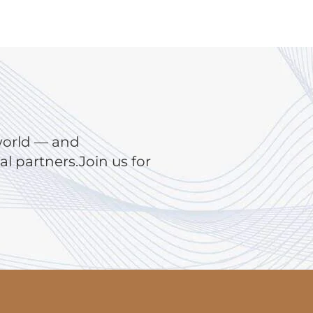
world — and
 partners.Join us for