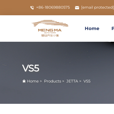
+86-18069880575
[email protected]
Home
VS5
Home
>
Products
>
JETTA
>
VS5