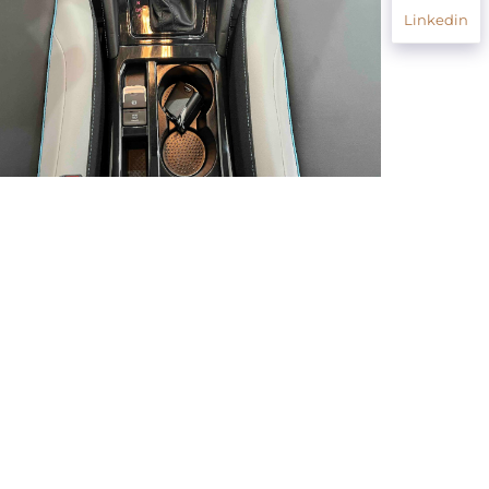
Linkedin