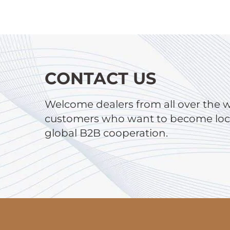
CONTACT US
Welcome dealers from all over the 
customers who want to become local
global B2B cooperation.