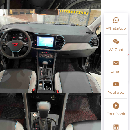
WhatsApp
WeChat
Email
YouTube
FaceBook