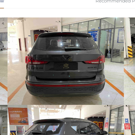
ew
Recommended P