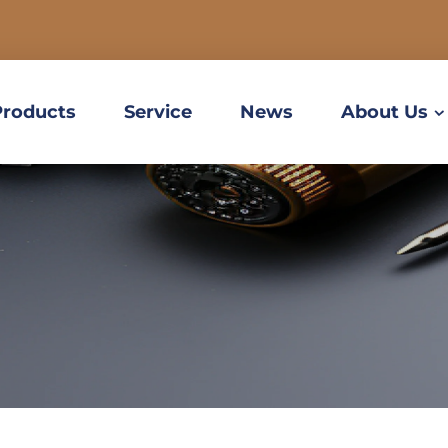
Products
Service
News
About Us