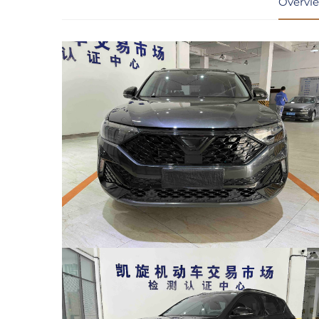
Overvi