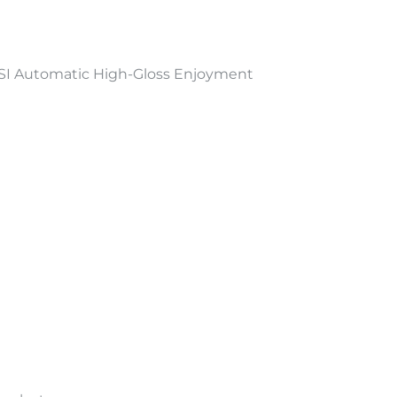
I Automatic High-Gloss Enjoyment