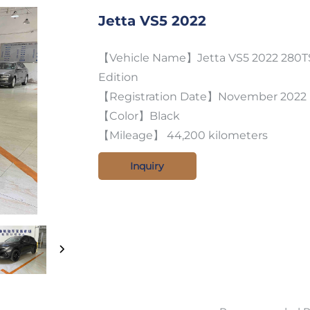
Jetta VS5 2022
【Vehicle Name】Jetta VS5 2022 280TS
Edition
【Registration Date】November 2022
【Color】Black
【Mileage】 44,200 kilometers
Inquiry