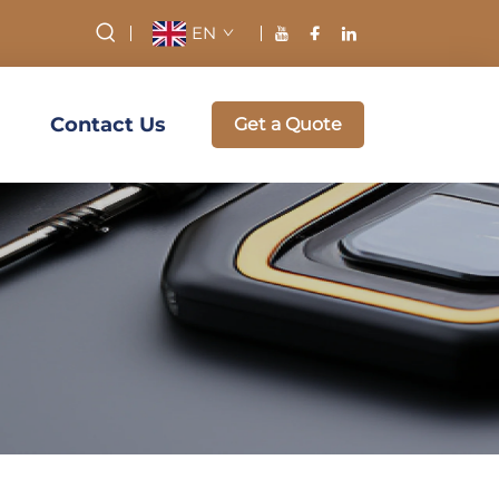
EN
Contact Us
Get a Quote