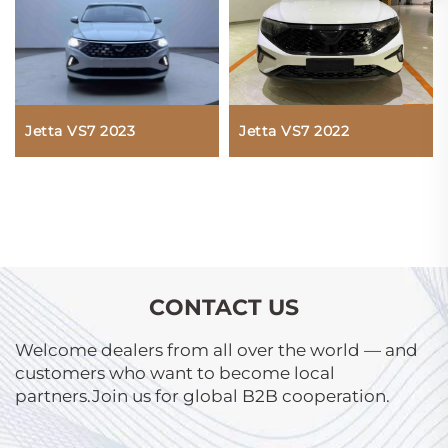
Jetta VS7 2022
Jetta VS7 2023
CONTACT US
Welcome dealers from all over the world — and
customers who want to become local
partners.Join us for global B2B cooperation.