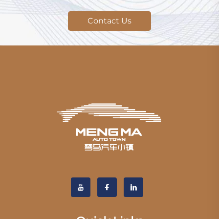
Contact Us