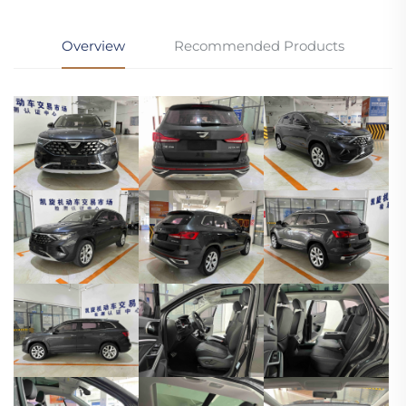
Overview
Recommended Products