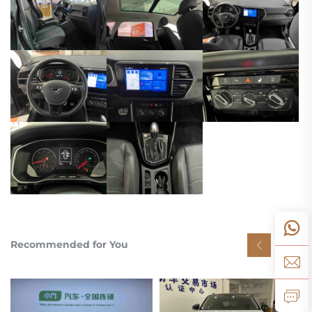
Recommended for You