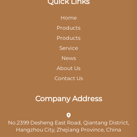
Quick Links
Home
Products
Products
Service
News
About Us
Contact Us
Company Address
No.2399 Desheng East Road, Qiantang District,
Hangzhou City, Zhejiang Province, China