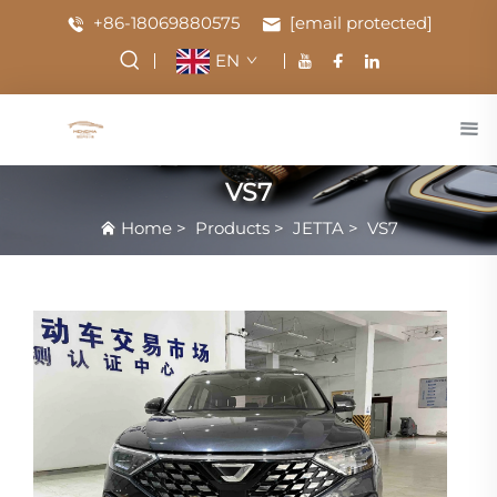
+86-18069880575
[email protected]
EN
VS7
Home
>
Products
>
JETTA
>
VS7