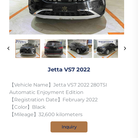
Jetta VS7 2022
【Vehicle Name】Jetta VS7 2022 280TSI
Automatic Enjoyment Edition
【Registration Date】February 2022
【Color】Black
【Mileage】32,600 kilometers
Inquiry