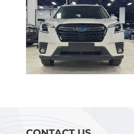
CONTACT US