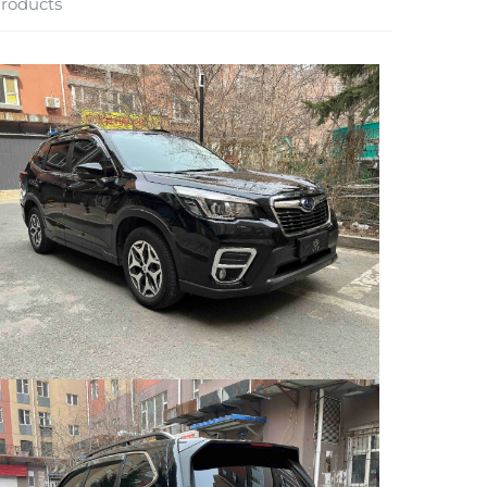
roducts