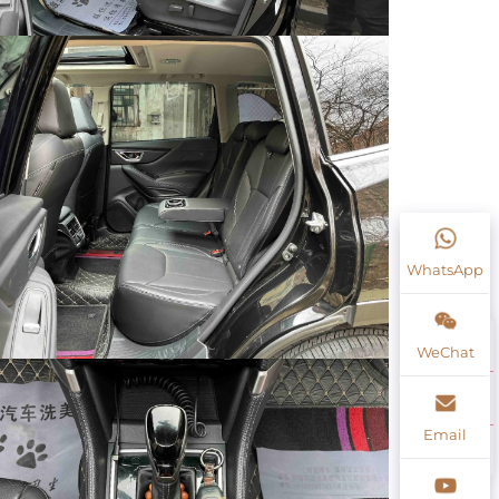
WhatsApp
WeChat
Email