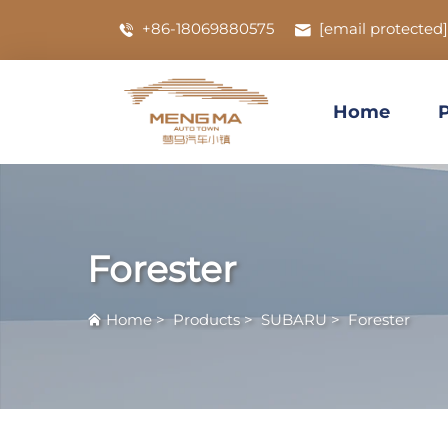
+86-18069880575
[email protected]
Home
Forester
Home
>
Products
>
SUBARU
>
Forester