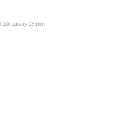
2.0i Luxury Edition