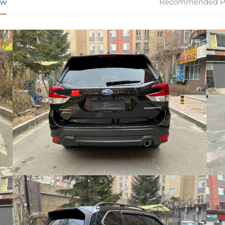
ew
Recommended P