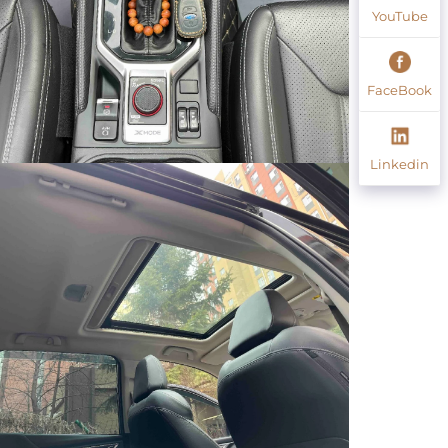
YouTube
FaceBook
Linkedin