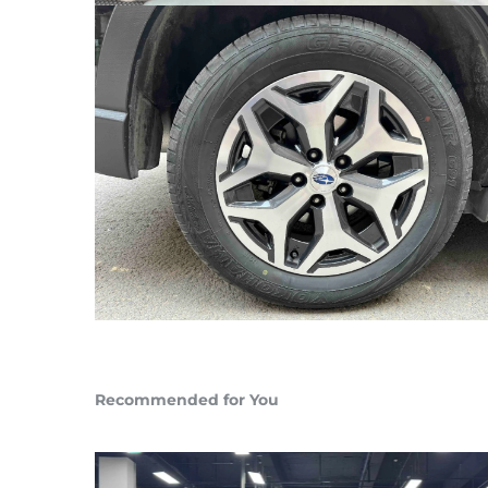
Recommended for You