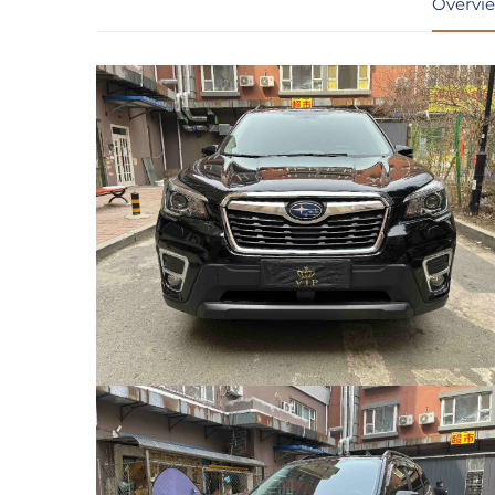
Overvi