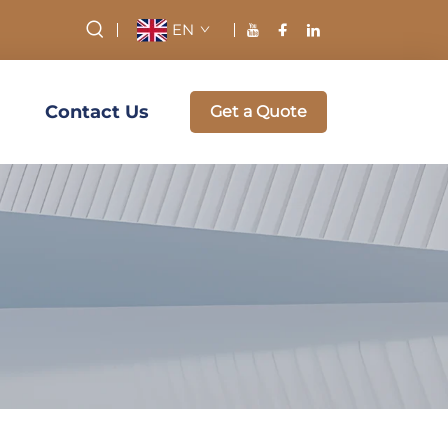
EN
Contact Us
Get a Quote