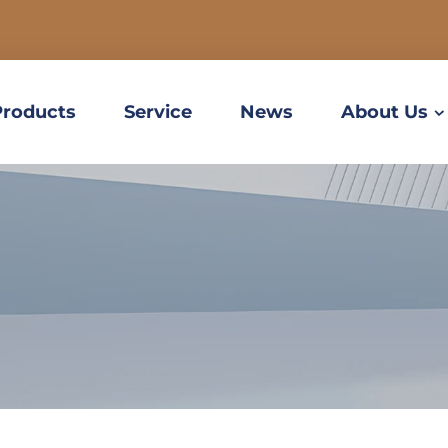
Products
Service
News
About Us