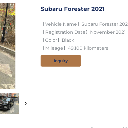
Subaru Forester 2021
【Vehicle Name】Subaru Forester 2021 
【Registration Date】November 2021
【Color】Black
【Mileage】49,100 kilometers
Inquiry