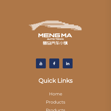
Quick Links
Home
Products
Products