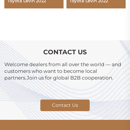
Toyota Levin 2022
Toyota Levin 2022
CONTACT US
Welcome dealers from all over the world — and
customers who want to become local
partners.Join us for global B2B cooperation.
Contact Us