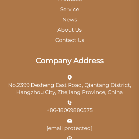
Service
News
About Us
Contact Us
Company Address
No.2399 Desheng East Road, Qiantang District,
Hangzhou City, Zhejiang Province, China
+86-18069880575
[email protected]