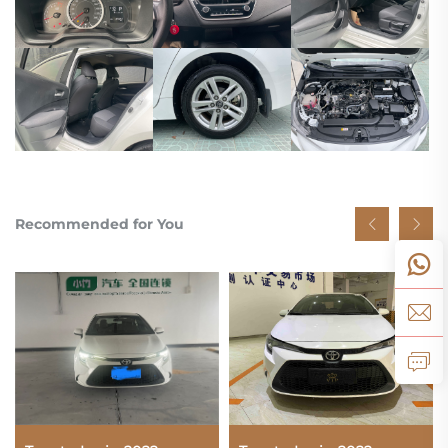
Recommended for You