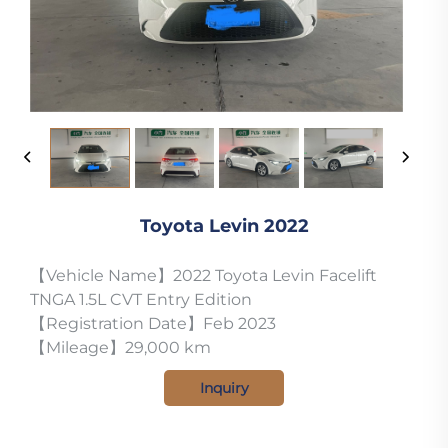
Toyota Levin 2022
【Vehicle Name】2022 Toyota Levin Facelift
TNGA 1.5L CVT Entry Edition
【Registration Date】Feb 2023
【Mileage】29,000 km
Inquiry