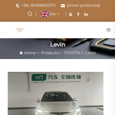
+86-18069880575
[email protected]
EN
Levin
Home
>
Products
>
TOYOTA
>
Levin