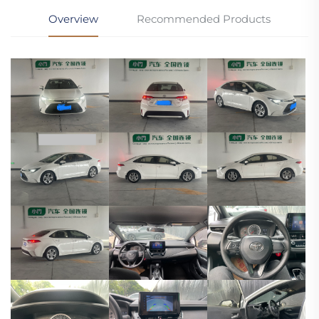
Overview
Recommended Products