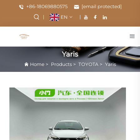
+86-18069880575
[email protected]
EN
Yaris
Home
>
Products
>
TOYOTA
>
Yaris