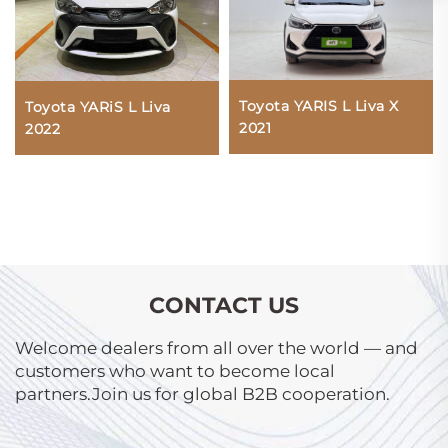
Toyota YARIS L Liva X
Toyota YARiS L Liva
2021
2022
CONTACT US
Welcome dealers from all over the world — and
customers who want to become local
partners.Join us for global B2B cooperation.