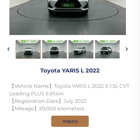
Toyota YARIS L 2022
【Vehicle Name】Toyota YARIS L 2022 X 1.5L CVT
Leading PLUS Edition
【Registration Date】July 2022
【Mileage】29,000 kilometers
Inquiry