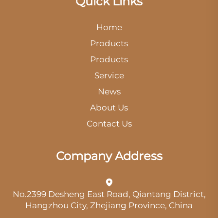
Quick Links
Home
Products
Products
Service
News
About Us
Contact Us
Company Address
No.2399 Desheng East Road, Qiantang District,
Hangzhou City, Zhejiang Province, China