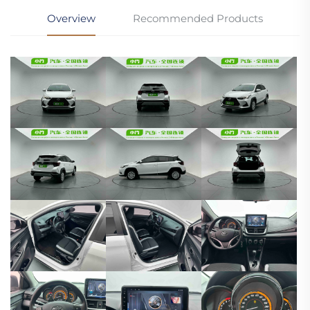
Overview
Recommended Products