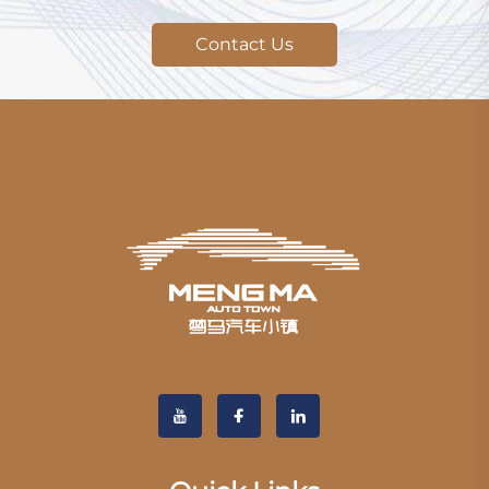
Contact Us