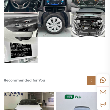
Recommended for You