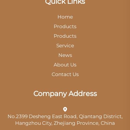
Quick Links
Home
Products
Products
Service
News
About Us
Contact Us
Company Address
No.2399 Desheng East Road, Qiantang District,
Hangzhou City, Zhejiang Province, China