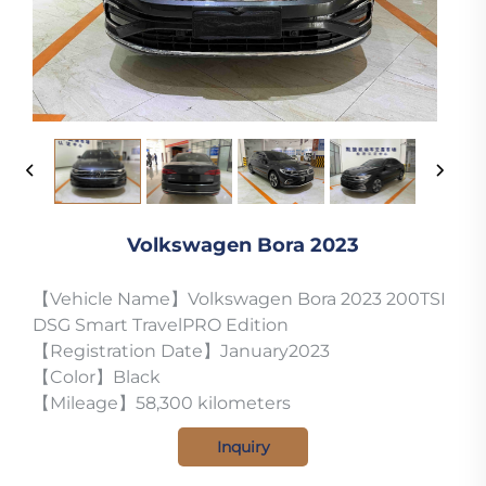
Volkswagen Bora 2023
【Vehicle Name】Volkswagen Bora 2023 200TSI
DSG Smart TravelPRO Edition
【Registration Date】January2023
【Color】Black
【Mileage】58,300 kilometers
Inquiry