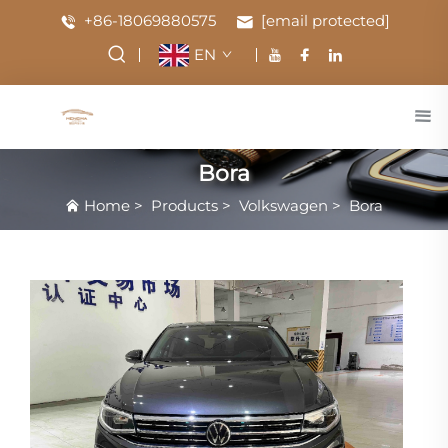
+86-18069880575
[email protected]
EN
Bora
Home
>
Products
>
Volkswagen
>
Bora