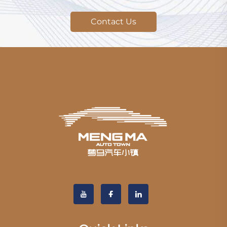
Contact Us