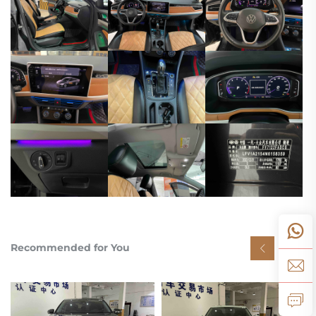
Recommended for You