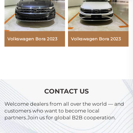
Volkswagen Bora 2023
Volkswagen Bora 2023
CONTACT US
Welcome dealers from all over the world — and
customers who want to become local
partners.Join us for global B2B cooperation.