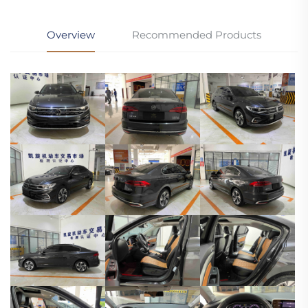
Overview
Recommended Products