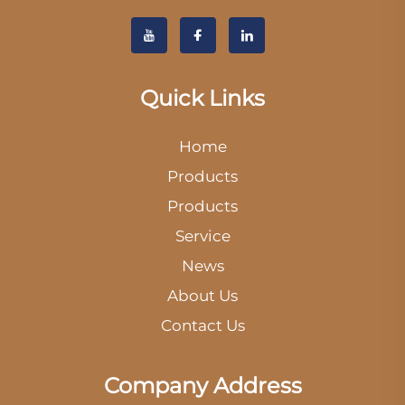
Quick Links
Home
Products
Products
Service
News
About Us
Contact Us
Company Address