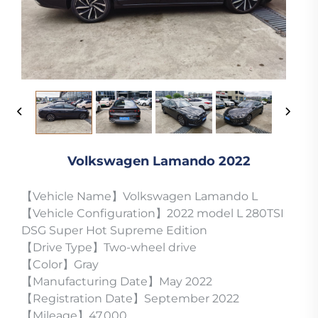
Volkswagen Lamando 2022
【Vehicle Name】Volkswagen Lamando L
【Vehicle Configuration】2022 model L 280TSI
DSG Super Hot Supreme Edition
【Drive Type】Two-wheel drive
【Color】Gray
【Manufacturing Date】May 2022
【Registration Date】September 2022
【Mileage】47,000