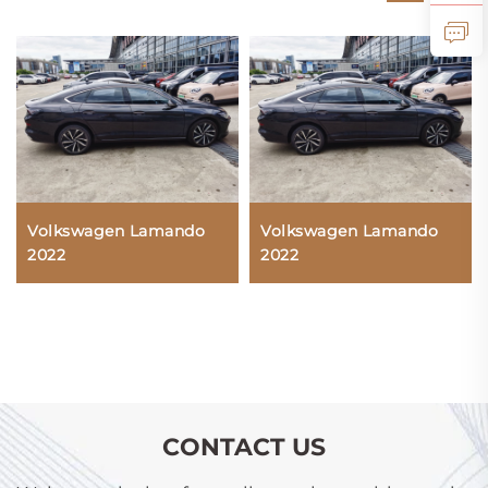
Volkswagen Lamando
Volkswagen Lamando
2022
2022
CONTACT US