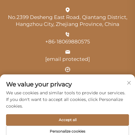
No.2399 Desheng East Road, Qiantang District,
Hangzhou City, Zhejiang Province, China
+86-18069880575
[email protected]
Time: 9:00 am-18:00 pm
We value your privacy
We use cookies and similar tools to provide our services.
If you don't want to accept all cookies, click Personalize
cookies.
Copyright © 2025 by Hangzhou Guangji Automobile
Accept all
Service Co., Ltd. -
Privacy Policy
Personalize cookies
Products
Service
About Us
Contact Us