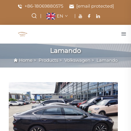
+86-18069880575
[email protected]
EN
Lamando
Home
>
Products
>
Volkswagen
>
Lamando