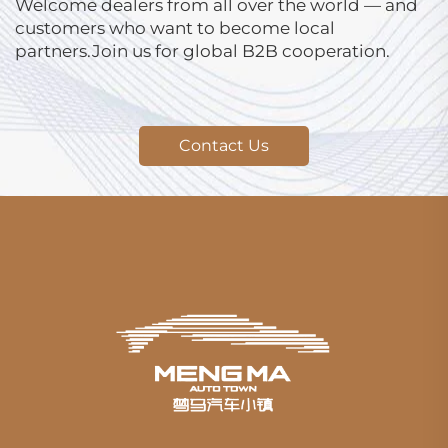
Welcome dealers from all over the world — and
customers who want to become local
partners.Join us for global B2B cooperation.
Contact Us