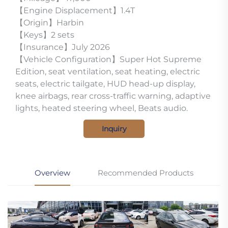
【Engine Displacement】1.4T
【Origin】Harbin
【Keys】2 sets
【Insurance】July 2026
【Vehicle Configuration】Super Hot Supreme
Edition, seat ventilation, seat heating, electric
seats, electric tailgate, HUD head-up display,
knee airbags, rear cross-traffic warning, adaptive
lights, heated steering wheel, Beats audio.
Inquiry
Overview
Recommended Products