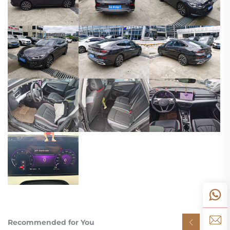
Recommended for You