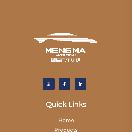
Quick Links
Home
Products