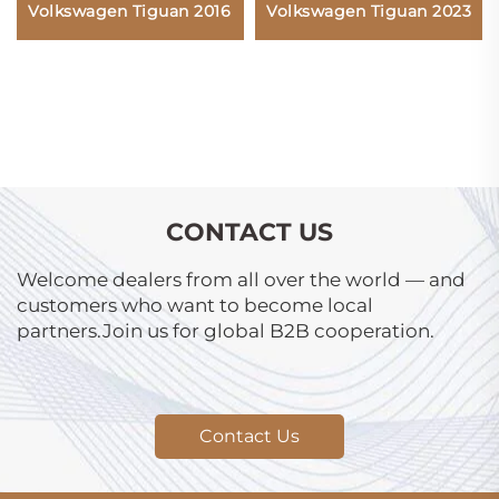
Volkswagen Tiguan 2023
Volkswagen Tiguan 2016
CONTACT US
Welcome dealers from all over the world — and
customers who want to become local
partners.Join us for global B2B cooperation.
Contact Us