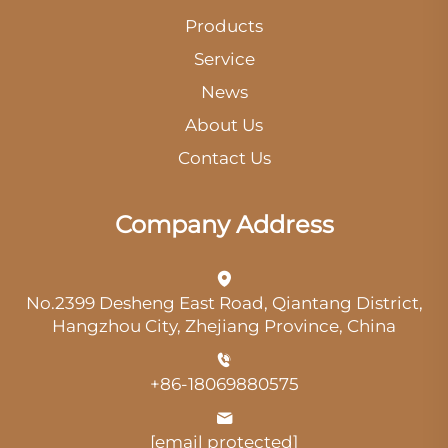
Products
Service
News
About Us
Contact Us
Company Address
No.2399 Desheng East Road, Qiantang District,
Hangzhou City, Zhejiang Province, China
+86-18069880575
[email protected]