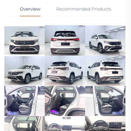
Overview
Recommended Products