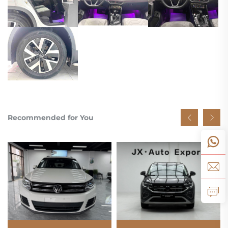
Recommended for You