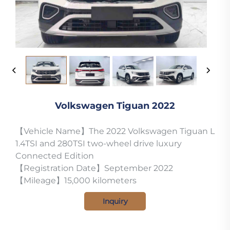
Volkswagen Tiguan 2022
【Vehicle Name】The 2022 Volkswagen Tiguan L
1.4TSI and 280TSI two-wheel drive luxury
Connected Edition
【Registration Date】September 2022
【Mileage】15,000 kilometers
Inquiry