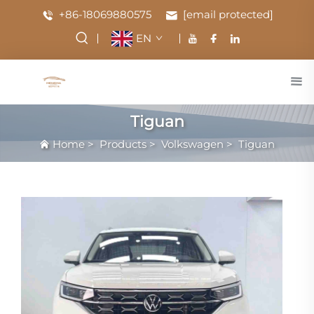
+86-18069880575
[email protected]
EN
Tiguan
Home
>
Products
>
Volkswagen
>
Tiguan