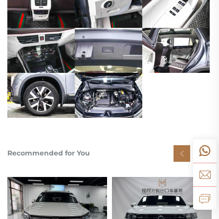
Recommended for You