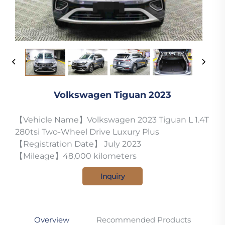
Volkswagen Tiguan 2023
【Vehicle Name】Volkswagen 2023 Tiguan L 1.4T
280tsi Two-Wheel Drive Luxury Plus
【Registration Date】 July 2023
【Mileage】48,000 kilometers
Inquiry
Overview
Recommended Products