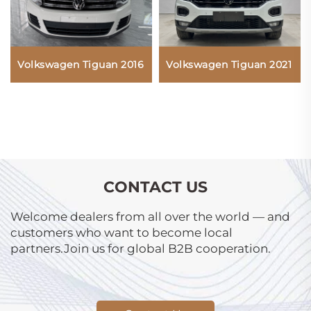
Volkswagen Tiguan 2021
Volkswagen Tiguan 2016
CONTACT US
Welcome dealers from all over the world — and
customers who want to become local
partners.Join us for global B2B cooperation.