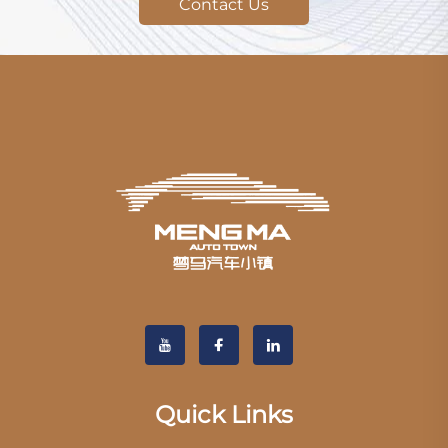
Contact Us
Quick Links