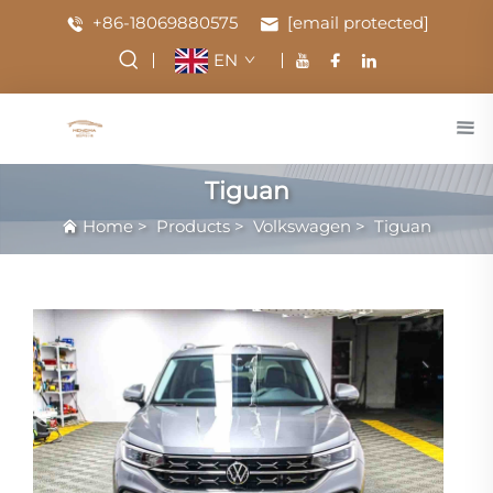
+86-18069880575
[email protected]
EN
Tiguan
Home
>
Products
>
Volkswagen
>
Tiguan