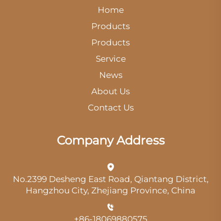
Home
Products
Products
Service
News
About Us
Contact Us
Company Address
No.2399 Desheng East Road, Qiantang District,
Hangzhou City, Zhejiang Province, China
+86-18069880575