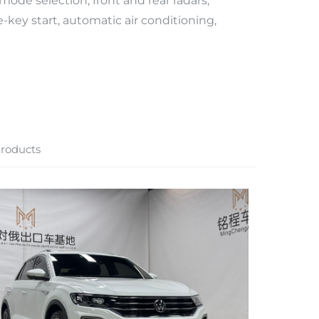
 mode selection, front and rear radars,
e-key start, automatic air conditioning,
roducts