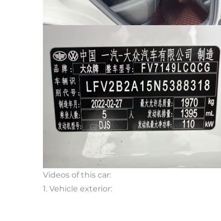
Videos of this car:
1. Vehicle exterior: