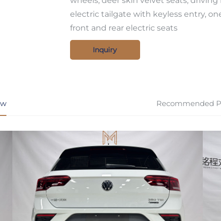
wheels, deer skin velvet seats, driving
electric tailgate with keyless entry, on
front and rear electric seats
Inquiry
ew
Recommended P