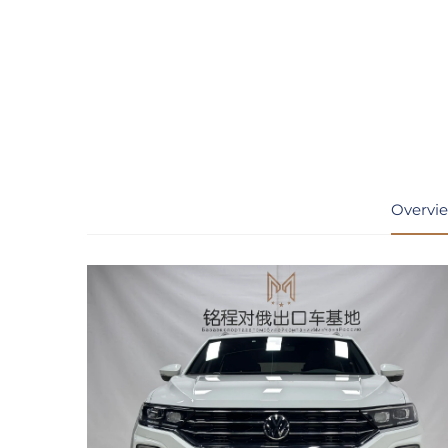
Overvi