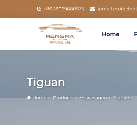
+86-18069880575
[email protected]
Home
Tiguan
Home
>
Products
>
Volkswagen
>
Tiguan