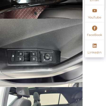
YouTube
FaceBook
Linkedin