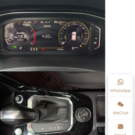
WhatsApp
WeChat
Email