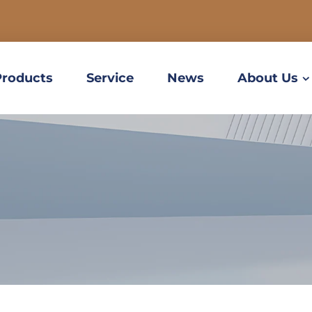
Products
Service
News
About Us