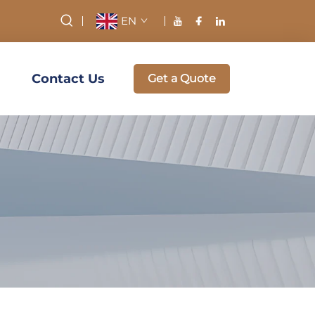
EN
Contact Us
Get a Quote