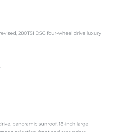
evised, 280TSI DSG four-wheel drive luxury
2
ive, panoramic sunroof, 18-inch large