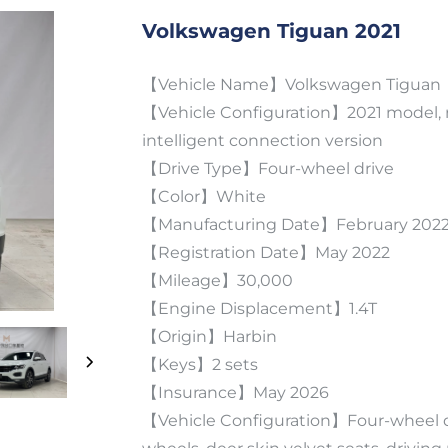
Volkswagen Tiguan 2021
【Vehicle Name】Volkswagen Tiguan
【Vehicle Configuration】2021 model, r
intelligent connection version
【Drive Type】Four-wheel drive
【Color】White
【Manufacturing Date】February 202
【Registration Date】May 2022
【Mileage】30,000
【Engine Displacement】1.4T
【Origin】Harbin
【Keys】2 sets
【Insurance】May 2026
【Vehicle Configuration】Four-wheel dr