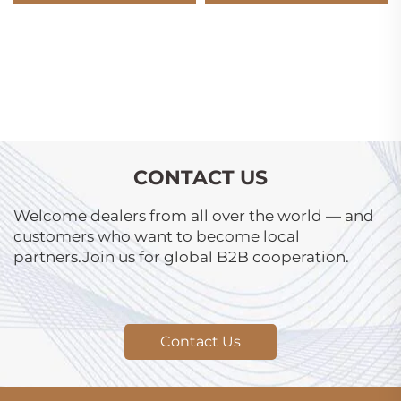
CONTACT US
Welcome dealers from all over the world — and
customers who want to become local
partners.Join us for global B2B cooperation.
Contact Us