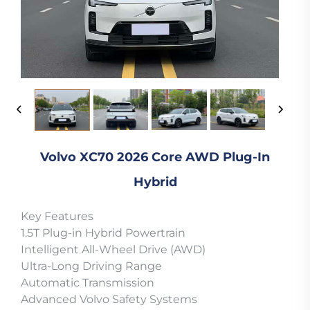
Volvo XC70 2026 Core AWD Plug-In
Hybrid
Key Features
1.5T Plug-in Hybrid Powertrain
Intelligent All-Wheel Drive (AWD)
Ultra-Long Driving Range
Automatic Transmission
Advanced Volvo Safety Systems