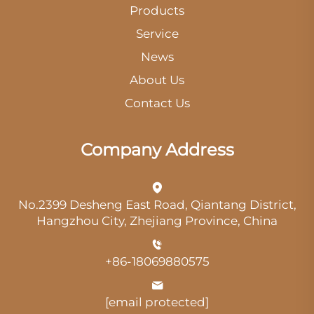
Products
Service
News
About Us
Contact Us
Company Address
No.2399 Desheng East Road, Qiantang District,
Hangzhou City, Zhejiang Province, China
+86-18069880575
[email protected]