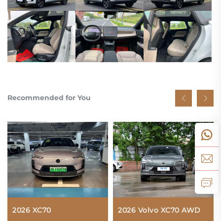
Recommended for You
2026 XC70
2026 Volvo XC70 AWD