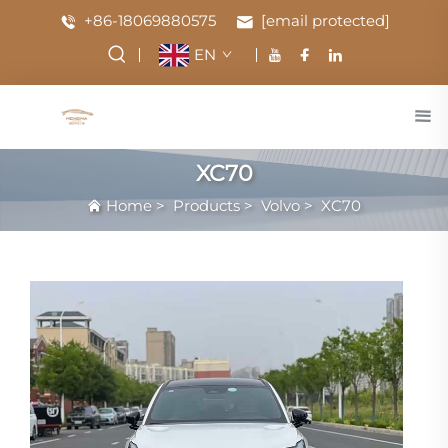
+86-18069880575
[email protected]
EN
XC70
Home
>
Products
>
Volvo
>
XC70