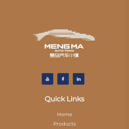
Quick Links
Home
Products