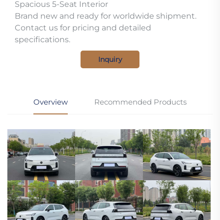
Spacious 5-Seat Interior
Brand new and ready for worldwide shipment.
Contact us for pricing and detailed
specifications.
Inquiry
Overview
Recommended Products