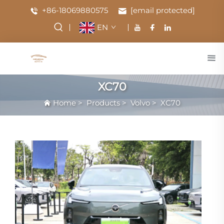
+86-18069880575
[email protected]
EN
XC70
Home
>
Products
>
Volvo
>
XC70