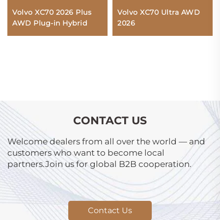
Volvo XC70 2026 Plus
Volvo XC70 Ultra AWD
AWD Plug-in Hybrid
2026
CONTACT US
Welcome dealers from all over the world — and
customers who want to become local
partners.Join us for global B2B cooperation.
Contact Us