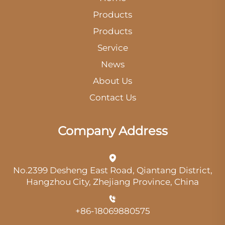
Products
Products
Service
News
About Us
Contact Us
Company Address
No.2399 Desheng East Road, Qiantang District,
Hangzhou City, Zhejiang Province, China
+86-18069880575