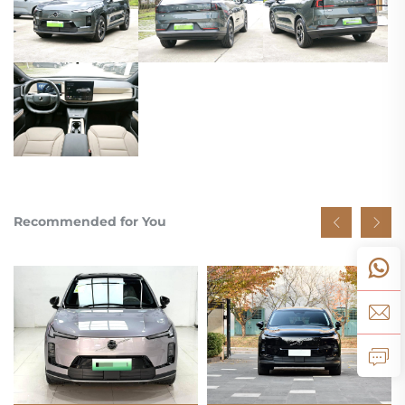
Recommended for You