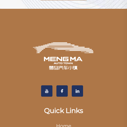
Quick Links
Home