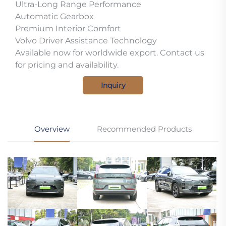
Ultra-Long Range Performance
Automatic Gearbox
Premium Interior Comfort
Volvo Driver Assistance Technology
Available now for worldwide export. Contact us
for pricing and availability.
Inquiry
Overview
Recommended Products