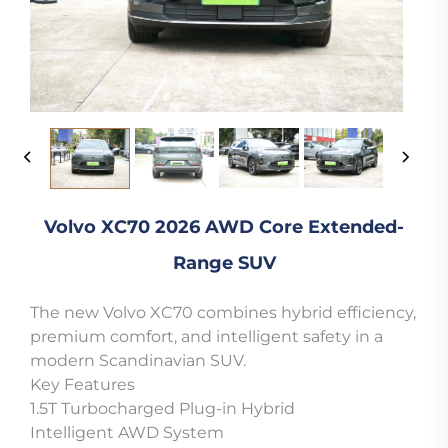
Volvo XC70 2026 AWD Core Extended-
Range SUV
The new Volvo XC70 combines hybrid efficiency,
premium comfort, and intelligent safety in a
modern Scandinavian SUV.
Key Features
1.5T Turbocharged Plug-in Hybrid
Intelligent AWD System