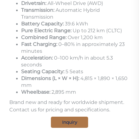
Drivetrain:
All-Wheel Drive (AWD)
Transmission:
Automatic Hybrid
Transmission
Battery Capacity:
39.6 kWh
Pure Electric Range:
Up to 212 km (CLTC)
Combined Range:
Over 1,200 km
Fast Charging:
0–80% in approximately 23
minutes
Acceleration:
0–100 km/h in about 5.3
seconds
Seating Capacity:
5 Seats
Dimensions (L × W × H):
4,815 × 1,890 × 1,650
mm
Wheelbase:
2,895 mm
Brand new and ready for worldwide shipment.
Contact us for pricing and specifications.
Inquiry