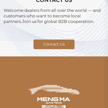
CONTACT US
Welcome dealers from all over the world — and
customers who want to become local
partners.Join us for global B2B cooperation.
Contact Us