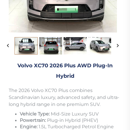
Volvo XC70 2026 Plus AWD Plug-In
Hybrid
The 2026 Volvo XC70 Plus combines
Scandinavian luxury, advanced safety, and ultra-
long hybrid range in one premium SUV.
Vehicle Type:
Mid-Size Luxury SUV
Powertrain:
Plug-in Hybrid (PHEV)
Engine:
1.5L Turbocharged Petrol Engine