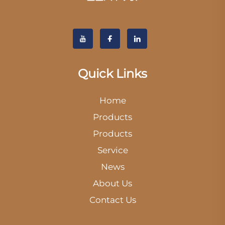
Quick Links
Home
Products
Products
Service
News
About Us
Contact Us