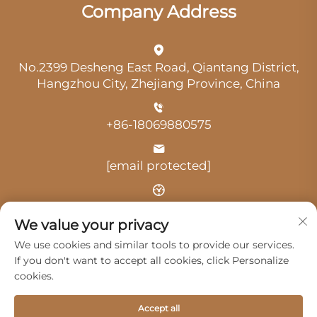
Company Address
No.2399 Desheng East Road, Qiantang District,
Hangzhou City, Zhejiang Province, China
+86-18069880575
[email protected]
Time: 9:00 am-18:00 pm
We value your privacy
We use cookies and similar tools to provide our services.
If you don't want to accept all cookies, click Personalize
cookies.
Copyright © 2025 by Hangzhou Guangji Automobile
Accept all