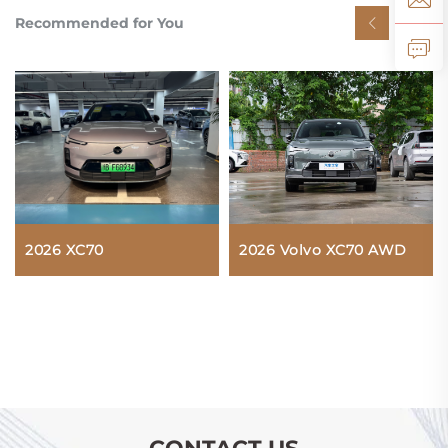
Recommended for You
2026 XC70
2026 Volvo XC70 AWD