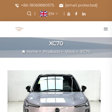
+86-18069880575
[email protected]
EN
XC70
Home
>
Products
>
Volvo
>
XC70