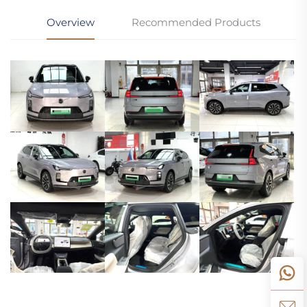
Overview
Recommended Products