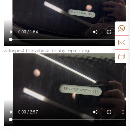
3. Inspect the vehicle for any repainting: