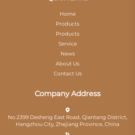
Home
Products
Products
Service
News
About Us
Contact Us
Company Address
No.2399 Desheng East Road, Qiantang District,
Hangzhou City, Zhejiang Province, China