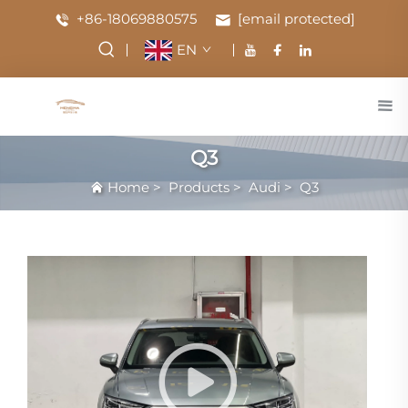
+86-18069880575
[email protected]
EN
Q3
Home
>
Products
>
Audi
>
Q3