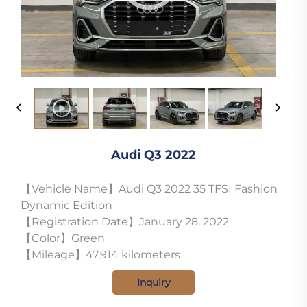
Audi Q3 2022
【Vehicle Name】Audi Q3 2022 35 TFSI Fashion
Dynamic Edition
【Registration Date】January 28, 2022
【Color】Green
【Mileage】47,914 kilometers
Inquiry