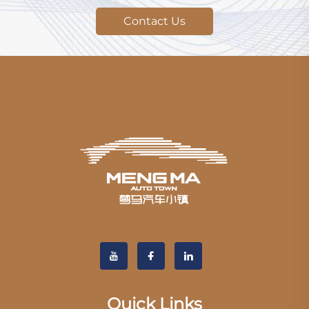
Contact Us
Quick Links