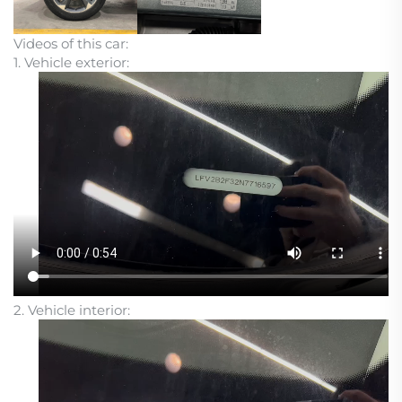
Videos of this car:
1. Vehicle exterior:
2. Vehicle interior: