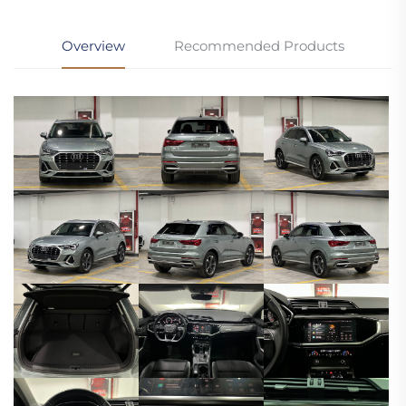
Overview
Recommended Products