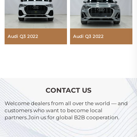
Audi Q3 2022
Audi Q3 2022
CONTACT US
Welcome dealers from all over the world — and
customers who want to become local
partners.Join us for global B2B cooperation.