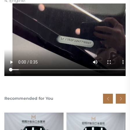
4. Engine:
Recommended for You