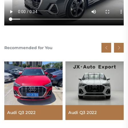
Recommended for You
Audi Q3 2022
Audi Q3 2022