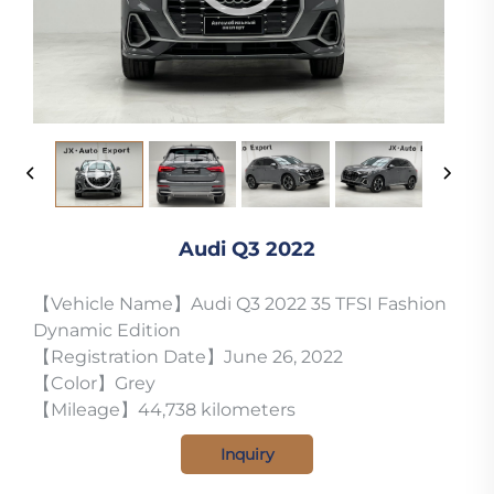
Audi Q3 2022
【Vehicle Name】Audi Q3 2022 35 TFSI Fashion
Dynamic Edition
【Registration Date】June 26, 2022
【Color】Grey
【Mileage】44,738 kilometers
Inquiry