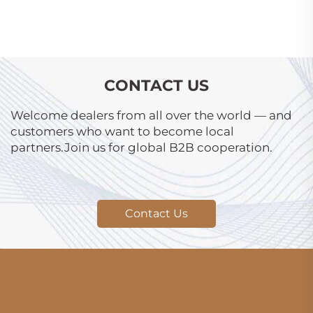
CONTACT US
Welcome dealers from all over the world — and
customers who want to become local
partners.Join us for global B2B cooperation.
Contact Us