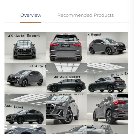
Overview
Recommended Products