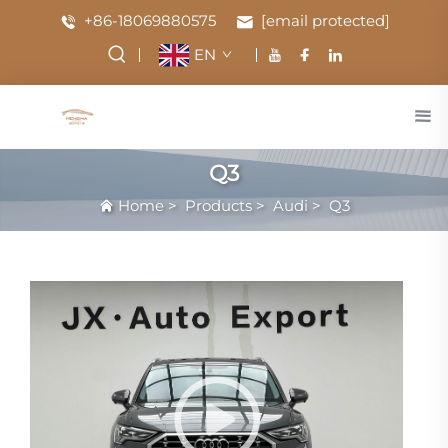
+86-18069880575
[email protected]
EN
Q3
Home
>
Products
>
Audi
>
Q3