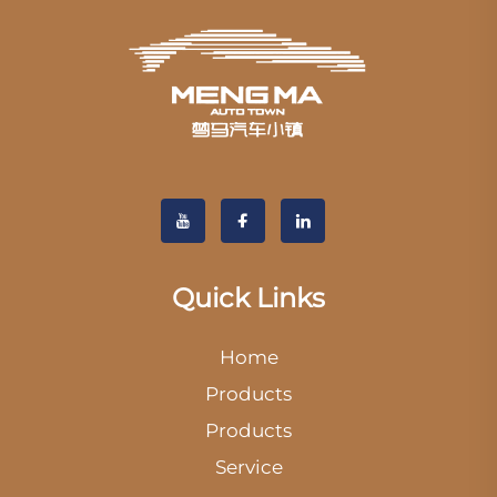
Quick Links
Home
Products
Products
Service