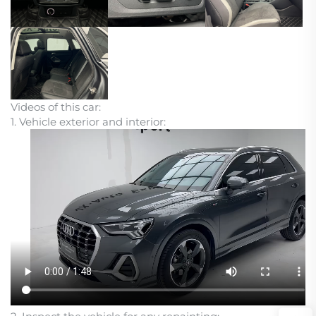
Videos of this car:
1. Vehicle exterior and interior: