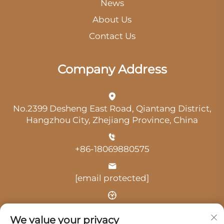
News
About Us
Contact Us
Company Address
No.2399 Desheng East Road, Qiantang District,
Hangzhou City, Zhejiang Province, China
+86-18069880575
[email protected]
Time: 9:00 am-18:00 pm
We value your privacy