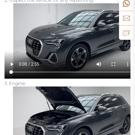
2. Inspect the vehicle for any repainting:
3. Engine: